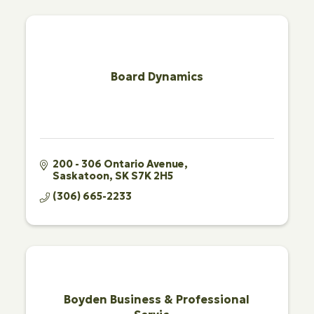
Board Dynamics
200 - 306 Ontario Avenue
Saskatoon
SK
S7K 2H5
(306) 665-2233
Boyden Business & Professional