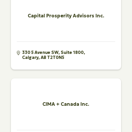
Capital Prosperity Advisors Inc.
330 5 Avenue SW
Suite 1800
Calgary
AB
T2T0N5
CIMA + Canada Inc.