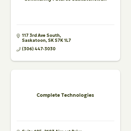
117 3rd Ave South
Saskatoon
SK
S7K 1L7
(306) 447-3030
Complete Technologies