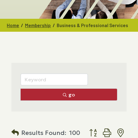
/
/
Home
Membership
Business & Professional Services
go
Button group with n
Results Found:
100