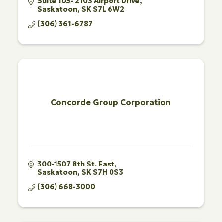
Suite 105- 2103 Airport Drive
Saskatoon
SK
S7L 6W2
(306) 361-6787
Concorde Group Corporation
300-1507 8th St. East
Saskatoon
SK
S7H 0S3
(306) 668-3000