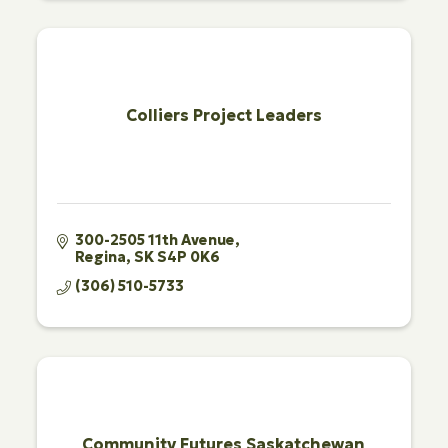
Colliers Project Leaders
300-2505 11th Avenue
Regina
SK
S4P 0K6
(306) 510-5733
Community Futures Saskatchewan