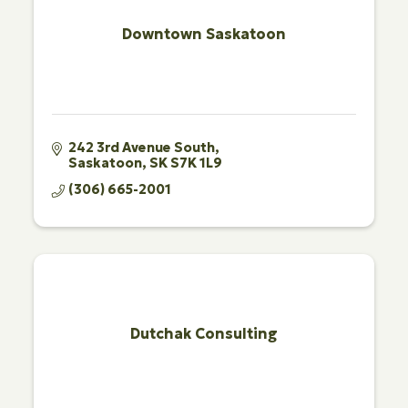
Downtown Saskatoon
242 3rd Avenue South
Saskatoon
SK
S7K 1L9
(306) 665-2001
Dutchak Consulting