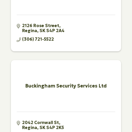
2126 Rose Street
Regina
SK
S4P 2A4
(306) 721-5522
Buckingham Security Services Ltd
2042 Cornwall St
Regina
SK
S4P 2K5