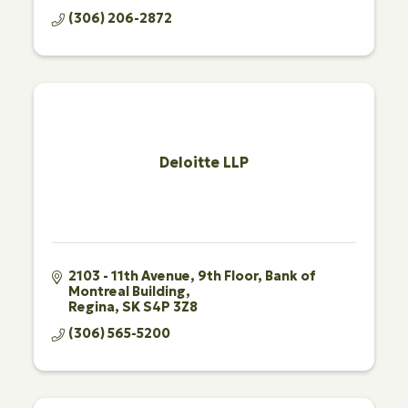
(306) 206-2872
Deloitte LLP
2103 - 11th Avenue, 9th Floor
Bank of 
Montreal Building
Regina
SK
S4P 3Z8
(306) 565-5200