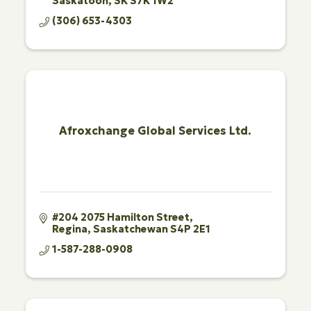
Saskatoon
SK
S7K 1W2
(306) 653-4303
Afroxchange Global Services Ltd.
#204 2075 Hamilton Street
Regina
Saskatchewan
S4P 2E1
1-587-288-0908