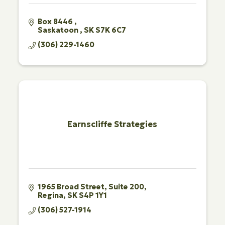
Box 8446 
Saskatoon 
SK
S7K 6C7
(306) 229-1460
Earnscliffe Strategies
1965 Broad Street
Suite 200
Regina
SK
S4P 1Y1
(306) 527-1914