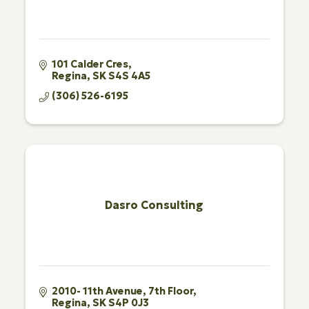
101 Calder Cres
Regina
SK
S4S 4A5
(306) 526-6195
Dasro Consulting
2010- 11th Avenue, 7th Floor
Regina
SK
S4P 0J3