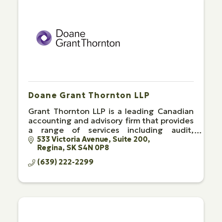
Doane Grant Thornton LLP
Grant Thornton LLP is a leading Canadian
accounting and advisory firm that provides
a range of services including audit,
advisory and tax.
533 Victoria Avenue
Suite 200
Regina
SK
S4N 0P8
(639) 222-2299