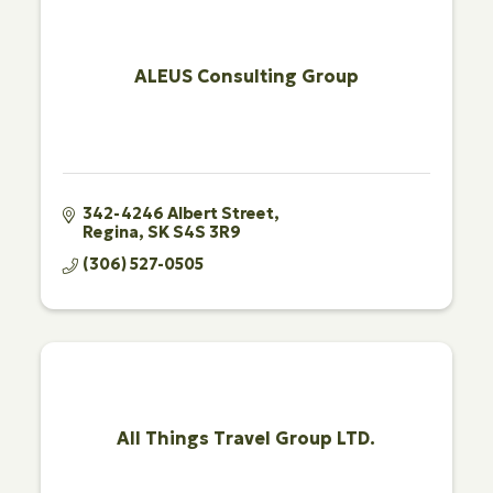
ALEUS Consulting Group
342-4246 Albert Street
Regina
SK
S4S 3R9
(306) 527-0505
All Things Travel Group LTD.