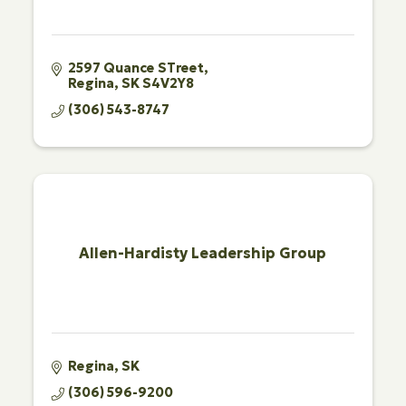
2597 Quance STreet
Regina
SK
S4V2Y8
(306) 543-8747
Allen-Hardisty Leadership Group
Regina
SK
(306) 596-9200