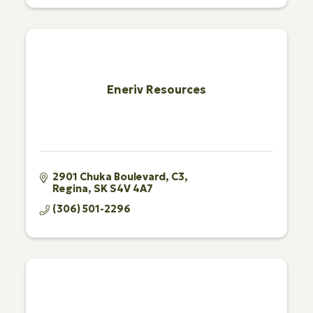
Eneriv Resources
2901 Chuka Boulevard
C3
Regina
SK
S4V 4A7
(306) 501-2296