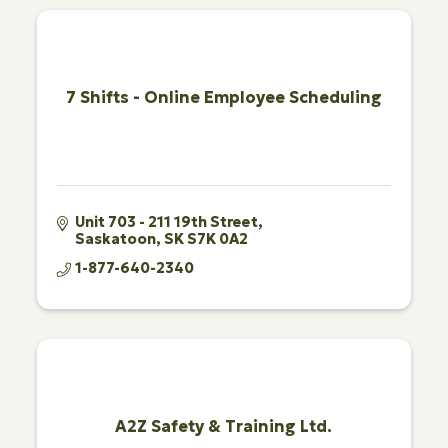
7 Shifts - Online Employee Scheduling
Unit 703 - 211 19th Street
Saskatoon
SK
S7K 0A2
1-877-640-2340
A2Z Safety & Training Ltd.