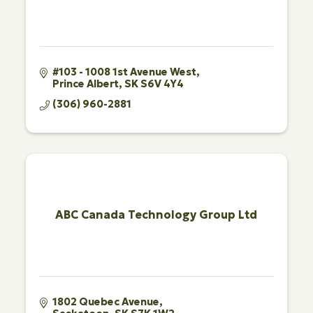
#103 - 1008 1st Avenue West
Prince Albert
SK
S6V 4Y4
(306) 960-2881
ABC Canada Technology Group Ltd
1802 Quebec Avenue