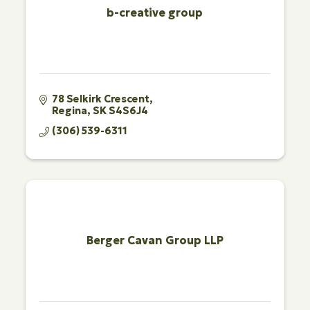
b-creative group
78 Selkirk Crescent
Regina
SK
S4S6J4
(306) 539-6311
Berger Cavan Group LLP