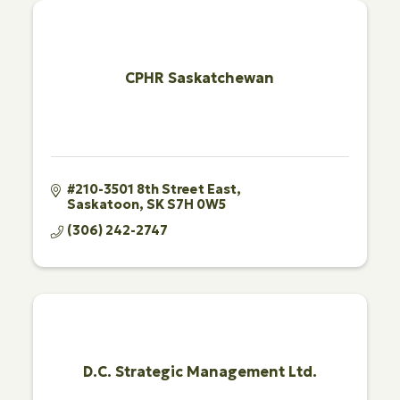
CPHR Saskatchewan
#210-3501 8th Street East
Saskatoon
SK
S7H 0W5
(306) 242-2747
D.C. Strategic Management Ltd.