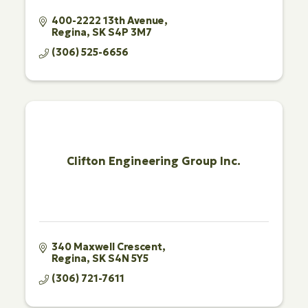
400-2222 13th Avenue
Regina
SK
S4P 3M7
(306) 525-6656
Clifton Engineering Group Inc.
340 Maxwell Crescent
Regina
SK
S4N 5Y5
(306) 721-7611