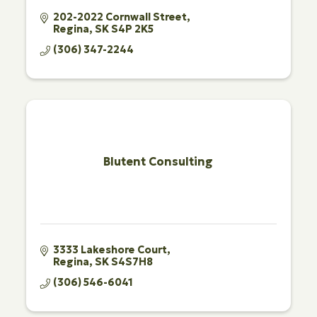
202-2022 Cornwall Street
Regina
SK
S4P 2K5
(306) 347-2244
Blutent Consulting
3333 Lakeshore Court
Regina
SK
S4S7H8
(306) 546-6041