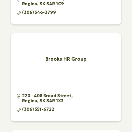
Regina
SK
S4R 1C9
(306) 546-3799
Brooks HR Group
220 - 408 Broad Street
Regina
SK
S4R 1X3
(306) 551-6722