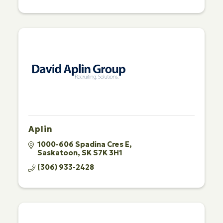
Aplin
1000-606 Spadina Cres E
Saskatoon
SK
S7K 3H1
(306) 933-2428