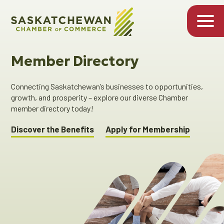
Member Directory
Connecting Saskatchewan’s businesses to opportunities,
growth, and prosperity – explore our diverse Chamber
member directory today!
Discover the Benefits
Apply for Membership