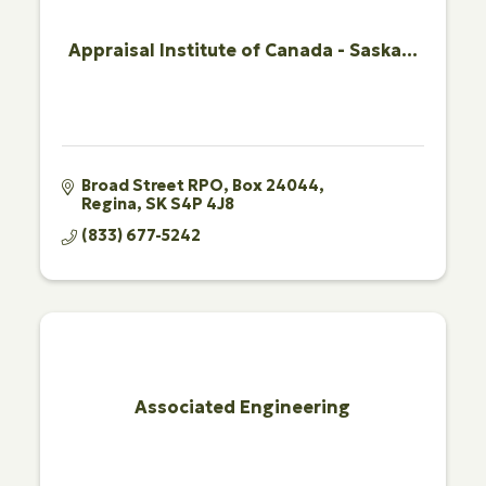
Appraisal Institute of Canada - Saska...
Broad Street RPO
Box 24044
Regina
SK
S4P 4J8
(833) 677-5242
Associated Engineering