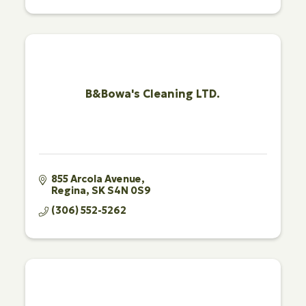
B&Bowa's Cleaning LTD.
855 Arcola Avenue
Regina
SK
S4N 0S9
(306) 552-5262