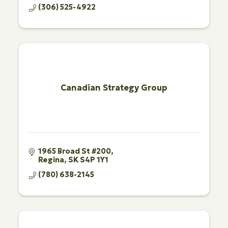
(306) 525-4922
Canadian Strategy Group
1965 Broad St #200
Regina
SK
S4P 1Y1
(780) 638-2145