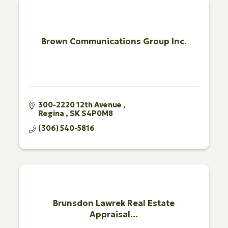
Brown Communications Group Inc.
300-2220 12th Avenue 
Regina 
SK
S4P0M8
(306) 540-5816
Brunsdon Lawrek Real Estate
Appraisal...