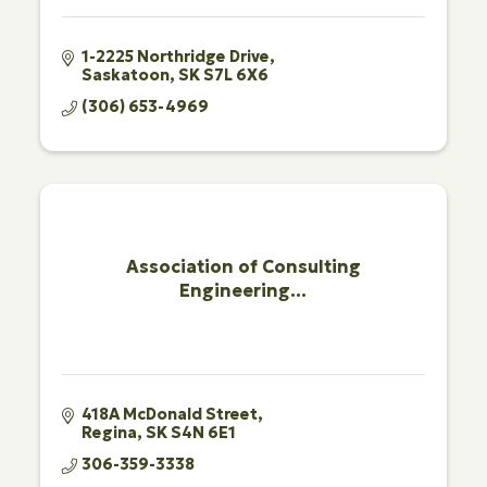
1-2225 Northridge Drive
Saskatoon
SK
S7L 6X6
(306) 653-4969
Association of Consulting
Engineering...
418A McDonald Street
Regina
SK
S4N 6E1
306-359-3338