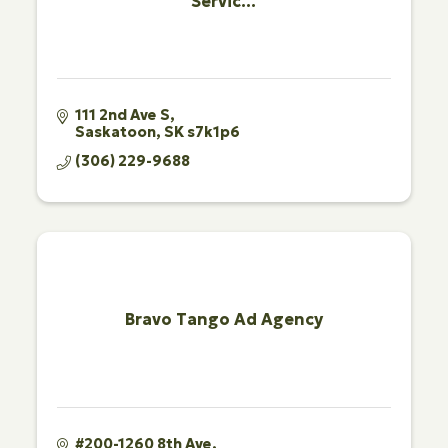
Servic...
111 2nd Ave S
Saskatoon
SK
s7k1p6
(306) 229-9688
Bravo Tango Ad Agency
#200-1260 8th Ave