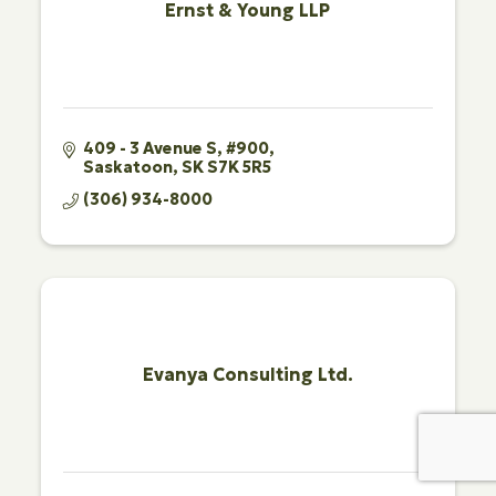
Ernst & Young LLP
409 - 3 Avenue S, #900
Saskatoon
SK
S7K 5R5
(306) 934-8000
Evanya Consulting Ltd.