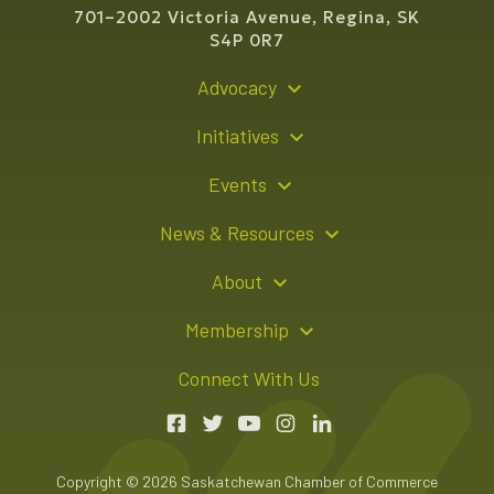
701–2002 Victoria Avenue, Regina, SK
S4P 0R7
Advocacy
Policy Recommendations
Initiatives
Young Entrepreneur Bursary Program
Events
Indigenous Business Directory
Events Calendar
News & Resources
Signature Events
Resource Hub
About
Sponsorship Opportunities
News Releases
About Us
Membership
Advertising Opportunities
Board of Directors
Member Login
Connect With Us
Team
Member Directory
Annual Reports
Apply for Membership
Boardroom Rentals
Member Value & Benefits
Copyright © 2026 Saskatchewan Chamber of Commerce
Contact Us