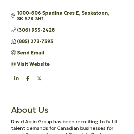
1000-606 Spadina Cres E
Saskatoon
SK
S7K 3H1
(306) 933-2428
(885) 273-7393
Send Email
Visit Website
About Us
David Aplin Group has been recruiting to fulfill
talent demands for Canadian businesses for