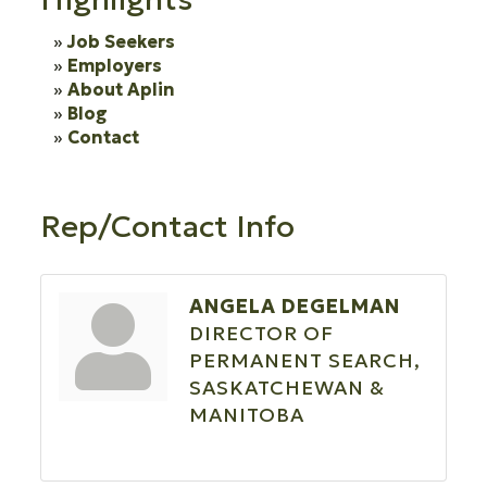
Job Seekers
Employers
About Aplin
Blog
Contact
Rep/Contact Info
ANGELA DEGELMAN
DIRECTOR OF
PERMANENT SEARCH,
SASKATCHEWAN &
MANITOBA