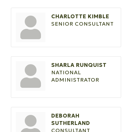
CHARLOTTE KIMBLE
SENIOR CONSULTANT
SHARLA RUNQUIST
NATIONAL
ADMINISTRATOR
DEBORAH
SUTHERLAND
CONSULTANT