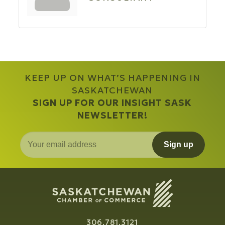
KEEP UP ON WHAT’S HAPPENING IN
SASKATCHEWAN
SIGN UP FOR OUR INSIGHT SASK
NEWSLETTER!
Sign up
306.781.3121