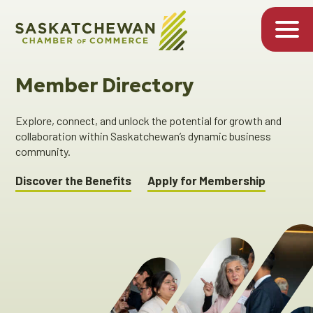
Member Directory
Explore, connect, and unlock the potential for growth and
collaboration within Saskatchewan’s dynamic business
community.
Discover the Benefits
Apply for Membership