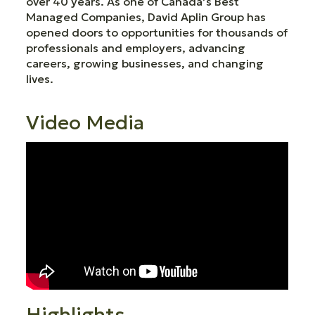
over 40 years. As one of Canada’s Best
Managed Companies, David Aplin Group has
opened doors to opportunities for thousands of
professionals and employers, advancing
careers, growing businesses, and changing
lives.
Video Media
Highlights