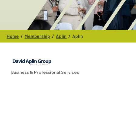
/
/
/
Home
Membership
Aplin
Aplin
Business & Professional Services
CATEGORIES