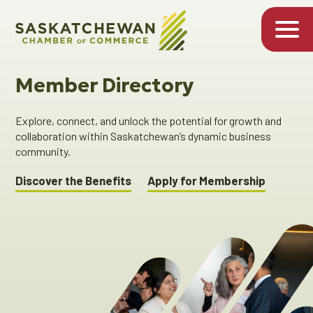
Member Directory
Explore, connect, and unlock the potential for growth and
collaboration within Saskatchewan’s dynamic business
community.
Discover the Benefits
Apply for Membership