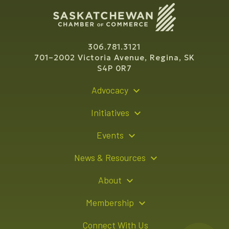
306.781.3121
701–2002 Victoria Avenue, Regina, SK
S4P 0R7
Advocacy
Policy Recommendations
Initiatives
Young Entrepreneur Bursary Program
Events
Indigenous Business Directory
Events Calendar
News & Resources
Signature Events
Resource Hub
About
Sponsorship Opportunities
News Releases
About Us
Membership
Advertising Opportunities
Board of Directors
Member Login
Connect With Us