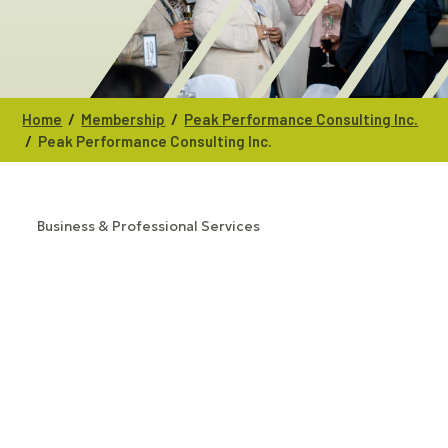
/
/
Home
Membership
Peak Performance Consulting Inc.
/
Peak Performance Consulting Inc.
Business & Professional Services
CATEGORIES