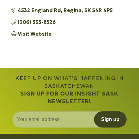
4532 England Rd
Regina
SK
S4R 4P5
(306) 535-8526
Visit Website
KEEP UP ON WHAT’S HAPPENING IN
SASKATCHEWAN
SIGN UP FOR OUR INSIGHT SASK
NEWSLETTER!
Sign up