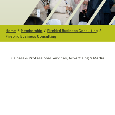
/
/
/
Home
Membership
Firebird Business Consulting
Firebird Business Consulting
Business & Professional Services
Advertising & Media
CATEGORIES