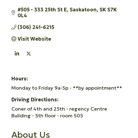
#505 - 333 25th St E
Saskatoon
SK
S7K 
0L4
(306) 241-6215
Visit Website
Hours:
Monday to Friday 9a-5p - **by appointment**
Driving Directions:
Coner of 4th and 25th - regency Centre
Building - 5th floor - room 505
About Us