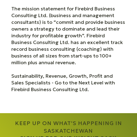
The mission statement for Firebird Business
Consulting Ltd. (business and management
consultants) is to “commit and provide business
owners a strategy to dominate and lead their
industry for profitable growth”. Firebird
Business Consulting Ltd. has an excellent track
record business consulting (coaching) with
business of all sizes from start-ups to 100+
million plus annual revenue.
Sustainability, Revenue, Growth, Profit and
Sales Specialists - Go to the Next Level with
Firebird Business Consulting Ltd.
KEEP UP ON WHAT’S HAPPENING IN
SASKATCHEWAN