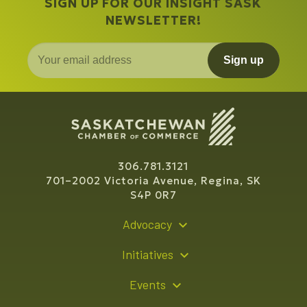
SIGN UP FOR OUR INSIGHT SASK
NEWSLETTER!
Sign up
306.781.3121
701–2002 Victoria Avenue, Regina, SK
S4P 0R7
Advocacy
Policy Recommendations
Initiatives
Young Entrepreneur Bursary Program
Events
Indigenous Business Directory
Events Calendar