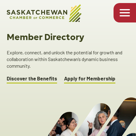
Member Directory
Explore, connect, and unlock the potential for growth and
collaboration within Saskatchewan’s dynamic business
community.
Discover the Benefits
Apply for Membership