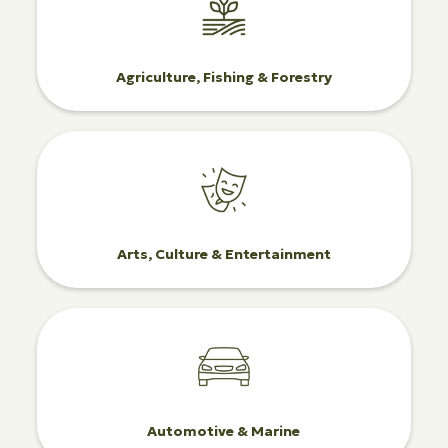
Agriculture, Fishing & Forestry
Arts, Culture & Entertainment
Automotive & Marine