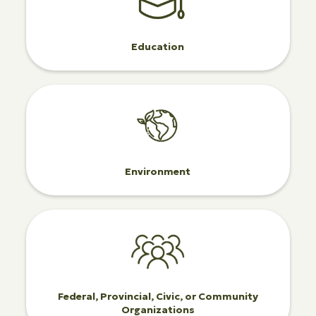
Education
Environment
Federal, Provincial, Civic, or Community
Organizations