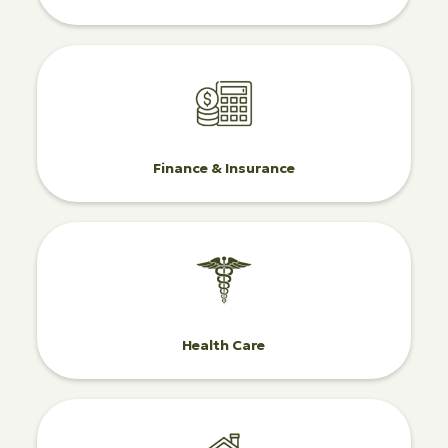
Finance & Insurance
Health Care