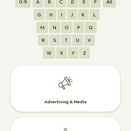
0-9
A
B
C
D
E
F
All
G
H
I
J
K
L
M
N
O
P
Q
R
S
T
U
V
W
X
Y
Z
Advertising & Media