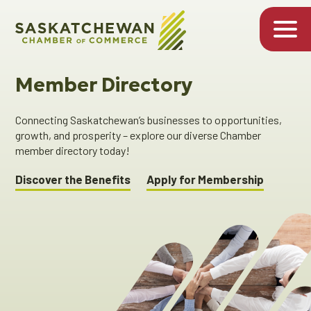
Member Directory
Connecting Saskatchewan’s businesses to opportunities,
growth, and prosperity – explore our diverse Chamber
member directory today!
Discover the Benefits
Apply for Membership