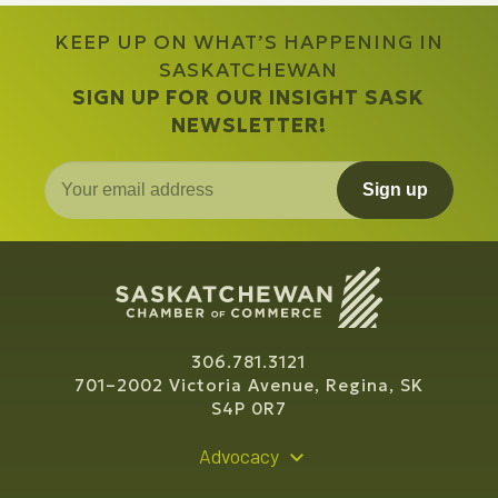
KEEP UP ON WHAT’S HAPPENING IN
SASKATCHEWAN
SIGN UP FOR OUR INSIGHT SASK
NEWSLETTER!
Sign up
306.781.3121
701–2002 Victoria Avenue, Regina, SK
S4P 0R7
Advocacy
Policy Recommendations