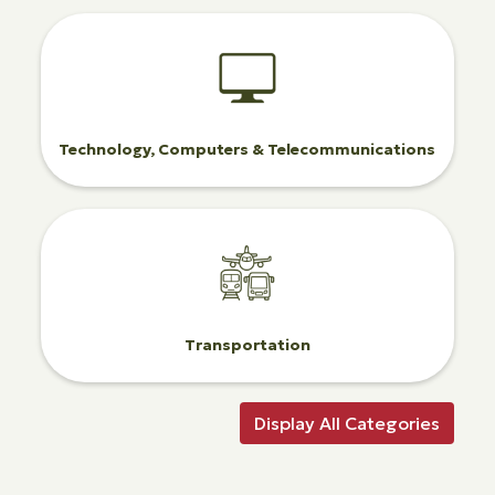
Technology, Computers & Telecommunications
Transportation
Display All Categories