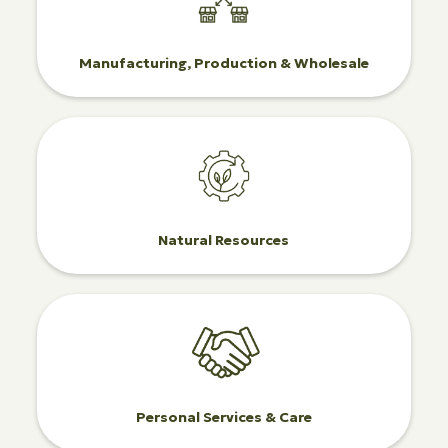
Manufacturing, Production & Wholesale
Natural Resources
Personal Services & Care