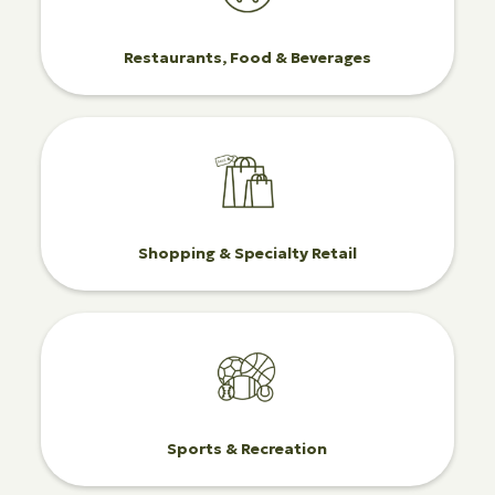
Restaurants, Food & Beverages
Shopping & Specialty Retail
Sports & Recreation