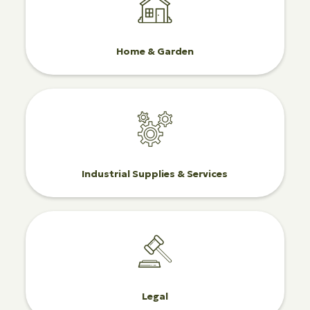
Home & Garden
Industrial Supplies & Services
Legal