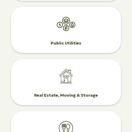
Public Utilities
Real Estate, Moving & Storage