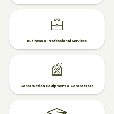
Business & Professional Services
Construction Equipment & Contractors