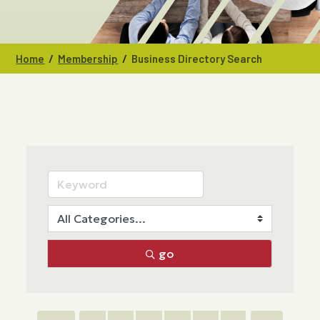
/
/
Home
Membership
Business Directory Search
go