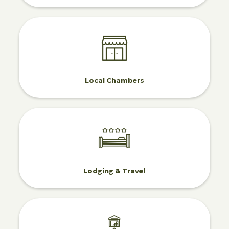
Local Chambers
Lodging & Travel