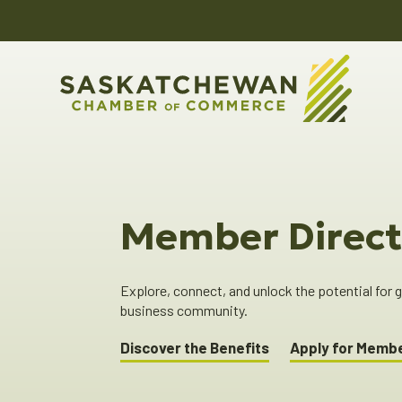
Member Direct
Explore, connect, and unlock the potential for
business community.
Discover the Benefits
Apply for Memb