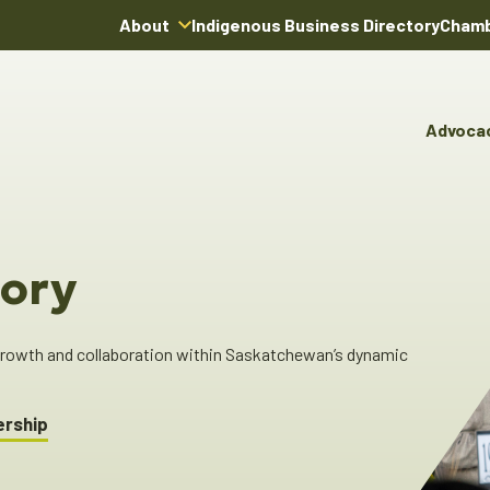
About
Indigenous Business Directory
Chamb
About Us
Board of Directors
Advoca
Team
Advocacy & Poli
You
Annual Reports
Pro
Committees & C
Boardroom Rentals
Ind
Cha
ory
Ind
Dir
 growth and collaboration within Saskatchewan’s dynamic
ership