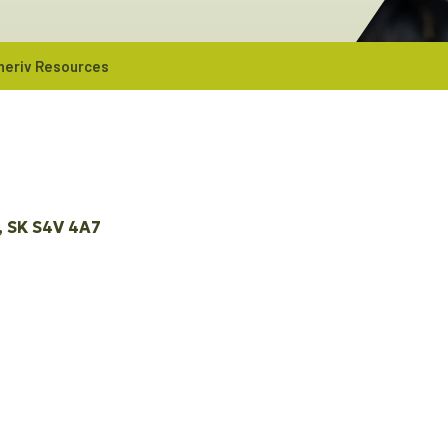
neriv Resources
SK
S4V 4A7