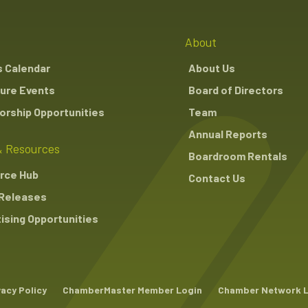
About
s Calendar
About Us
ure Events
Board of Directors
rship Opportunities
Team
Annual Reports
 Resources
Boardroom Rentals
rce Hub
Contact Us
Releases
ising Opportunities
vacy Policy
ChamberMaster Member Login
Chamber Network 