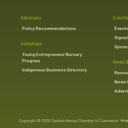
Advocacy
Events
Policy Recommendations
Event
Signat
Initiatives
Sponso
Young Entrepreneur Bursary
Program
News &
Indigenous Business Directory
Resou
News 
Advert
Copyright © 2026 Saskatchewan Chamber of Commerce
Pri