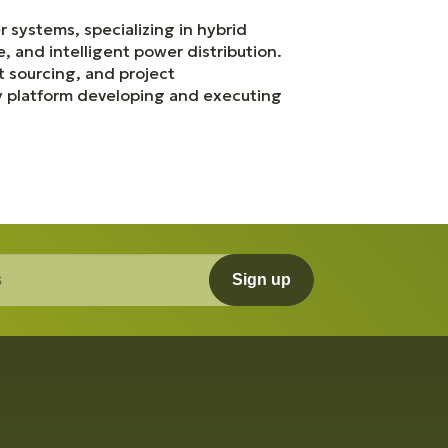
 systems, specializing in hybrid
, and intelligent power distribution.
 sourcing, and project
gy platform developing and executing
Sign up