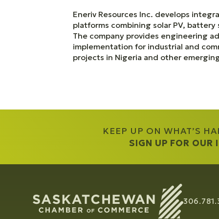
Eneriv Resources Inc. develops integr
platforms combining solar PV, battery 
The company provides engineering adv
implementation for industrial and com
projects in Nigeria and other emergin
KEEP UP ON WHAT’S H
SIGN UP FOR OUR
306.781.