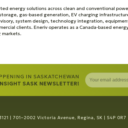
ated energy solutions across clean and conventional power
storage, gas-based generation, EV charging infrastructure
isory, system design, technology integration, equipment
mercial clients. Eneriv operates as a Canada-based ener
g markets.
APPENING IN SASKATCHEWAN
 INSIGHT SASK NEWSLETTER!
3121
701–2002 Victoria Avenue, Regina, SK
S4P 0R7