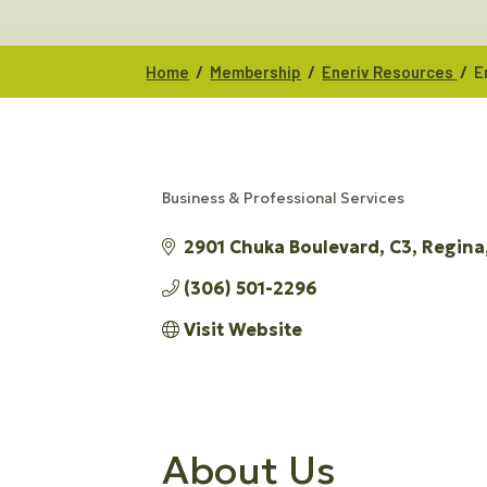
/
/
/
Home
Membership
Eneriv Resources
E
Business & Professional Services
CATEGORIES
2901 Chuka Boulevard
C3
Regina
(306) 501-2296
Visit Website
About Us