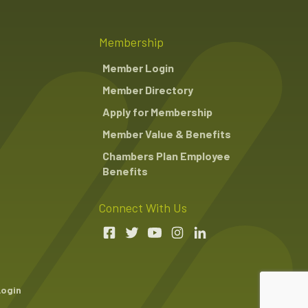
Membership
Member Login
Member Directory
Apply for Membership
Member Value & Benefits
Chambers Plan Employee
Benefits
Connect With Us
Login