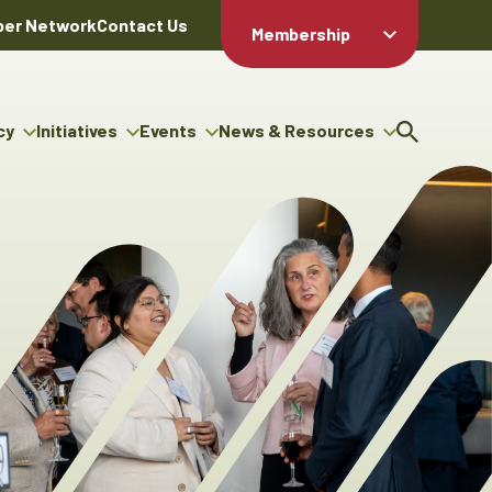
er Network
Contact Us
Membership
Member Login
Member
Directory
cy
Initiatives
Events
News & Resources
Apply For
cy
ng Entrepreneur Bursary
Upcoming Events
Resource Hub
Membership
gram
ouncils
Signature Events
News Releases
Member Value
igenous Engagement
& Benefits
The ABEX Awards
Advertising Opportunities
rter
Chambers Plan
Sponsorship Opportunities
igenous Business
Employee
ectory
Benefits