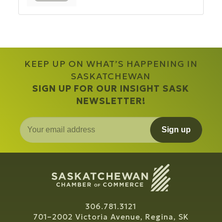
KEEP UP ON WHAT’S HAPPENING IN
SASKATCHEWAN
SIGN UP FOR OUR INSIGHT SASK
NEWSLETTER!
Sign up
306.781.3121
701–2002 Victoria Avenue, Regina, SK