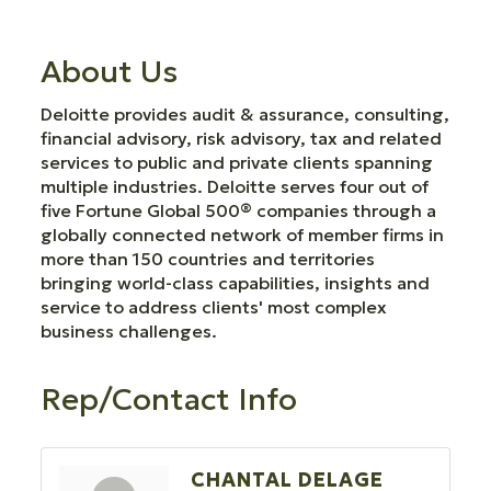
About Us
Deloitte provides audit & assurance, consulting,
financial advisory, risk advisory, tax and related
services to public and private clients spanning
multiple industries. Deloitte serves four out of
five Fortune Global 500® companies through a
globally connected network of member firms in
more than 150 countries and territories
bringing world-class capabilities, insights and
service to address clients' most complex
business challenges.
Rep/Contact Info
CHANTAL DELAGE