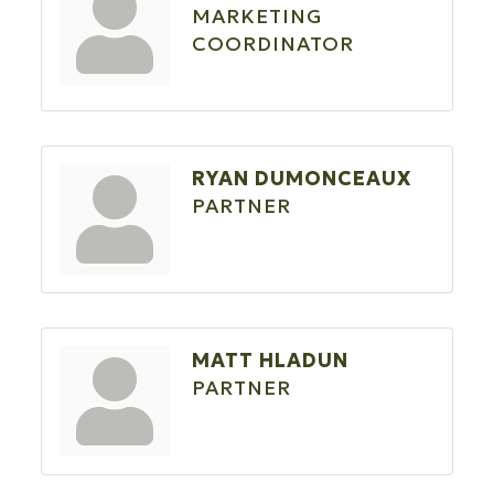
MARKETING
COORDINATOR
RYAN DUMONCEAUX
PARTNER
MATT HLADUN
PARTNER