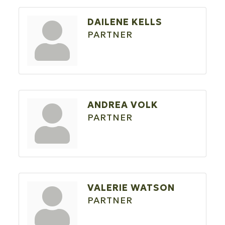
DAILENE KELLS
PARTNER
ANDREA VOLK
PARTNER
VALERIE WATSON
PARTNER