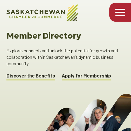
Member Directory
Explore, connect, and unlock the potential for growth and
collaboration within Saskatchewan’s dynamic business
community.
Discover the Benefits
Apply for Membership