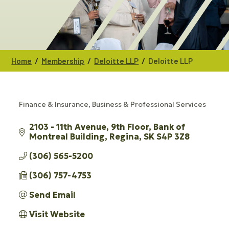
/
/
/
Home
Membership
Deloitte LLP
Deloitte LLP
Finance & Insurance
Business & Professional Services
CATEGORIES
2103 - 11th Avenue, 9th Floor
Bank of 
Montreal Building
Regina
SK
S4P 3Z8
(306) 565-5200
(306) 757-4753
Send Email
Visit Website