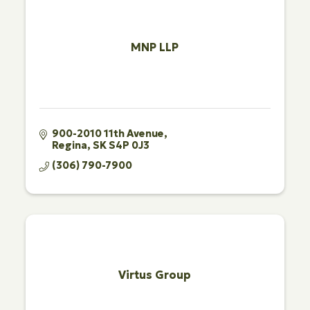
MNP LLP
900-2010 11th Avenue
Regina
SK
S4P 0J3
(306) 790-7900
Virtus Group