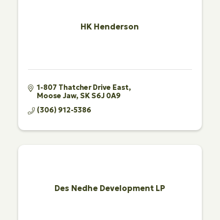
HK Henderson
1-807 Thatcher Drive East
Moose Jaw
SK
S6J 0A9
(306) 912-5386
Des Nedhe Development LP