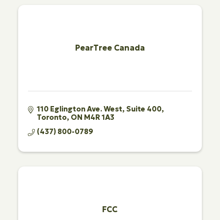
PearTree Canada
110 Eglington Ave. West
Suite 400
Toronto
ON
M4R 1A3
(437) 800-0789
FCC