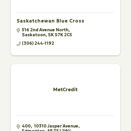
Saskatchewan Blue Cross
516 2nd Avenue North
Saskatoon
SK
S7K 2C5
(306) 244-1192
MetCredit
400,  10310 Jasper Avenue
Edmonton
AB
T5J 2W4