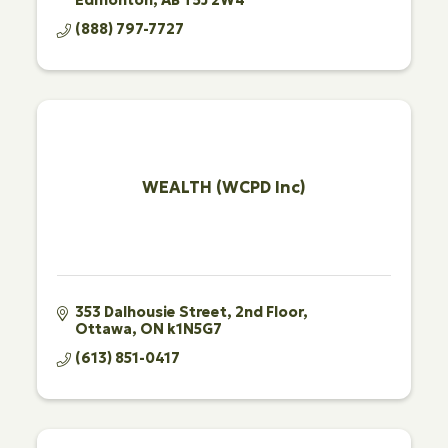
(888) 797-7727
WEALTH (WCPD Inc)
353 Dalhousie Street
2nd Floor
Ottawa
ON
k1N5G7
(613) 851-0417