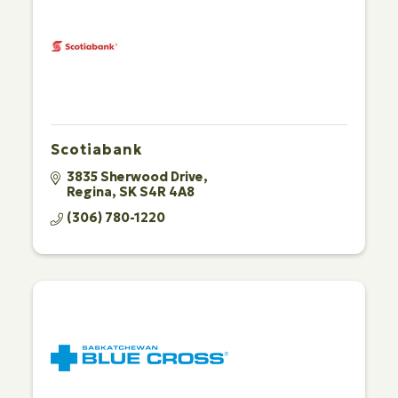
Scotiabank
3835 Sherwood Drive
Regina
SK
S4R 4A8
(306) 780-1220