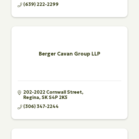
(639) 222-2299
Berger Cavan Group LLP
202-2022 Cornwall Street
Regina
SK
S4P 2K5
(306) 347-2244