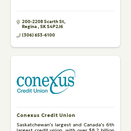
200-2208 Scarth St
Regina 
SK
S4P2J6
(306) 653-6100
Conexus Credit Union
Saskatchewan's largest and Canada's 6th
largest credit union, with over $8.2 billion