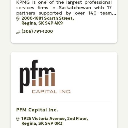
KPMG is one of the largest professional
services firms in Saskatchewan with 17
partners supported by over 140 team
members in Regina and Saskatoon.
2000-1881 Scarth Street
Regina
SK
S4P 4K9
(306) 791-1200
PFM Capital Inc.
1925 Victoria Avenue
2nd Floor
Regina
SK
S4P 0R3