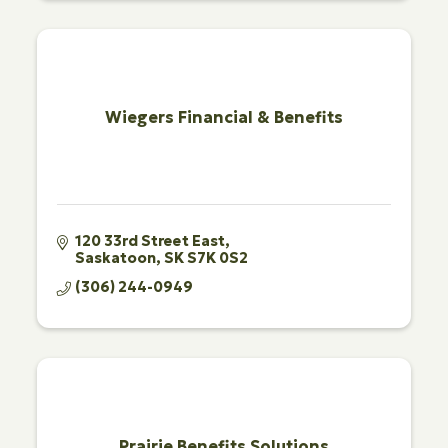
Wiegers Financial & Benefits
120 33rd Street East
Saskatoon
SK
S7K 0S2
(306) 244-0949
Prairie Benefits Solutions