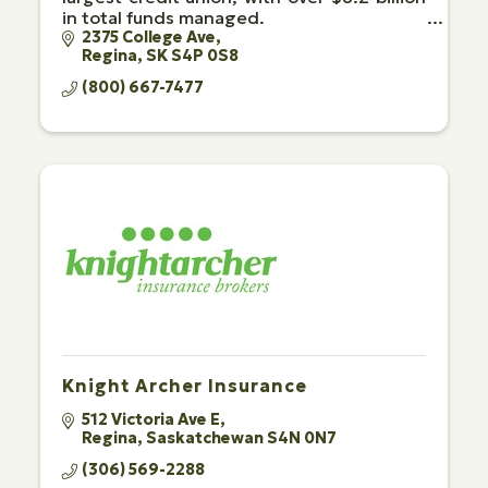
in total funds managed.
2375 College Ave
Regina
SK
S4P 0S8
(800) 667-7477
Knight Archer Insurance
512 Victoria Ave E
Regina
Saskatchewan
S4N 0N7
(306) 569-2288