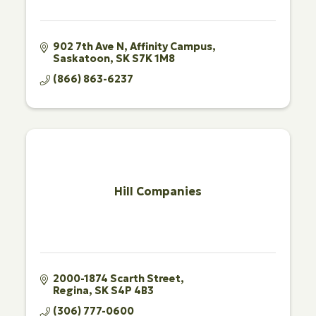
902 7th Ave N
Affinity Campus
Saskatoon
SK
S7K 1M8
(866) 863-6237
Hill Companies
2000-1874 Scarth Street
Regina
SK
S4P 4B3
(306) 777-0600