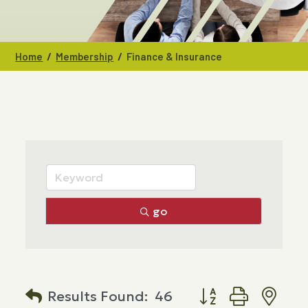
/
/
Home
Membership
Finance & Insurance
go
Button group with n
Results Found:
46