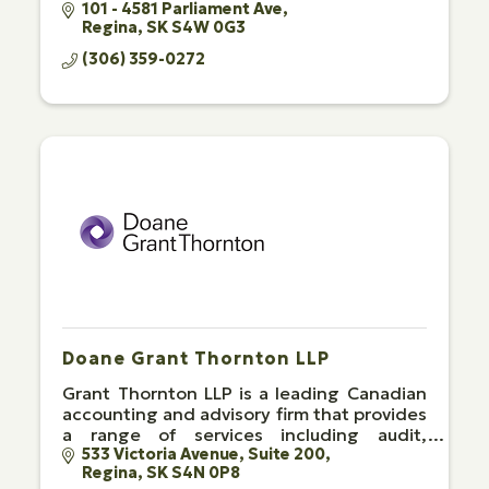
101 - 4581 Parliament Ave
Regina
SK
S4W 0G3
(306) 359-0272
Doane Grant Thornton LLP
Grant Thornton LLP is a leading Canadian
accounting and advisory firm that provides
a range of services including audit,
advisory and tax.
533 Victoria Avenue
Suite 200
Regina
SK
S4N 0P8