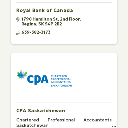
Royal Bank of Canada
1790 Hamilton St
2nd Floor
Regina
SK
S4P 2B2
639-382-3173
CPA Saskatchewan
Chartered Professional Accountants
Saskatchewan