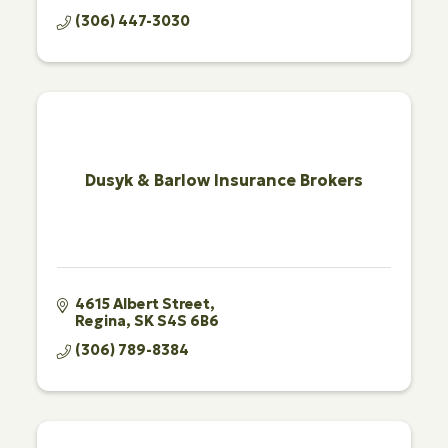
(306) 447-3030
Dusyk & Barlow Insurance Brokers
4615 Albert Street
Regina
SK
S4S 6B6
(306) 789-8384