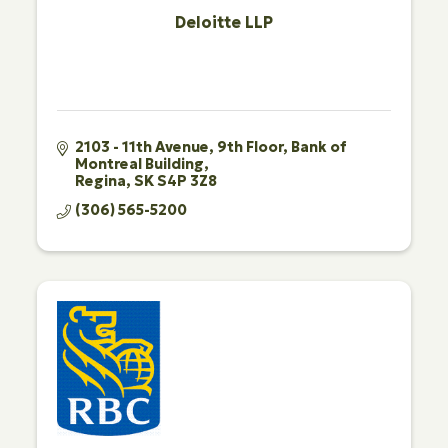
Deloitte LLP
2103 - 11th Avenue, 9th Floor
Bank of 
Montreal Building
Regina
SK
S4P 3Z8
(306) 565-5200