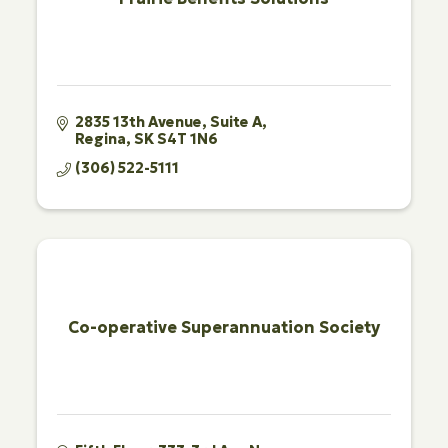
2835 13th Avenue
Suite A
Regina
SK
S4T 1N6
(306) 522-5111
Co-operative Superannuation Society