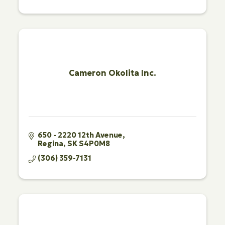
Cameron Okolita Inc.
650 - 2220 12th Avenue
Regina
SK
S4P0M8
(306) 359-7131