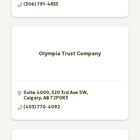
(306) 791-4855
Olympia Trust Company
Suite 4000, 520 3rd Ave SW
Calgary
AB
T2P0R3
(403) 770-4092