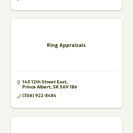
Ring Appraisals
140 12th Street East
Prince Albert
SK
S6V 1B6
(306) 922-8484