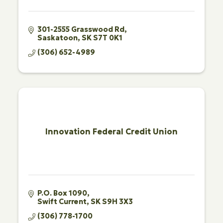
301-2555 Grasswood Rd
Saskatoon
SK
S7T 0K1
(306) 652-4989
Innovation Federal Credit Union
P.O. Box 1090
Swift Current
SK
S9H 3X3
(306) 778-1700