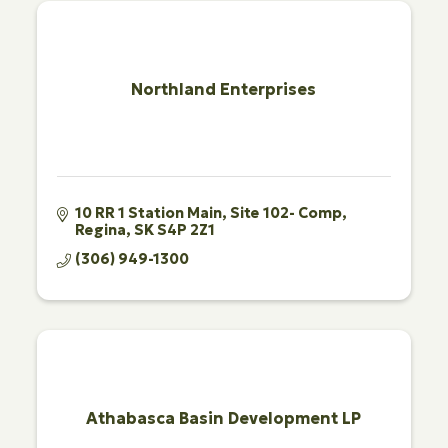
Northland Enterprises
10 RR 1 Station Main
Site 102- Comp
Regina
SK
S4P 2Z1
(306) 949-1300
Athabasca Basin Development LP