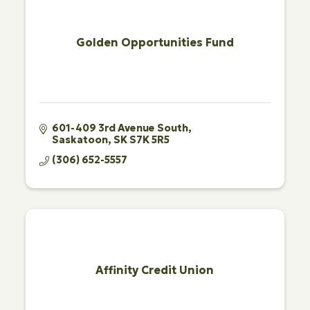
Golden Opportunities Fund
601-409 3rd Avenue South
Saskatoon
SK
S7K 5R5
(306) 652-5557
Affinity Credit Union