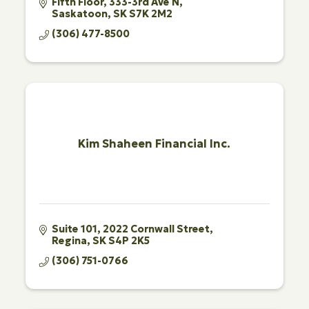
Fifth Floor, 333-3rd Ave N
Saskatoon
SK
S7K 2M2
(306) 477-8500
Kim Shaheen Financial Inc.
Suite 101
2022 Cornwall Street
Regina
SK
S4P 2K5
(306) 751-0766