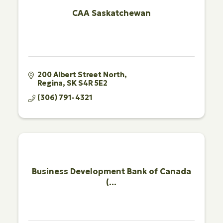
CAA Saskatchewan
200 Albert Street North
Regina
SK
S4R 5E2
(306) 791-4321
Business Development Bank of Canada
(...