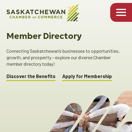
Member Directory
Connecting Saskatchewan’s businesses to opportunities,
growth, and prosperity – explore our diverse Chamber
member directory today!
Discover the Benefits
Apply for Membership