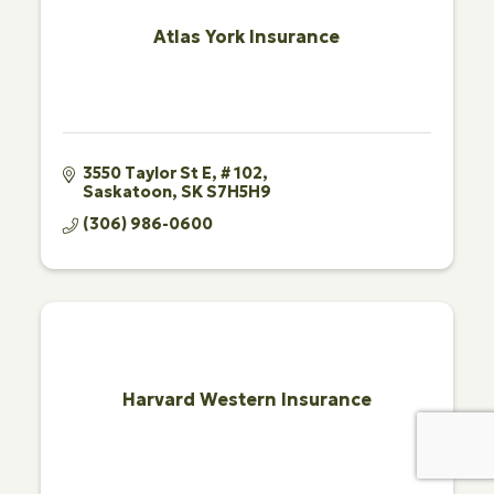
Atlas York Insurance
3550 Taylor St E
# 102
Saskatoon
SK
S7H5H9
(306) 986-0600
Harvard Western Insurance