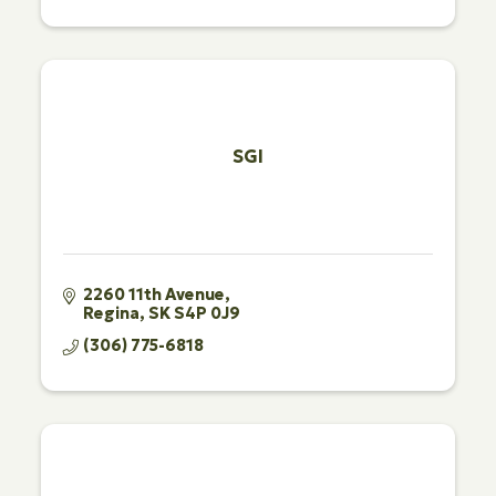
SGI
2260 11th Avenue
Regina
SK
S4P 0J9
(306) 775-6818