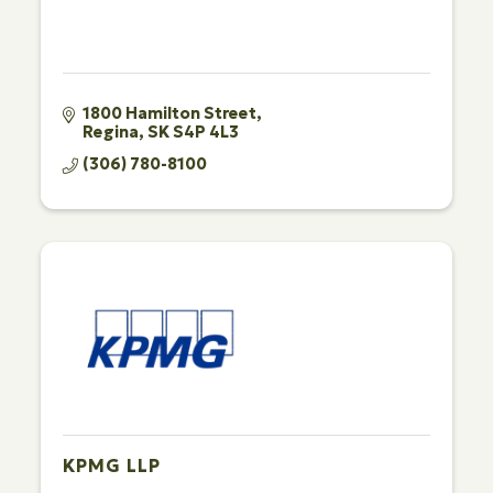
1800 Hamilton Street
Regina
SK
S4P 4L3
(306) 780-8100
KPMG LLP