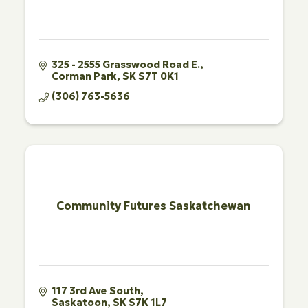
325 - 2555 Grasswood Road E.
Corman Park
SK
S7T 0K1
(306) 763-5636
Community Futures Saskatchewan
117 3rd Ave South
Saskatoon
SK
S7K 1L7