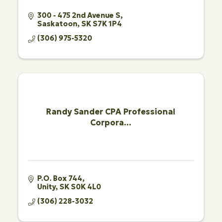
300 - 475 2nd Avenue S
Saskatoon
SK
S7K 1P4
(306) 975-5320
Randy Sander CPA Professional
Corpora...
P.O. Box 744
Unity
SK
S0K 4L0
(306) 228-3032