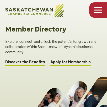
Member Directory
Explore, connect, and unlock the potential for growth and
collaboration within Saskatchewan’s dynamic business
community.
Discover the Benefits
Apply for Membership