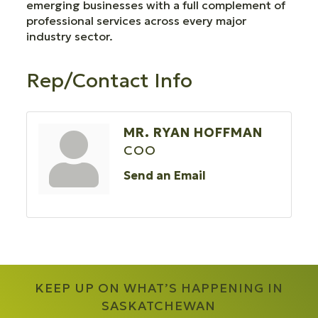
emerging businesses with a full complement of
professional services across every major
industry sector.
Rep/Contact Info
MR. RYAN HOFFMAN
COO
Send an Email
KEEP UP ON WHAT’S HAPPENING IN
SASKATCHEWAN