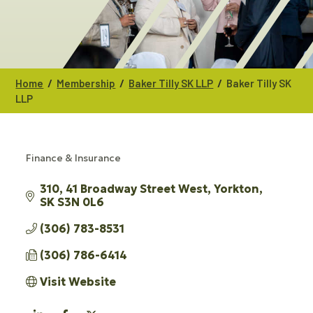
/
/
/
Home
Membership
Baker Tilly SK LLP
Baker Tilly SK
LLP
Finance & Insurance
CATEGORIES
310, 41 Broadway Street West
Yorkton
SK
S3N 0L6
(306) 783-8531
(306) 786-6414
Visit Website