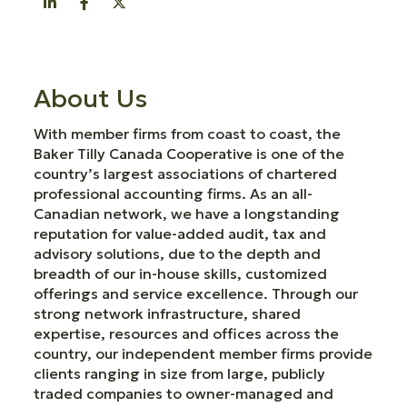
About Us
With member firms from coast to coast, the
Baker Tilly Canada Cooperative is one of the
country’s largest associations of chartered
professional accounting firms. As an all-
Canadian network, we have a longstanding
reputation for value-added audit, tax and
advisory solutions, due to the depth and
breadth of our in-house skills, customized
offerings and service excellence. Through our
strong network infrastructure, shared
expertise, resources and offices across the
country, our independent member firms provide
clients ranging in size from large, publicly
traded companies to owner-managed and