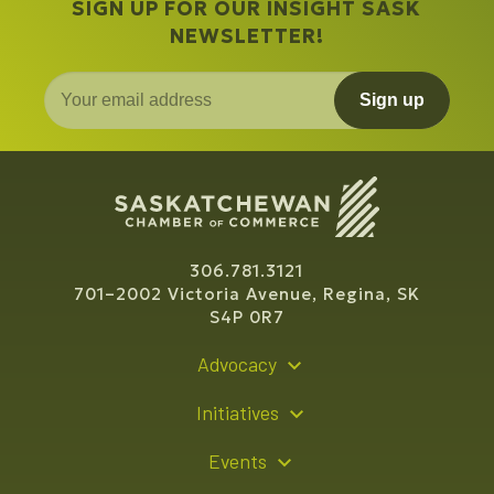
SIGN UP FOR OUR INSIGHT SASK
NEWSLETTER!
Sign up
306.781.3121
701–2002 Victoria Avenue, Regina, SK
S4P 0R7
Advocacy
Policy Recommendations
Initiatives
Young Entrepreneur Bursary Program
Events
Indigenous Business Directory