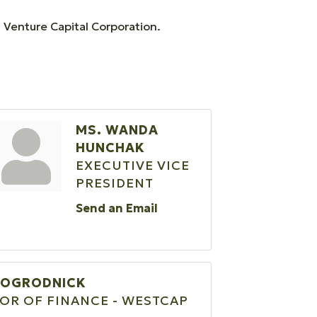
 Venture Capital Corporation.
MS. WANDA
HUNCHAK
EXECUTIVE VICE
PRESIDENT
Send an Email
 OGRODNICK
OR OF FINANCE - WESTCAP