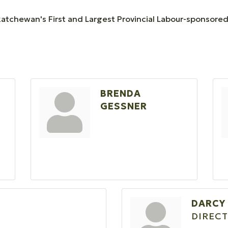
katchewan's First and Largest Provincial Labour-sponsored
BRENDA
GESSNER
DARCY
DIRECT