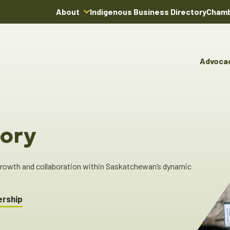
About
Indigenous Business Directory
Chamb
About Us
Board of Directors
Advoca
Team
Advocacy & Poli
You
Annual Reports
Pro
Committees & C
Boardroom Rentals
Ind
Cha
ory
Ind
Dir
 growth and collaboration within Saskatchewan’s dynamic
ership