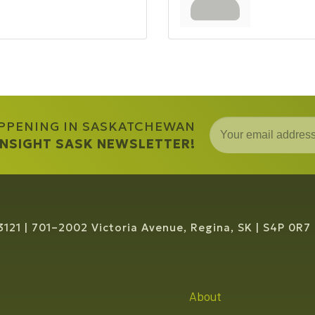
APPENING IN SASKATCHEWAN
 INSIGHT SASK NEWSLETTER!
3121
701–2002 Victoria Avenue, Regina, SK
S4P 0R7
About