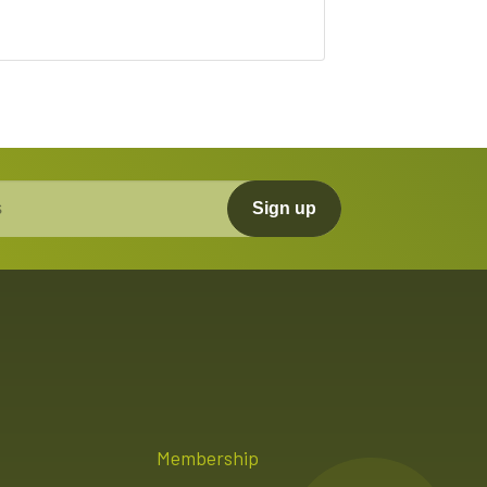
Sign up
Membership