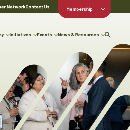
er Network
Contact Us
Membership
Member Login
Member
Directory
cy
Initiatives
Events
News & Resources
Apply For
cy
ng Entrepreneur Bursary
Upcoming Events
Resource Hub
Membership
gram
ouncils
Signature Events
News Releases
Member Value
igenous Engagement
& Benefits
The ABEX Awards
Advertising Opportunities
rter
Chambers Plan
Sponsorship Opportunities
igenous Business
Employee
ectory
Benefits