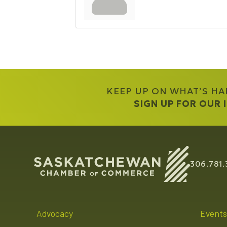
KEEP UP ON WHAT’S H
SIGN UP FOR OUR
306.781.
Advocacy
Events