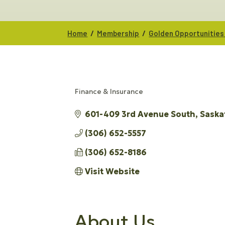
/
/
Home
Membership
Golden Opportunities
Finance & Insurance
CATEGORIES
601-409 3rd Avenue South
Saska
(306) 652-5557
(306) 652-8186
Visit Website
About Us