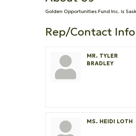
Golden Opportunities Fund Inc. is Sas
Rep/Contact Info
MR. TYLER
BRADLEY
MS. HEIDI LOTH