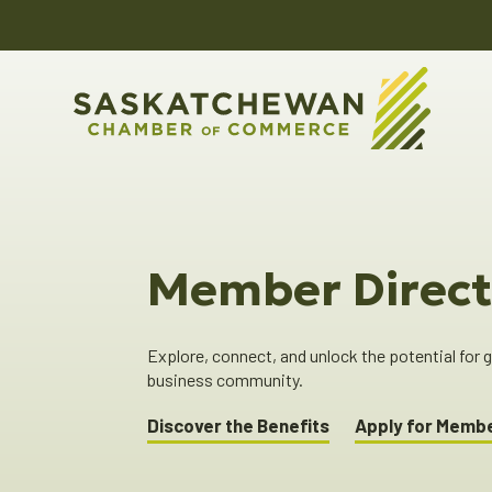
Member Direct
Explore, connect, and unlock the potential for
business community.
Discover the Benefits
Apply for Memb