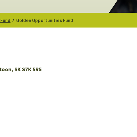
/
 Fund
Golden Opportunities Fund
toon
SK
S7K 5R5