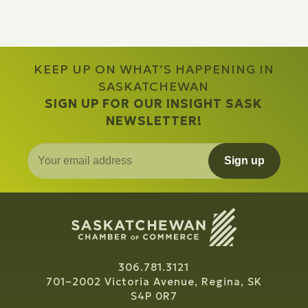
KEEP UP ON WHAT’S HAPPENING IN
SASKATCHEWAN
SIGN UP FOR OUR INSIGHT SASK
NEWSLETTER!
Sign up
306.781.3121
701–2002 Victoria Avenue, Regina, SK
S4P 0R7