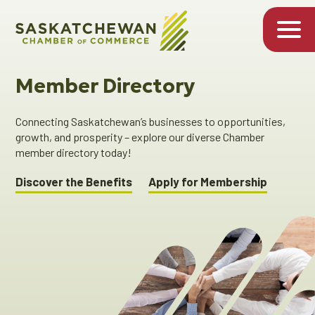
Member Directory
Connecting Saskatchewan’s businesses to opportunities,
growth, and prosperity – explore our diverse Chamber
member directory today!
Discover the Benefits
Apply for Membership