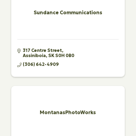
Sundance Communications
317 Centre Street
Assiniboia
SK
S0H 0B0
(306) 642-4909
MontanasPhotoWorks