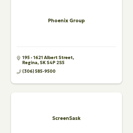
Phoenix Group
195 - 1621 Albert Street
Regina
SK
S4P 2S5
(306) 585-9500
ScreenSask