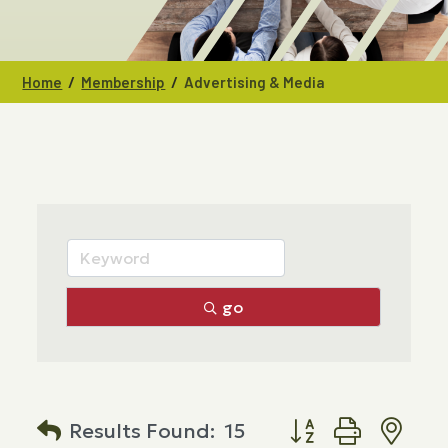
/
/
Home
Membership
Advertising & Media
go
Button group with n
Results Found:
15