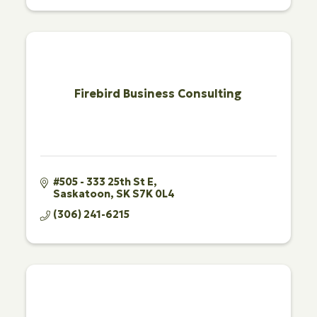
Firebird Business Consulting
#505 - 333 25th St E
Saskatoon
SK
S7K 0L4
(306) 241-6215