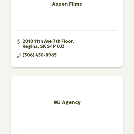
Aspen Films
2010 11th Ave 7th Floor
Regina
SK
S4P 0J3
(306) 450-8965
WJ Agency