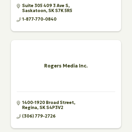
Suite 305 409 3 Ave S
Saskatoon
SK
S7K 5R5
1-877-770-0840
Rogers Media Inc.
1400-1920 Broad Street
Regina
SK
S4P3V2
(306) 779-2726