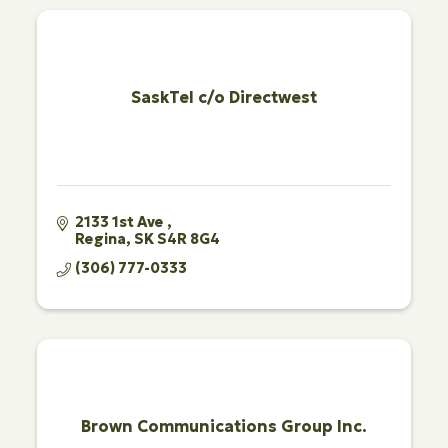
SaskTel c/o Directwest
2133 1st Ave 
Regina
SK
S4R 8G4
(306) 777-0333
Brown Communications Group Inc.