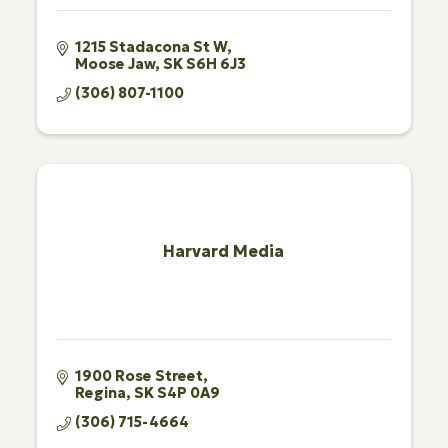
1215 Stadacona St W
Moose Jaw
SK
S6H 6J3
(306) 807-1100
Harvard Media
1900 Rose Street
Regina
SK
S4P 0A9
(306) 715-4664