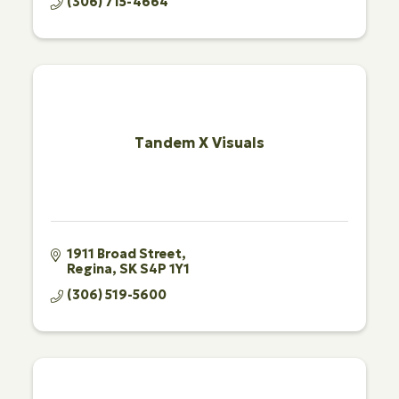
(306) 715-4664
Tandem X Visuals
1911 Broad Street
Regina
SK
S4P 1Y1
(306) 519-5600