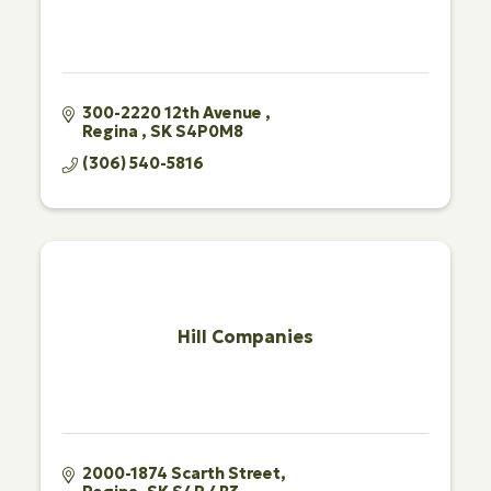
300-2220 12th Avenue 
Regina 
SK
S4P0M8
(306) 540-5816
Hill Companies
2000-1874 Scarth Street