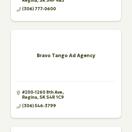
Regina
SK
S4P 4B3
(306) 777-0600
Bravo Tango Ad Agency
#200-1260 8th Ave
Regina
SK
S4R 1C9
(306) 546-3799