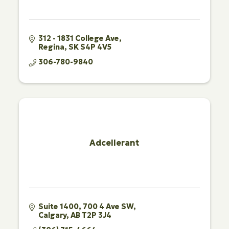
312 - 1831 College Ave
Regina
SK
S4P 4V5
306-780-9840
Adcellerant
Suite 1400
700 4 Ave SW
Calgary
AB
T2P 3J4