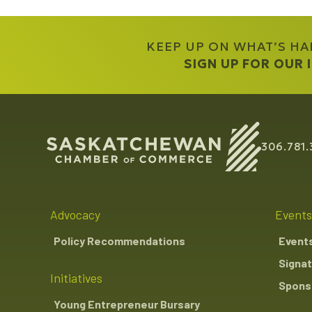
KEEP UP ON WHAT’S H
SIGN UP FOR OUR
306.781.
Advocacy
Events
Policy Recommendations
Event
Signat
Initiatives
Sponso
Young Entrepreneur Bursary