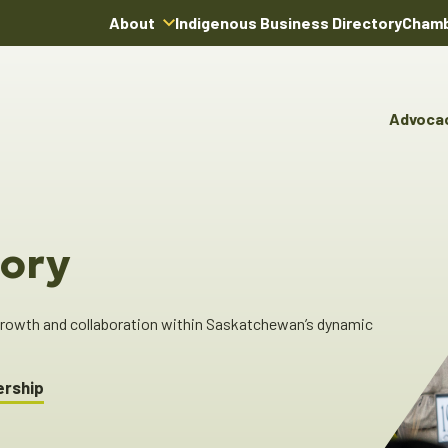
About
Indigenous Business Directory
Chamb
About Us
Board of Directors
Advoca
Team
Advocacy & Poli
You
Annual Reports
Pro
Committees & C
Boardroom Rentals
Ind
Cha
ory
Ind
Dir
 growth and collaboration within Saskatchewan’s dynamic
ership