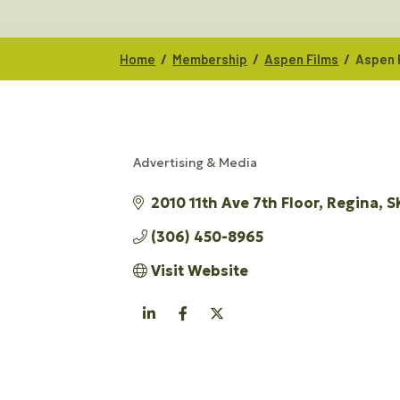
/
/
/
Home
Membership
Aspen Films
Aspen 
Advertising & Media
CATEGORIES
2010 11th Ave 7th Floor
Regina
S
(306) 450-8965
Visit Website