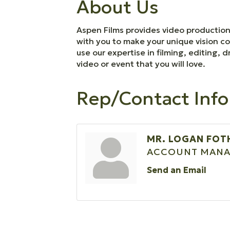
About Us
Aspen Films provides video production 
with you to make your unique vision co
use our expertise in filming, editing
video or event that you will love.
Rep/Contact Info
MR. LOGAN FOT
ACCOUNT MANA
Send an Email