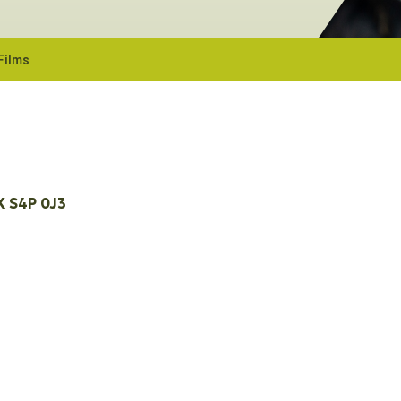
Films
K
S4P 0J3