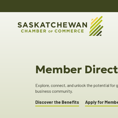
Member Direct
Explore, connect, and unlock the potential for
business community.
Discover the Benefits
Apply for Memb