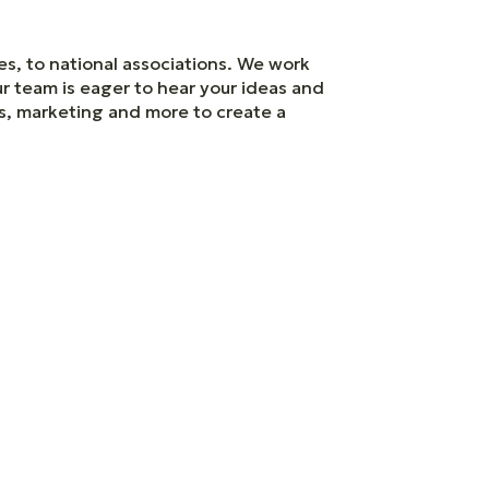
es, to national associations. We work
ur team is eager to hear your ideas and
es, marketing and more to create a