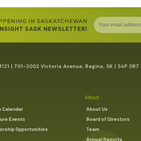
APPENING IN SASKATCHEWAN
 INSIGHT SASK NEWSLETTER!
3121
701–2002 Victoria Avenue, Regina, SK
S4P 0R7
About
s Calendar
About Us
ure Events
Board of Directors
rship Opportunities
Team
Annual Reports