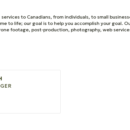
services to Canadians, from individuals, to small business
me to life; our goal is to help you accomplish your goal. O
, drone footage, post-production, photography, web servic
H
GER