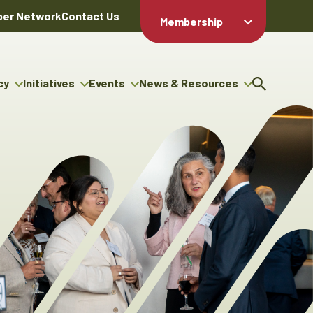
er Network
Contact Us
Membership
Member Login
Member
Directory
cy
Initiatives
Events
News & Resources
Apply For
cy
ng Entrepreneur Bursary
Upcoming Events
Resource Hub
Membership
gram
ouncils
Signature Events
News Releases
Member Value
igenous Engagement
& Benefits
The ABEX Awards
Advertising Opportunities
rter
Chambers Plan
Sponsorship Opportunities
igenous Business
Employee
ectory
Benefits