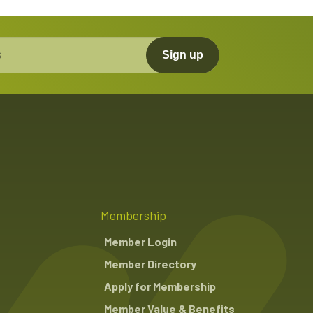
Sign up
Membership
Member Login
Member Directory
Apply for Membership
Member Value & Benefits