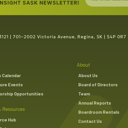
 INSIGHT SASK NEWSLETTER!
3121
701–2002 Victoria Avenue, Regina, SK
S4P 0R7
About
s Calendar
About Us
ure Events
Board of Directors
rship Opportunities
Team
Annual Reports
 Resources
Boardroom Rentals
rce Hub
Contact Us