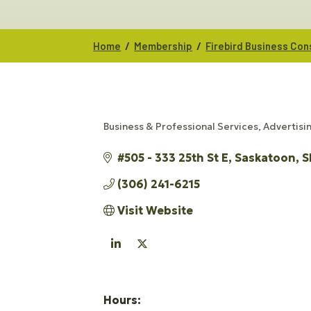
/
/
Home
Membership
Firebird Business Con
Business & Professional Services
Advertisi
CATEGORIES
#505 - 333 25th St E
Saskatoon
S
(306) 241-6215
Visit Website
Hours: