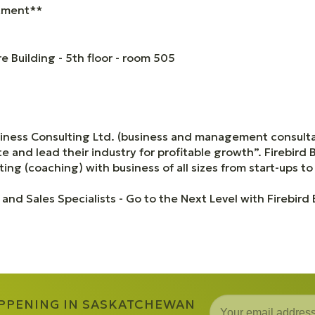
ntment**
 Building - 5th floor - room 505
siness Consulting Ltd. (business and management consulta
 and lead their industry for profitable growth”. Firebird 
ing (coaching) with business of all sizes from start-ups to
 and Sales Specialists - Go to the Next Level with Firebird
APPENING IN SASKATCHEWAN