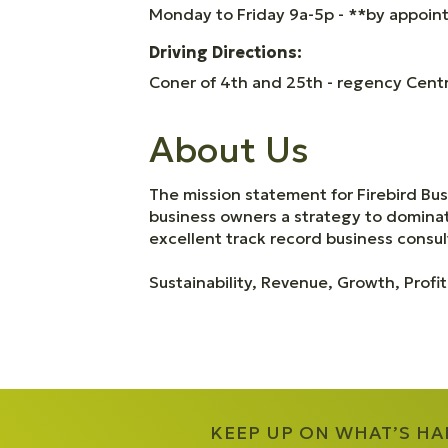
Monday to Friday 9a-5p - **by appoi
Driving Directions:
Coner of 4th and 25th - regency Centre
About Us
The mission statement for Firebird Bu
business owners a strategy to dominate
excellent track record business consult
Sustainability, Revenue, Growth, Profit
KEEP UP ON WHAT’S H