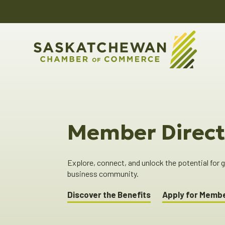
Member Direct
Explore, connect, and unlock the potential for
business community.
Discover the Benefits
Apply for Memb