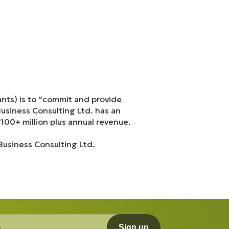
nts) is to “commit and provide
Business Consulting Ltd. has an
 100+ million plus annual revenue.
 Business Consulting Ltd.
Sign up