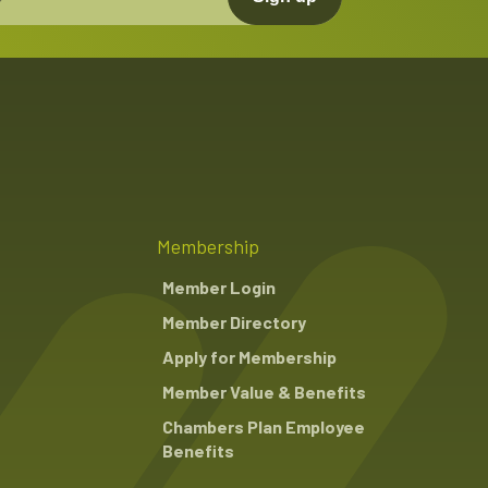
Membership
Member Login
Member Directory
Apply for Membership
Member Value & Benefits
Chambers Plan Employee
Benefits