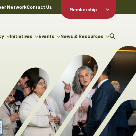
er Network
Contact Us
Membership
Member Login
Member
Directory
cy
Initiatives
Events
News & Resources
Apply For
cy
ng Entrepreneur Bursary
Upcoming Events
Resource Hub
Membership
gram
ouncils
Signature Events
News Releases
Member Value
igenous Engagement
& Benefits
The ABEX Awards
Advertising Opportunities
rter
Chambers Plan
Sponsorship Opportunities
igenous Business
Employee
ectory
Benefits