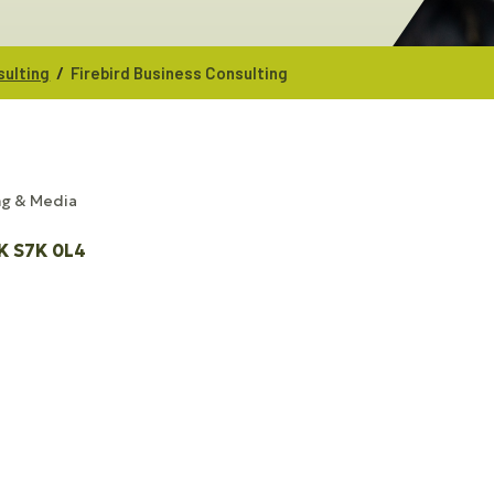
/
sulting
Firebird Business Consulting
ng & Media
K
S7K 0L4