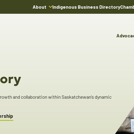
About
Indigenous Business Directory
Chamb
About Us
Board of Directors
Advoca
Team
Advocacy & Poli
You
Annual Reports
Pro
Committees & C
Boardroom Rentals
Ind
Cha
ory
Ind
Dir
 growth and collaboration within Saskatchewan’s dynamic
ership