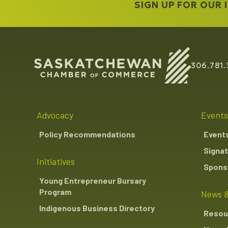
SIGN UP FOR OUR
306.781.
Advocacy
Events
Policy Recommendations
Event
Signat
Initiatives
Sponso
Young Entrepreneur Bursary
Program
News &
Indigenous Business Directory
Resou