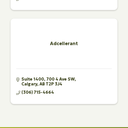
Adcellerant
Suite 1400
700 4 Ave SW
Calgary
AB
T2P 3J4
(306) 715-4664