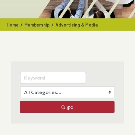
/
/
Home
Membership
Advertising & Media
go