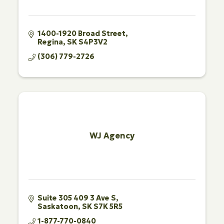
1400-1920 Broad Street
Regina
SK
S4P3V2
(306) 779-2726
WJ Agency
Suite 305 409 3 Ave S
Saskatoon
SK
S7K 5R5
1-877-770-0840