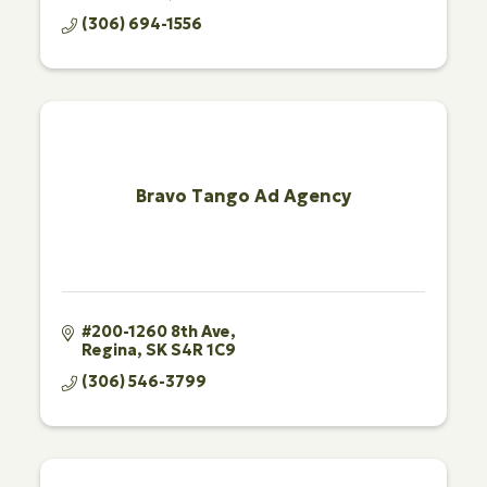
(306) 694-1556
Bravo Tango Ad Agency
#200-1260 8th Ave
Regina
SK
S4R 1C9
(306) 546-3799