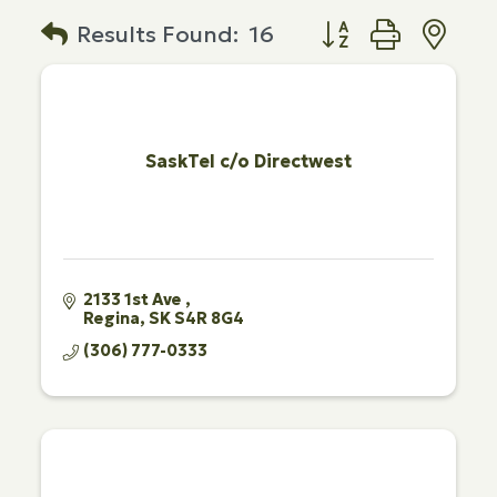
Button group with n
Results Found:
16
SaskTel c/o Directwest
2133 1st Ave 
Regina
SK
S4R 8G4
(306) 777-0333