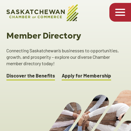
Member Directory
Connecting Saskatchewan’s businesses to opportunities,
growth, and prosperity – explore our diverse Chamber
member directory today!
Discover the Benefits
Apply for Membership