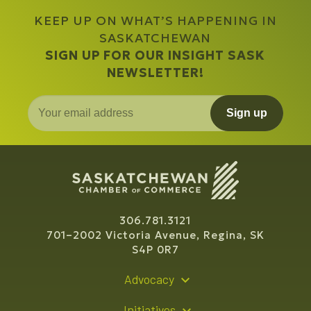
KEEP UP ON WHAT’S HAPPENING IN
SASKATCHEWAN
SIGN UP FOR OUR INSIGHT SASK
NEWSLETTER!
Sign up
306.781.3121
701–2002 Victoria Avenue, Regina, SK
S4P 0R7
Advocacy
Policy Recommendations
Initiatives