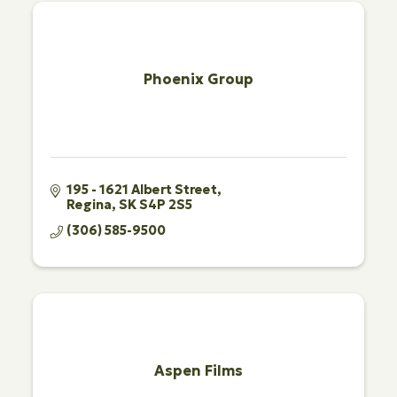
Phoenix Group
195 - 1621 Albert Street
Regina
SK
S4P 2S5
(306) 585-9500
Aspen Films