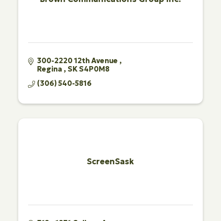
300-2220 12th Avenue 
Regina 
SK
S4P0M8
(306) 540-5816
ScreenSask