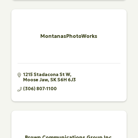
MontanasPhotoWorks
1215 Stadacona St W
Moose Jaw
SK
S6H 6J3
(306) 807-1100
Brown Communications Group Inc.