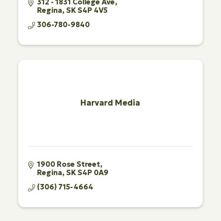
312 - 1831 College Ave
Regina
SK
S4P 4V5
306-780-9840
Harvard Media
1900 Rose Street
Regina
SK
S4P 0A9
(306) 715-4664