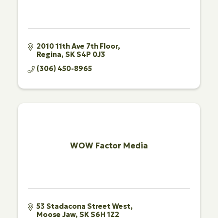
2010 11th Ave 7th Floor
Regina
SK
S4P 0J3
(306) 450-8965
WOW Factor Media
53 Stadacona Street West
Moose Jaw
SK
S6H 1Z2