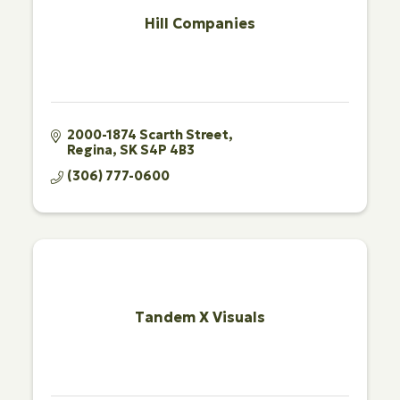
Hill Companies
2000-1874 Scarth Street
Regina
SK
S4P 4B3
(306) 777-0600
Tandem X Visuals