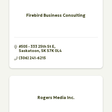
Firebird Business Consulting
#505 - 333 25th St E
Saskatoon
SK
S7K 0L4
(306) 241-6215
Rogers Media Inc.