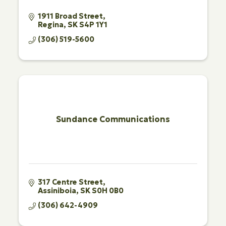
1911 Broad Street
Regina
SK
S4P 1Y1
(306) 519-5600
Sundance Communications
317 Centre Street
Assiniboia
SK
S0H 0B0
(306) 642-4909