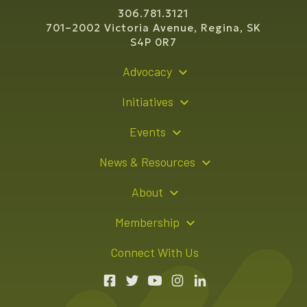
306.781.3121
701–2002 Victoria Avenue, Regina, SK
S4P 0R7
Advocacy
Policy Recommendations
Initiatives
Young Entrepreneur Bursary Program
Events
Indigenous Business Directory
Events Calendar
News & Resources
Signature Events
Resource Hub
About
Sponsorship Opportunities
News Releases
About Us
Membership
Advertising Opportunities
Board of Directors
Member Login
Connect With Us
Team
Member Directory
Annual Reports
Apply for Membership
Boardroom Rentals