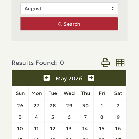
Search
Button group wi
Results Found:
0
May 2026
Sun
Mon
Tue
Wed
Thu
Fri
Sat
26
27
28
29
30
1
2
3
4
5
6
7
8
9
10
11
12
13
14
15
16