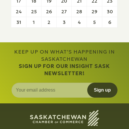
17
18
19
20
21
22
23
24
25
26
27
28
29
30
31
1
2
3
4
5
6
KEEP UP ON WHAT’S HAPPENING IN
SASKATCHEWAN
SIGN UP FOR OUR INSIGHT SASK
NEWSLETTER!
Sign up