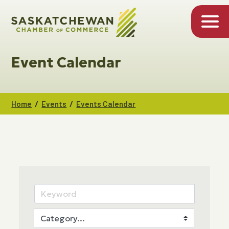
Event Calendar
/
/
Home
Events
Events Calendar