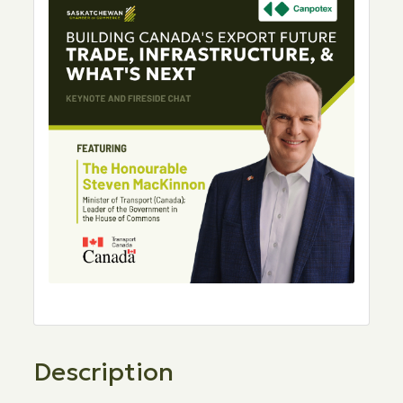
Description