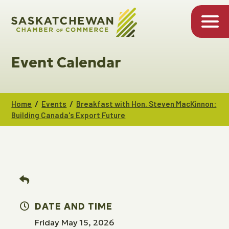
Event Calendar
/
/
Home
Events
Breakfast with Hon. Steven MacKinnon:
Building Canada's Export Future
DATE AND TIME
Friday May 15, 2026