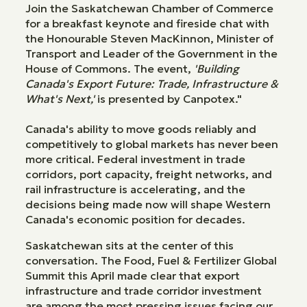
Join the Saskatchewan Chamber of Commerce
for a breakfast keynote and fireside chat with
the Honourable Steven MacKinnon, Minister of
Transport and Leader of the Government in the
House of Commons. The event,
'Building
Canada's Export Future: Trade, Infrastructure &
What's Next,'
is presented by Canpotex."
Canada's ability to move goods reliably and
competitively to global markets has never been
more critical. Federal investment in trade
corridors, port capacity, freight networks, and
rail infrastructure is accelerating, and the
decisions being made now will shape Western
Canada's economic position for decades.
Saskatchewan sits at the center of this
conversation. The Food, Fuel & Fertilizer Global
Summit this April made clear that export
infrastructure and trade corridor investment
are among the most pressing issues facing our