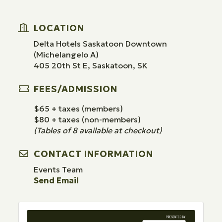
LOCATION
Delta Hotels Saskatoon Downtown
(Michelangelo A)
405 20th St E, Saskatoon, SK
FEES/ADMISSION
$65 + taxes (members)
$80 + taxes (non-members)
(Tables of 8 available at checkout)
CONTACT INFORMATION
Events Team
Send Email