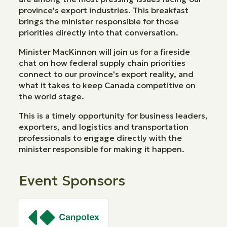
province's export industries. This breakfast
brings the minister responsible for those
priorities directly into that conversation.
Minister MacKinnon will join us for a fireside
chat on how federal supply chain priorities
connect to our province's export reality, and
what it takes to keep Canada competitive on
the world stage.
This is a timely opportunity for business leaders,
exporters, and logistics and transportation
professionals to engage directly with the
minister responsible for making it happen.
Event Sponsors