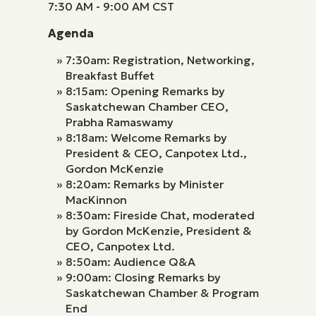
7:30 AM - 9:00 AM CST
Agenda
7:30am: Registration, Networking,
Breakfast Buffet
8:15am: Opening Remarks by
Saskatchewan Chamber CEO,
Prabha Ramaswamy
8:18am: Welcome Remarks by
President & CEO, Canpotex Ltd.,
Gordon McKenzie
8:20am: Remarks by Minister
MacKinnon
8:30am: Fireside Chat, moderated
by Gordon McKenzie, President &
CEO, Canpotex Ltd.
8:50am: Audience Q&A
9:00am: Closing Remarks by
Saskatchewan Chamber & Program
End