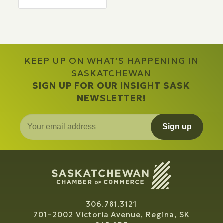
KEEP UP ON WHAT’S HAPPENING IN
SASKATCHEWAN
SIGN UP FOR OUR INSIGHT SASK
NEWSLETTER!
Sign up
306.781.3121
701–2002 Victoria Avenue, Regina, SK