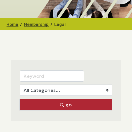
/
/
Home
Membership
Legal
go