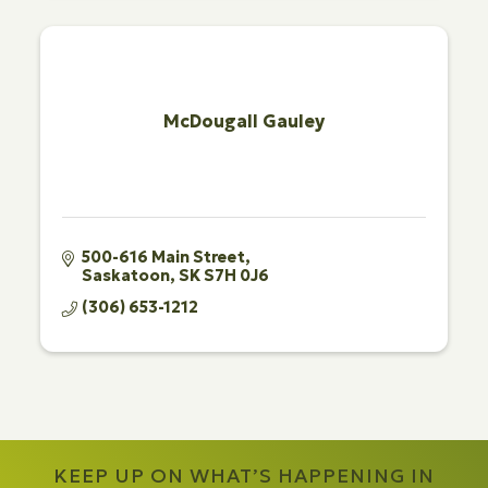
McDougall Gauley
500-616 Main Street
Saskatoon
SK
S7H 0J6
(306) 653-1212
KEEP UP ON WHAT’S HAPPENING IN