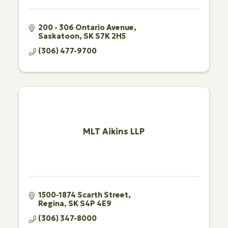
200 - 306 Ontario Avenue
Saskatoon
SK
S7K 2H5
(306) 477-9700
MLT Aikins LLP
1500-1874 Scarth Street
Regina
SK
S4P 4E9
(306) 347-8000