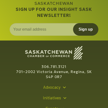
SASKATCHEWAN
SIGN UP FOR OUR INSIGHT SASK
NEWSLETTER!
Sign up
306.781.3121
701–2002 Victoria Avenue, Regina, SK
S4P 0R7
Advocacy
Policy Recommendations
Initiatives
Young Entrepreneur Bursary Program