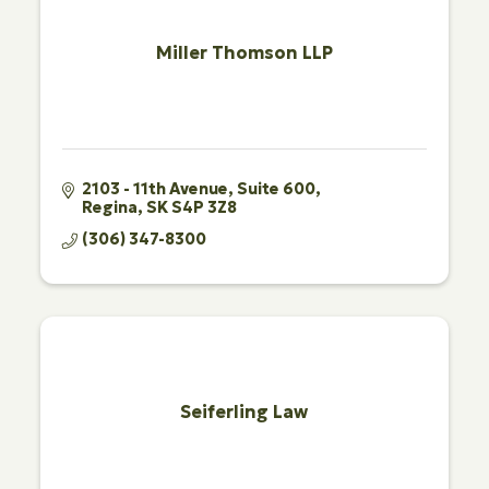
Miller Thomson LLP
2103 - 11th Avenue
Suite 600
Regina
SK
S4P 3Z8
(306) 347-8300
Seiferling Law