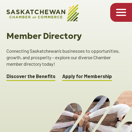
Member Directory
Connecting Saskatchewan’s businesses to opportunities,
growth, and prosperity – explore our diverse Chamber
member directory today!
Discover the Benefits
Apply for Membership