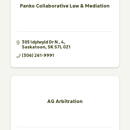
Panko Collaborative Law & Mediation
305 Idylwyld Dr N 
4
Saskatoon
SK
S7L 0Z1
(306) 261-9991
AG Arbitration