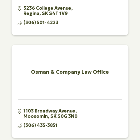
3236 College Avenue
Regina
SK
S4T 1V9
(306) 501-4223
Osman & Company Law Office
1103 Broadway Avenue
Moosomin
SK
S0G 3N0
(306) 435-3851