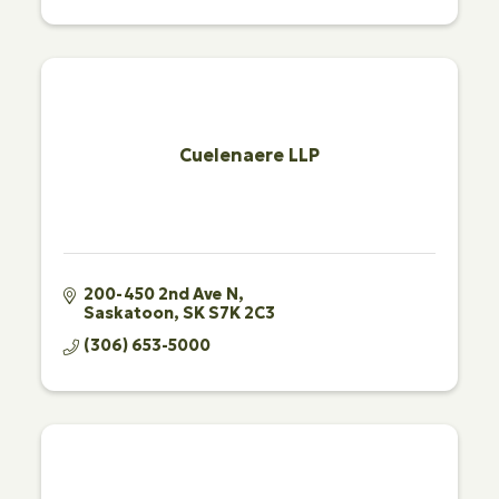
Cuelenaere LLP
200-450 2nd Ave N
Saskatoon
SK
S7K 2C3
(306) 653-5000