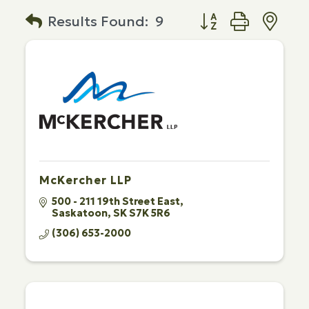
Button group with n
Results Found:
9
McKercher LLP
500 - 211 19th Street East
Saskatoon
SK
S7K 5R6
(306) 653-2000