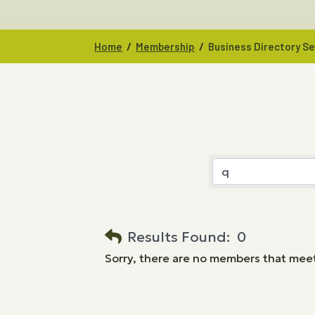
/
/
Home
Membership
Business Directory S
Results Found:
0
Sorry, there are no members that meet 