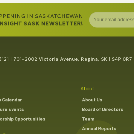
APPENING IN SASKATCHEWAN
 INSIGHT SASK NEWSLETTER!
3121
701–2002 Victoria Avenue, Regina, SK
S4P 0R7
About
s Calendar
About Us
ure Events
Board of Directors
rship Opportunities
Team
Annual Reports