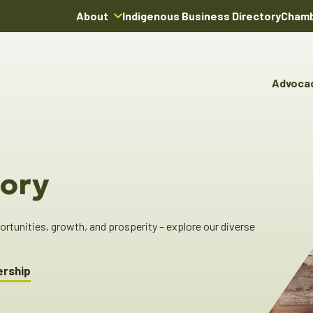
About
Indigenous Business Directory
Chamb
About Us
Board of Directors
Advoca
Team
Advocacy & Poli
You
Annual Reports
Pro
Committees & C
Boardroom Rentals
Ind
Cha
ory
Ind
Dir
tunities, growth, and prosperity – explore our diverse
ership