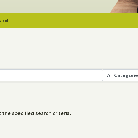
earch
the specified search criteria.