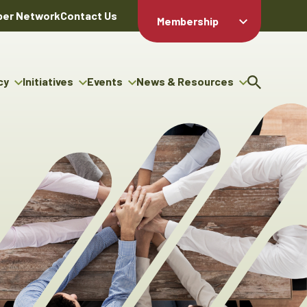
er Network
Contact Us
Membership
Member Login
Member
Directory
cy
Initiatives
Events
News & Resources
Apply For
cy
ng Entrepreneur Bursary
Upcoming Events
Resource Hub
Membership
gram
ouncils
Signature Events
News Releases
Member Value
igenous Engagement
& Benefits
The ABEX Awards
Advertising Opportunities
rter
Chambers Plan
Sponsorship Opportunities
igenous Business
Employee
ectory
Benefits