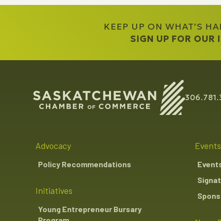
KEEP UP ON WHAT’S H
SIGN UP FOR OUR
306.781.
Advocacy
Events
Policy Recommendations
Event
Signat
Initiatives
Sponso
Young Entrepreneur Bursary
Program