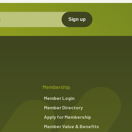
Sign up
Membership
Member Login
Member Directory
Apply for Membership
Member Value & Benefits