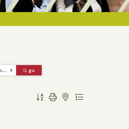
go
Button group with nested dropdown