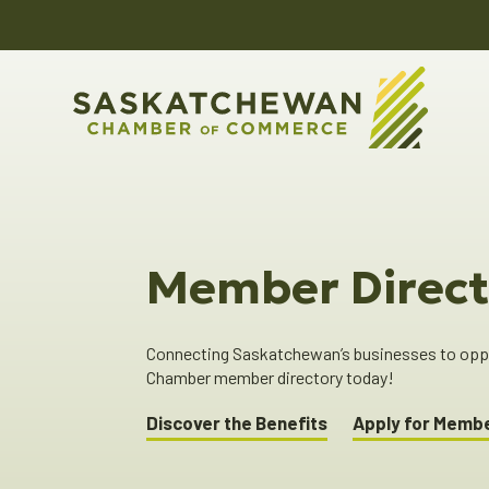
Member Direct
Connecting Saskatchewan’s businesses to oppor
Chamber member directory today!
Discover the Benefits
Apply for Memb