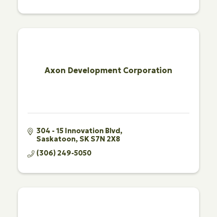
Axon Development Corporation
304 - 15 Innovation Blvd
Saskatoon
SK
S7N 2X8
(306) 249-5050