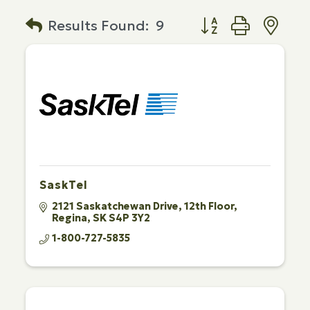
Button group with n
Results Found:
9
SaskTel
2121 Saskatchewan Drive
12th Floor
Regina
SK
S4P 3Y2
1-800-727-5835