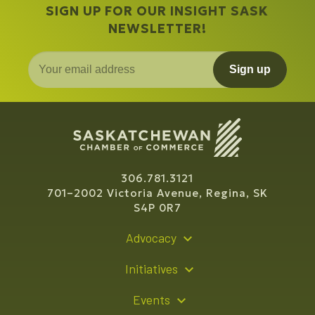
SIGN UP FOR OUR INSIGHT SASK
NEWSLETTER!
Sign up
306.781.3121
701–2002 Victoria Avenue, Regina, SK
S4P 0R7
Advocacy
Policy Recommendations
Initiatives
Young Entrepreneur Bursary Program
Events
Indigenous Business Directory