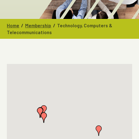
/
/
Home
Membership
Technology, Computers &
Telecommunications