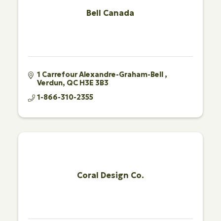
Bell Canada
1 Carrefour Alexandre-Graham-Bell 
Verdun
QC
H3E 3B3
1-866-310-2355
Coral Design Co.