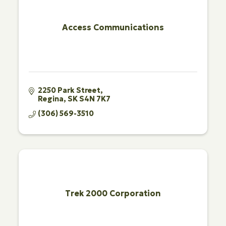
Access Communications
2250 Park Street
Regina
SK
S4N 7K7
(306) 569-3510
Trek 2000 Corporation