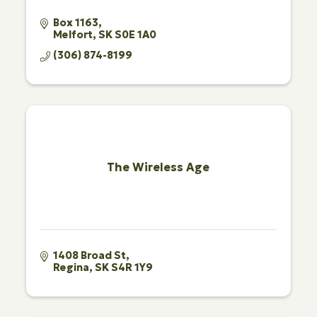
Box 1163
Melfort
SK
S0E 1A0
(306) 874-8199
The Wireless Age
1408 Broad St
Regina
SK
S4R 1Y9