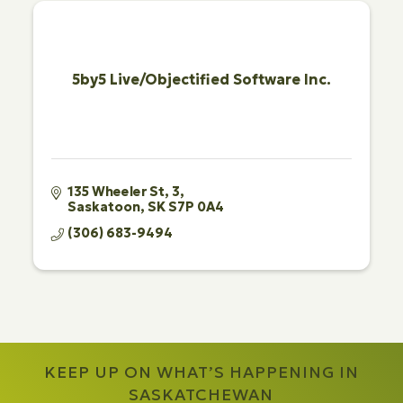
5by5 Live/Objectified Software Inc.
135 Wheeler St
3
Saskatoon
SK
S7P 0A4
(306) 683-9494
KEEP UP ON WHAT’S HAPPENING IN
SASKATCHEWAN