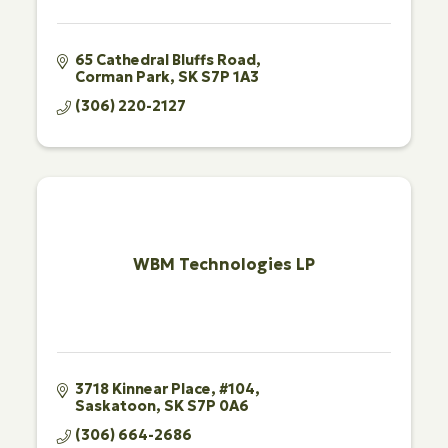
65 Cathedral Bluffs Road
Corman Park
SK
S7P 1A3
(306) 220-2127
WBM Technologies LP
3718 Kinnear Place
#104
Saskatoon
SK
S7P 0A6
(306) 664-2686