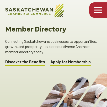
Member Directory
Connecting Saskatchewan’s businesses to opportunities,
growth, and prosperity – explore our diverse Chamber
member directory today!
Discover the Benefits
Apply for Membership