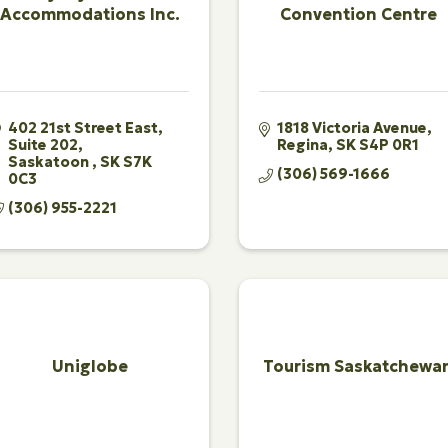
Accommodations Inc.
Convention Centre
402 21st Street East
1818 Victoria Avenue
Suite 202
Regina
SK
S4P 0R1
Saskatoon 
SK
S7K 
(306) 569-1666
0C3
(306) 955-2221
Uniglobe
Tourism Saskatchewa