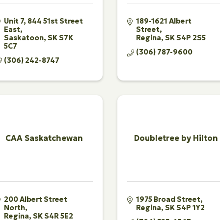
Unit 7, 844 51st Street 
189-1621 Albert 
East
Street
Saskatoon
SK
S7K 
Regina
SK
S4P 2S5
5C7
(306) 787-9600
(306) 242-8747
CAA Saskatchewan
Doubletree by Hilton
200 Albert Street 
1975 Broad Street
North
Regina
SK
S4P 1Y2
Regina
SK
S4R 5E2