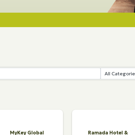
MyKey Global
Ramada Hotel &