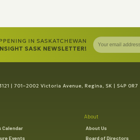
APPENING IN SASKATCHEWAN
 INSIGHT SASK NEWSLETTER!
3121
701–2002 Victoria Avenue, Regina, SK
S4P 0R7
About
s Calendar
About Us
ure Events
Board of Directors