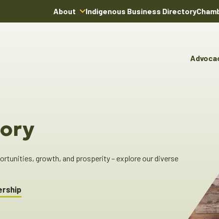
About
Indigenous Business Directory
Chamb
About Us
Board of Directors
Advoca
Team
Advocacy & Poli
You
Annual Reports
Pro
Committees & C
Boardroom Rentals
Ind
Cha
ory
Ind
Dir
tunities, growth, and prosperity – explore our diverse
ership