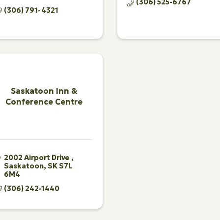
(306) 525-6767
(306) 791-4321
Saskatoon Inn &
Conference Centre
2002 Airport Drive 
Saskatoon
SK
S7L 
6M4 
(306) 242-1440