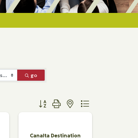
go
Button group with nested dropdown
Canalta Destination