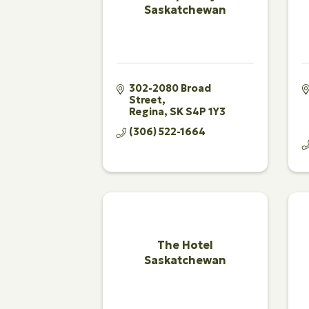
Saskatchewan
302-2080 Broad 
Street
Regina
SK
S4P 1Y3
(306) 522-1664
The Hotel
Saskatchewan