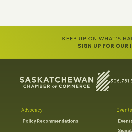
KEEP UP ON WHAT’S H
SIGN UP FOR OUR
306.781.
Advocacy
Events
Policy Recommendations
Event
Signat