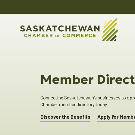
Member Direct
Connecting Saskatchewan’s businesses to oppor
Chamber member directory today!
Discover the Benefits
Apply for Memb