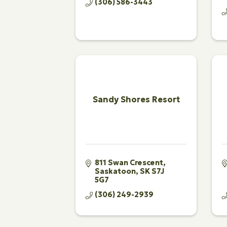
(306) 586-3443
Sandy Shores Resort
811 Swan Crescent
Saskatoon
SK
S7J 
5G7
(306) 249-2939