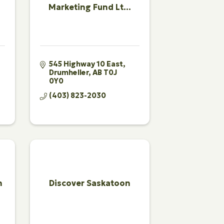
Marketing Fund Lt...
545 Highway 10 East
Drumheller
AB
T0J 
0Y0
(403) 823-2030
n
Discover Saskatoon