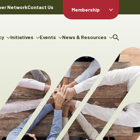
er Network
Contact Us
Membership
Member Login
Member
Directory
cy
Initiatives
Events
News & Resources
Apply For
cy
ng Entrepreneur Bursary
Upcoming Events
Resource Hub
Membership
gram
ouncils
Signature Events
News Releases
Member Value
igenous Engagement
& Benefits
The ABEX Awards
Advertising Opportunities
rter
Chambers Plan
Sponsorship Opportunities
igenous Business
Employee
ectory
Benefits