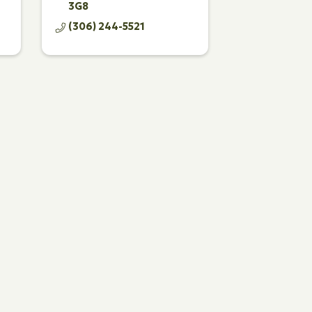
3G8
(306) 244-5521