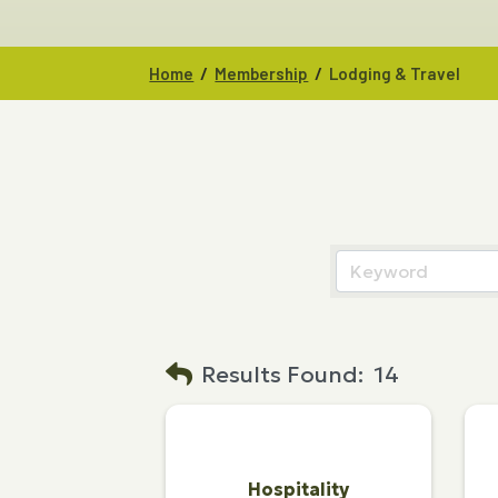
/
/
Home
Membership
Lodging & Travel
Results Found:
14
Hospitality