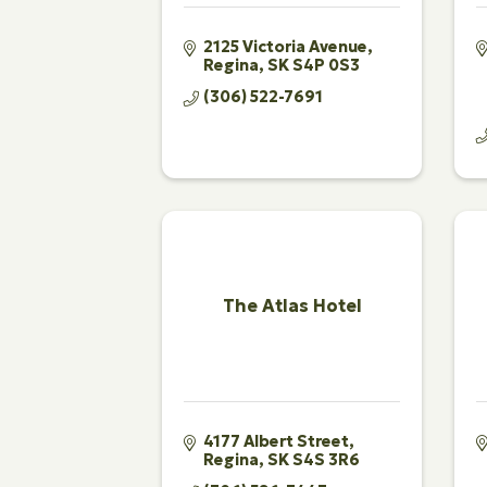
2125 Victoria Avenue
Regina
SK
S4P 0S3
(306) 522-7691
The Atlas Hotel
4177 Albert Street
Regina
SK
S4S 3R6