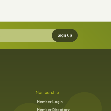
Sign up
Membership
Member Login
Member Directory