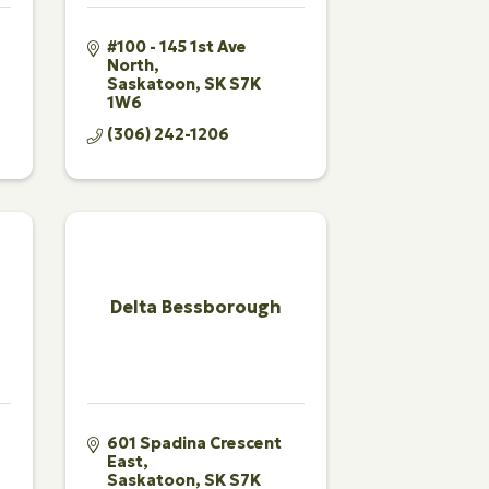
#100 - 145 1st Ave 
North
Saskatoon
SK
S7K 
1W6
(306) 242-1206
Delta Bessborough
601 Spadina Crescent 
East
Saskatoon
SK
S7K 