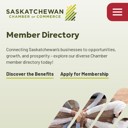
Member Directory
Connecting Saskatchewan’s businesses to opportunities,
growth, and prosperity – explore our diverse Chamber
member directory today!
Discover the Benefits
Apply for Membership