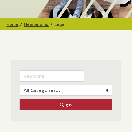
/
/
Home
Membership
Legal
go