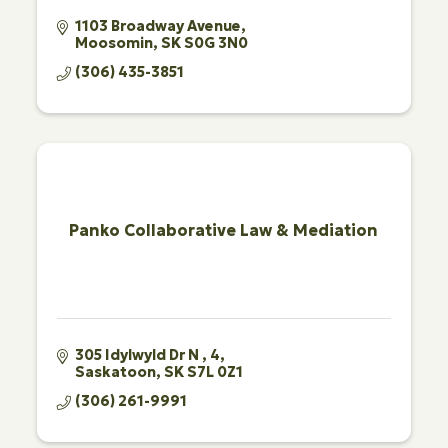
1103 Broadway Avenue
Moosomin
SK
S0G 3N0
(306) 435-3851
Panko Collaborative Law & Mediation
305 Idylwyld Dr N 
4
Saskatoon
SK
S7L 0Z1
(306) 261-9991