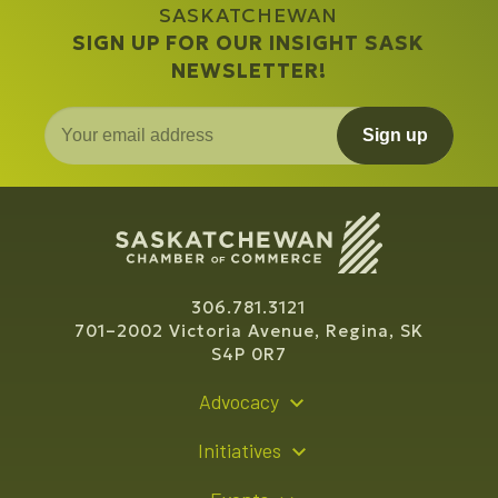
SASKATCHEWAN
SIGN UP FOR OUR INSIGHT SASK
NEWSLETTER!
Sign up
306.781.3121
701–2002 Victoria Avenue, Regina, SK
S4P 0R7
Advocacy
Policy Recommendations
Initiatives
Young Entrepreneur Bursary Program