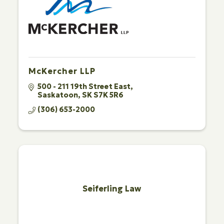
McKercher LLP
500 - 211 19th Street East
Saskatoon
SK
S7K 5R6
(306) 653-2000
Seiferling Law