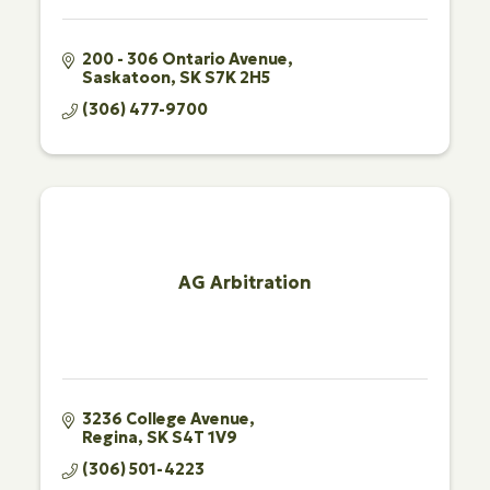
200 - 306 Ontario Avenue
Saskatoon
SK
S7K 2H5
(306) 477-9700
AG Arbitration
3236 College Avenue
Regina
SK
S4T 1V9
(306) 501-4223