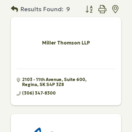
Button group with n
Results Found:
9
Miller Thomson LLP
2103 - 11th Avenue
Suite 600
Regina
SK
S4P 3Z8
(306) 347-8300