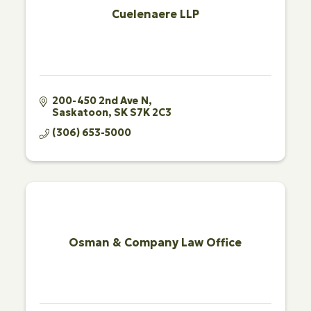
Cuelenaere LLP
200-450 2nd Ave N
Saskatoon
SK
S7K 2C3
(306) 653-5000
Osman & Company Law Office