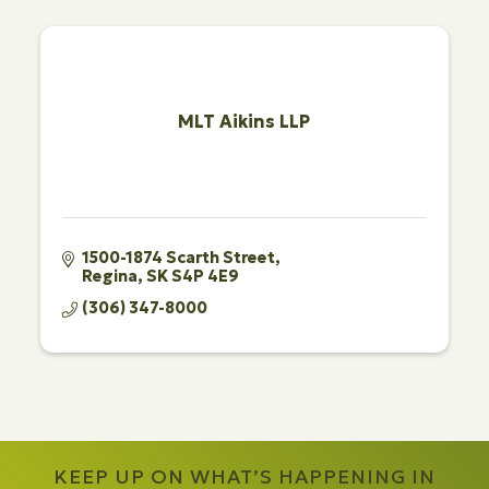
MLT Aikins LLP
1500-1874 Scarth Street
Regina
SK
S4P 4E9
(306) 347-8000
KEEP UP ON WHAT’S HAPPENING IN