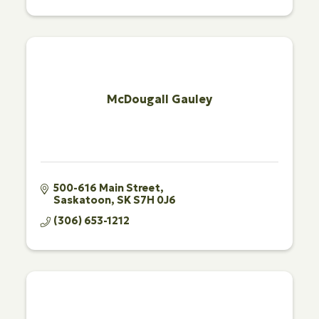
McDougall Gauley
500-616 Main Street
Saskatoon
SK
S7H 0J6
(306) 653-1212