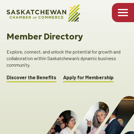
Member Directory
Explore, connect, and unlock the potential for growth and
collaboration within Saskatchewan’s dynamic business
community.
Discover the Benefits
Apply for Membership