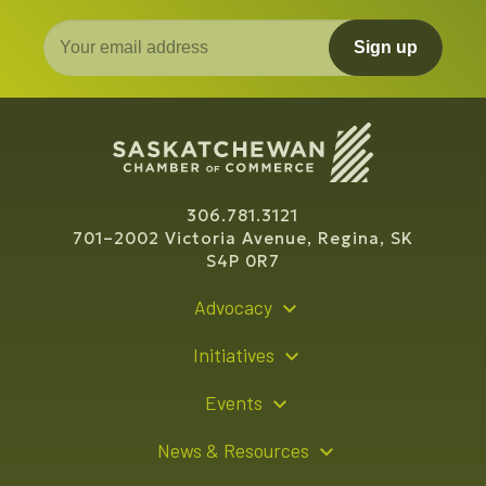
Sign up
306.781.3121
701–2002 Victoria Avenue, Regina, SK
S4P 0R7
Advocacy
Policy Recommendations
Initiatives
Young Entrepreneur Bursary Program
Events
Indigenous Business Directory
Events Calendar
News & Resources
Signature Events
Resource Hub