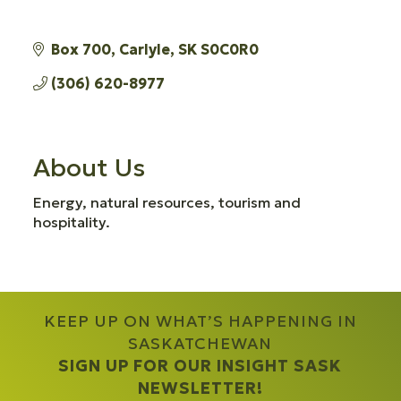
Box 700
Carlyle
SK
S0C0R0
(306) 620-8977
About Us
Energy, natural resources, tourism and
hospitality.
KEEP UP ON WHAT’S HAPPENING IN
SASKATCHEWAN
SIGN UP FOR OUR INSIGHT SASK
NEWSLETTER!