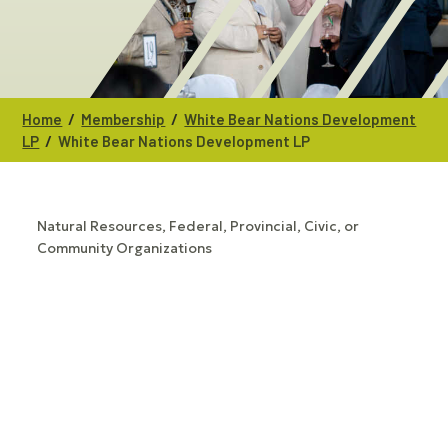
/
/
Home
Membership
White Bear Nations Development
/
LP
White Bear Nations Development LP
Natural Resources
Federal, Provincial, Civic, or
CATEGORIES
Community Organizations