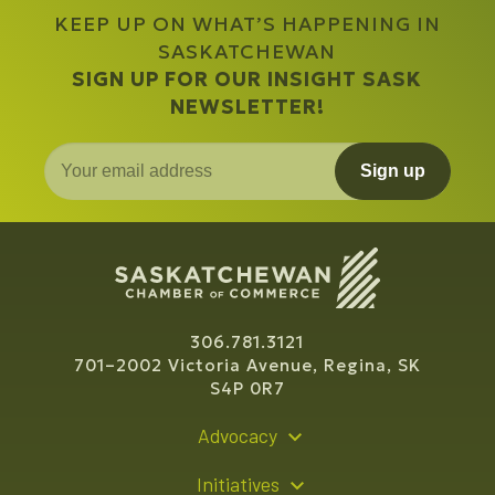
KEEP UP ON WHAT’S HAPPENING IN
SASKATCHEWAN
SIGN UP FOR OUR INSIGHT SASK
NEWSLETTER!
Sign up
306.781.3121
701–2002 Victoria Avenue, Regina, SK
S4P 0R7
Advocacy
Policy Recommendations
Initiatives