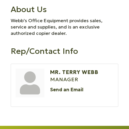
About Us
Webb's Office Equipment provides sales,
service and supplies, and is an exclusive
authorized copier dealer.
Rep/Contact Info
MR. TERRY WEBB
MANAGER
Send an Email