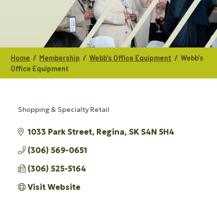
/
/
/
Home
Membership
Webb's Office Equipment
Webb's
Office Equipment
Shopping & Specialty Retail
CATEGORIES
1033 Park Street
Regina
SK
S4N 5H4
(306) 569-0651
(306) 525-5164
Visit Website