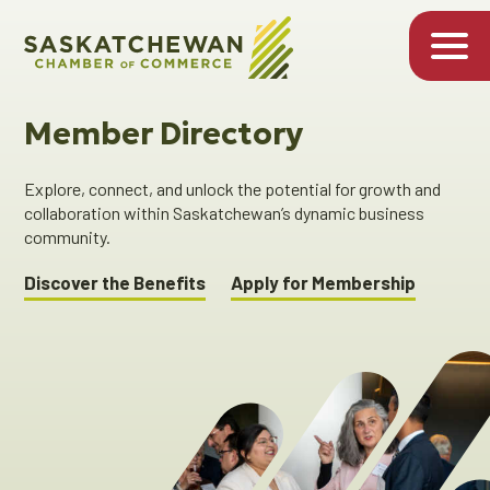
Member Directory
Explore, connect, and unlock the potential for growth and
collaboration within Saskatchewan’s dynamic business
community.
Discover the Benefits
Apply for Membership