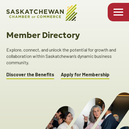
Member Directory
Explore, connect, and unlock the potential for growth and
collaboration within Saskatchewan’s dynamic business
community.
Discover the Benefits
Apply for Membership