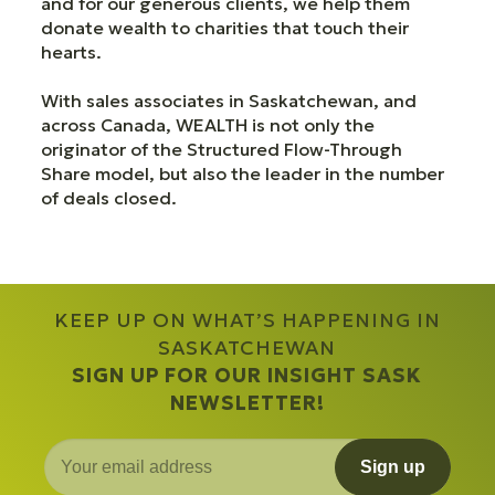
and for our generous clients, we help them
donate wealth to charities that touch their
hearts.
With sales associates in Saskatchewan, and
across Canada, WEALTH is not only the
originator of the Structured Flow-Through
Share model, but also the leader in the number
of deals closed.
KEEP UP ON WHAT’S HAPPENING IN
SASKATCHEWAN
SIGN UP FOR OUR INSIGHT SASK
NEWSLETTER!
Sign up