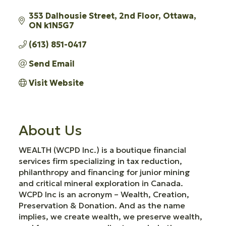
353 Dalhousie Street
2nd Floor
Ottawa
ON
k1N5G7
(613) 851-0417
Send Email
Visit Website
About Us
WEALTH (WCPD Inc.) is a boutique financial
services firm specializing in tax reduction,
philanthropy and financing for junior mining
and critical mineral exploration in Canada.
WCPD Inc is an acronym – Wealth, Creation,
Preservation & Donation. And as the name
implies, we create wealth, we preserve wealth,