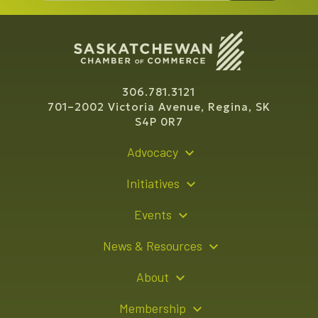
306.781.3121
701–2002 Victoria Avenue, Regina, SK
S4P 0R7
Advocacy
Policy Recommendations
Initiatives
Young Entrepreneur Bursary Program
Events
Indigenous Business Directory
Events Calendar
News & Resources
Signature Events
Resource Hub
About
Sponsorship Opportunities
News Releases
About Us
Membership
Advertising Opportunities