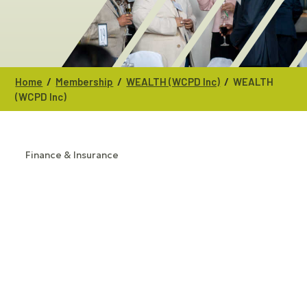
/
/
/
Home
Membership
WEALTH (WCPD Inc)
WEALTH
(WCPD Inc)
Finance & Insurance
CATEGORIES