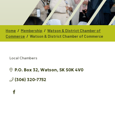
/
/
Home
Membership
Watson & District Chamber of
/
Commerce
Watson & District Chamber of Commerce
Local Chambers
CATEGORIES
P.O. Box 32
Watson
SK
S0K 4V0
(306) 320-7752