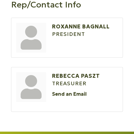
Rep/Contact Info
ROXANNE BAGNALL
PRESIDENT
REBECCA PASZT
TREASURER
Send an Email