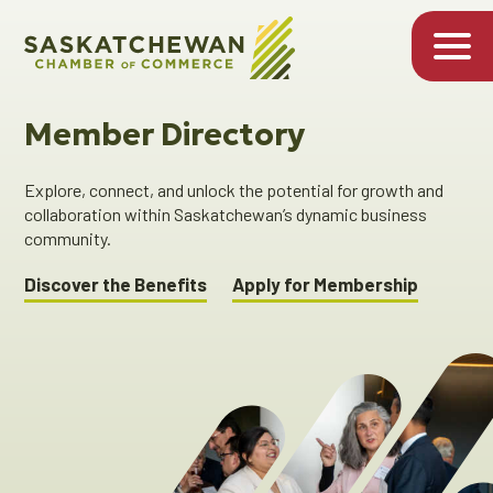
Member Directory
Explore, connect, and unlock the potential for growth and
collaboration within Saskatchewan’s dynamic business
community.
Discover the Benefits
Apply for Membership