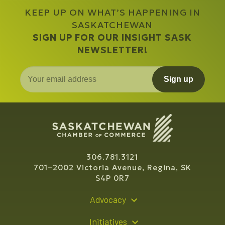
KEEP UP ON WHAT’S HAPPENING IN
SASKATCHEWAN
SIGN UP FOR OUR INSIGHT SASK
NEWSLETTER!
Sign up
306.781.3121
701–2002 Victoria Avenue, Regina, SK
S4P 0R7
Advocacy
Policy Recommendations
Initiatives