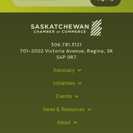
306.781.3121
701–2002 Victoria Avenue, Regina, SK
S4P 0R7
Advocacy
Policy Recommendations
Initiatives
Young Entrepreneur Bursary Program
Events
Indigenous Business Directory
Events Calendar
News & Resources
Signature Events
Resource Hub
About
Sponsorship Opportunities
News Releases
About Us