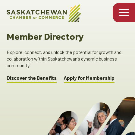
Member Directory
Explore, connect, and unlock the potential for growth and
collaboration within Saskatchewan’s dynamic business
community.
Discover the Benefits
Apply for Membership