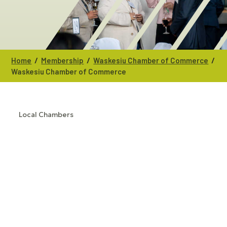
/
/
/
Home
Membership
Waskesiu Chamber of Commerce
Waskesiu Chamber of Commerce
Local Chambers
CATEGORIES