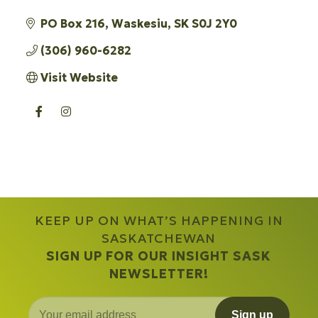
PO Box 216
Waskesiu
SK
S0J 2Y0
(306) 960-6282
Visit Website
KEEP UP ON WHAT’S HAPPENING IN
SASKATCHEWAN
SIGN UP FOR OUR INSIGHT SASK
NEWSLETTER!
Sign up