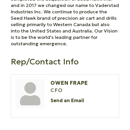
and in 2017 we changed our name to Vaderstad
Industries Inc. We continue to produce the
Seed Hawk brand of precision air cart and drills
selling primarily to Western Canada but also
into the United States and Australia. Our Vision
is to be the world's leading partner for
outstanding emergence.
Rep/Contact Info
OWEN FRAPE
CFO
Send an Email