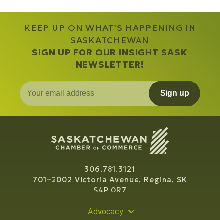
KEEP UP ON WHAT’S HAPPENING IN
SASKATCHEWAN
SIGN UP FOR OUR INSIGHT SASK
NEWSLETTER!
Sign up
306.781.3121
701–2002 Victoria Avenue, Regina, SK
S4P 0R7
Advocacy