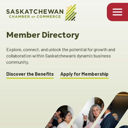
Member Directory
Explore, connect, and unlock the potential for growth and
collaboration within Saskatchewan’s dynamic business
community.
Discover the Benefits
Apply for Membership