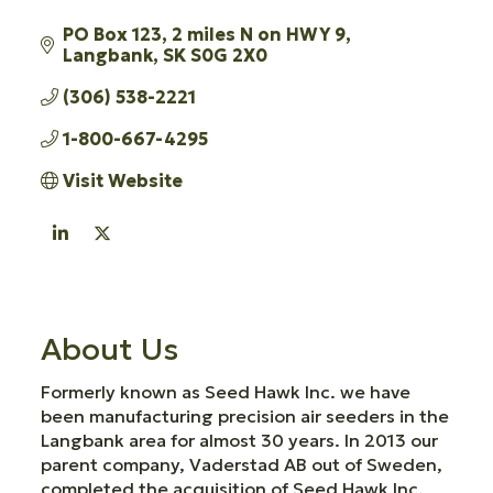
PO Box 123
2 miles N on HWY 9
Langbank
SK
S0G 2X0
(306) 538-2221
1-800-667-4295
Visit Website
About Us
Formerly known as Seed Hawk Inc. we have
been manufacturing precision air seeders in the
Langbank area for almost 30 years. In 2013 our
parent company, Vaderstad AB out of Sweden,
completed the acquisition of Seed Hawk Inc.