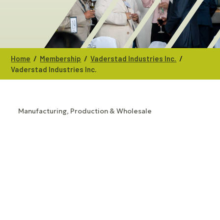
/
/
/
Home
Membership
Vaderstad Industries Inc.
Vaderstad Industries Inc.
Manufacturing, Production & Wholesale
CATEGORIES