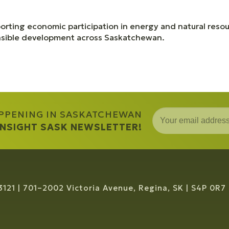
orting economic participation in energy and natural resou
onsible development across Saskatchewan.
APPENING IN SASKATCHEWAN
 INSIGHT SASK NEWSLETTER!
3121
701–2002 Victoria Avenue, Regina, SK
S4P 0R7