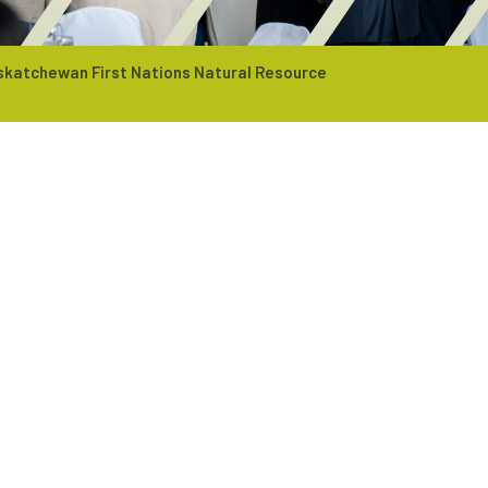
skatchewan First Nations Natural Resource