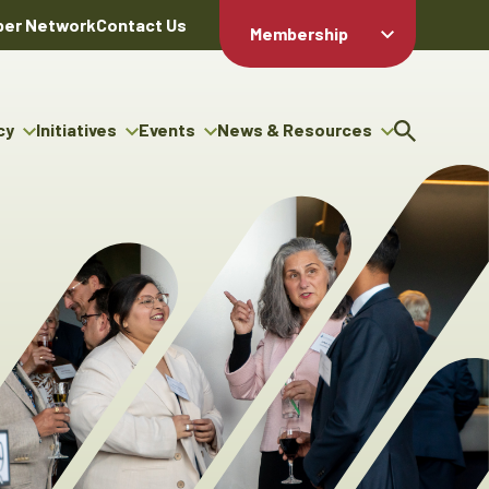
er Network
Contact Us
Membership
Member Login
Member
Directory
cy
Initiatives
Events
News & Resources
Apply For
cy
ng Entrepreneur Bursary
Upcoming Events
Resource Hub
Membership
gram
ouncils
Signature Events
News Releases
Member Value
igenous Engagement
& Benefits
The ABEX Awards
Advertising Opportunities
rter
Chambers Plan
Sponsorship Opportunities
igenous Business
Employee
ectory
Benefits