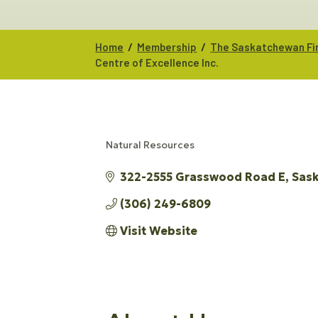
/
/
Home
Membership
The Saskatchewan Fir
Centre of Excellence Inc.
Natural Resources
CATEGORIES
322-2555 Grasswood Road E
Sas
(306) 249-6809
Visit Website