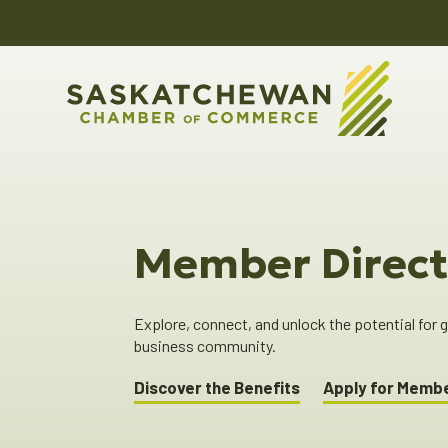
Member Direct
Explore, connect, and unlock the potential for
business community.
Discover the Benefits
Apply for Memb