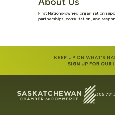
About Us
First Nations-owned organization supp
partnerships, consultation, and resp
KEEP UP ON WHAT’S H
SIGN UP FOR OUR
306.781.