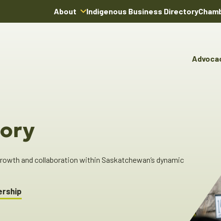
About
Indigenous Business Directory
Chamb
About Us
Board of Directors
Advoca
Team
Advocacy & Poli
You
Annual Reports
Pro
Committees & C
Boardroom Rentals
Ind
Cha
ory
Ind
Dir
 growth and collaboration within Saskatchewan’s dynamic
ership