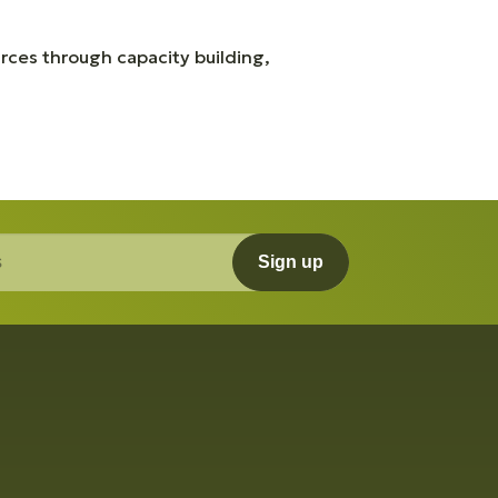
rces through capacity building,
Sign up