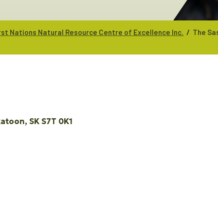
/
st Nations Natural Resource Centre of Excellence Inc.
The Sa
katoon
SK
S7T 0K1