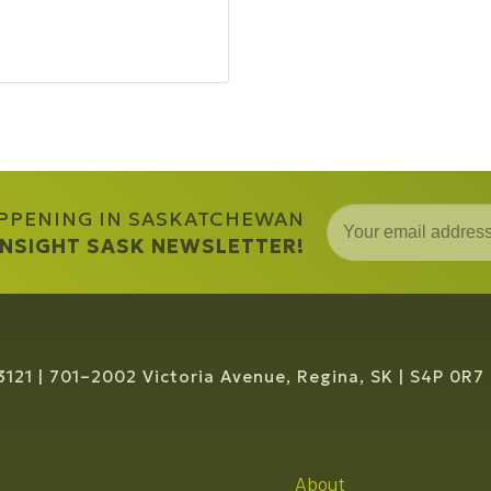
APPENING IN SASKATCHEWAN
 INSIGHT SASK NEWSLETTER!
3121
701–2002 Victoria Avenue, Regina, SK
S4P 0R7
About