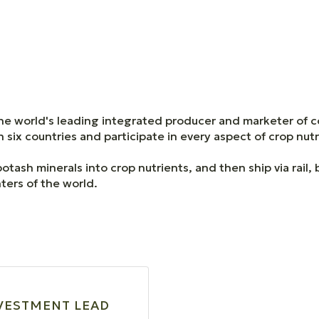
e world's leading integrated producer and marketer of 
six countries and participate in every aspect of crop nut
ash minerals into crop nutrients, and then ship via rail,
ters of the world.
VESTMENT LEAD