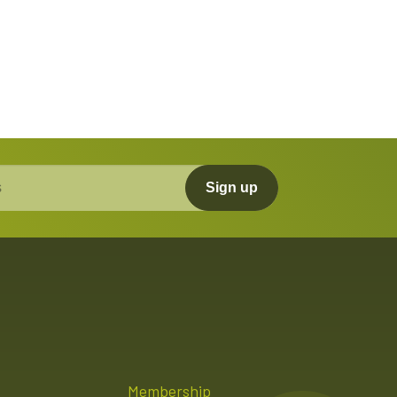
Sign up
Membership