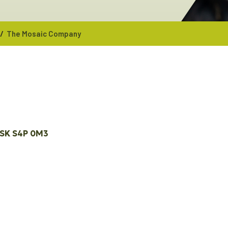
/
The Mosaic Company
SK
S4P 0M3