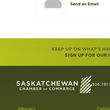
Send an Email
KEEP UP ON WHAT’S H
SIGN UP FOR OUR
306.781.
Advocacy
Events