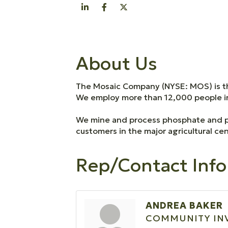
About Us
The Mosaic Company (NYSE: MOS) is th
We employ more than 12,000 people in 
We mine and process phosphate and pot
customers in the major agricultural cen
Rep/Contact Info
ANDREA BAKER
COMMUNITY IN