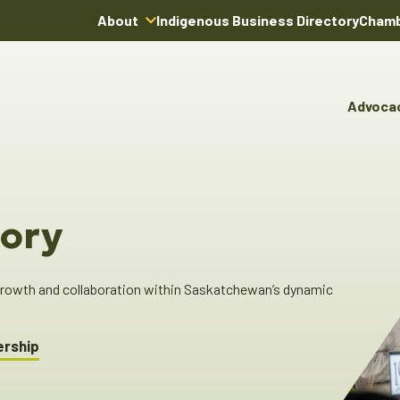
About
Indigenous Business Directory
Chamb
About Us
Board of Directors
Advoca
Team
Advocacy & Poli
You
Annual Reports
Pro
Committees & C
Boardroom Rentals
Ind
Cha
ory
Ind
Dir
 growth and collaboration within Saskatchewan’s dynamic
ership