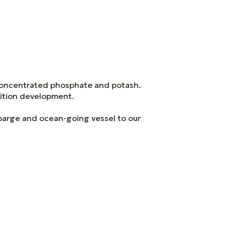
concentrated phosphate and potash.
rition development.
 barge and ocean-going vessel to our