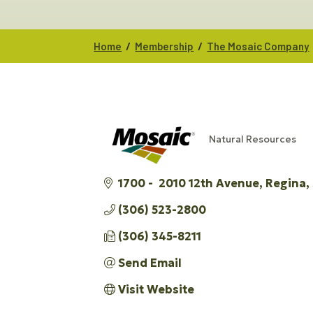
/
/
Home
Membership
The Mosaic Company
Natural Resources
CATEGORIES
1700 -  2010 12th Avenue
Regina
(306) 523-2800
(306) 345-8211
Send Email
Visit Website