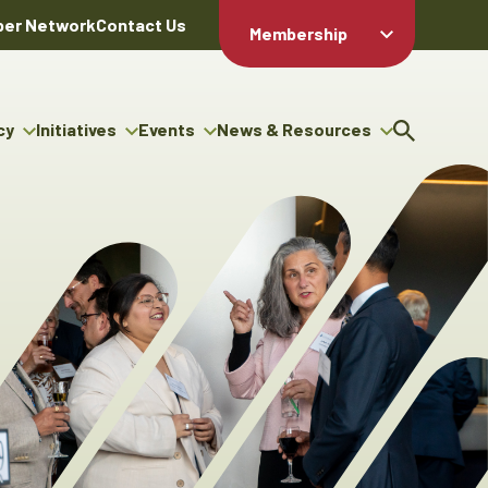
er Network
Contact Us
Membership
Member Login
Member
Directory
cy
Initiatives
Events
News & Resources
Apply For
cy
ng Entrepreneur Bursary
Upcoming Events
Resource Hub
Membership
gram
ouncils
Signature Events
News Releases
Member Value
igenous Engagement
& Benefits
The ABEX Awards
Advertising Opportunities
rter
Chambers Plan
Sponsorship Opportunities
igenous Business
Employee
ectory
Benefits