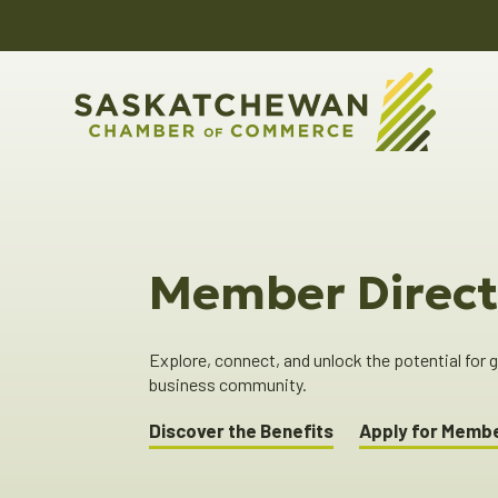
Member Direct
Explore, connect, and unlock the potential for
business community.
Discover the Benefits
Apply for Memb