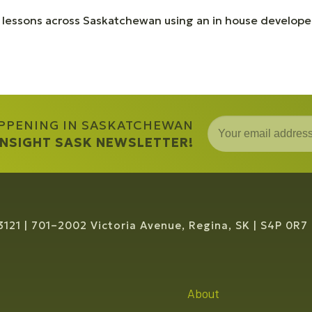
 lessons across Saskatchewan using an in house developed
APPENING IN SASKATCHEWAN
 INSIGHT SASK NEWSLETTER!
3121
701–2002 Victoria Avenue, Regina, SK
S4P 0R7
About