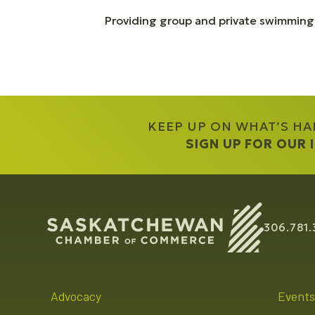
Providing group and private swimming
KEEP UP ON WHAT’S H
SIGN UP FOR OUR
306.781.
Advocacy
Events