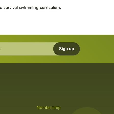
 survival swimming curriculum.
Sign up
Membership