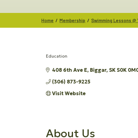
/
/
Home
Membership
Swimming Lessons @ 
Education
CATEGORIES
408 6th Ave E
Biggar
SK
S0K 0M
(306) 873-9225
Visit Website
About Us