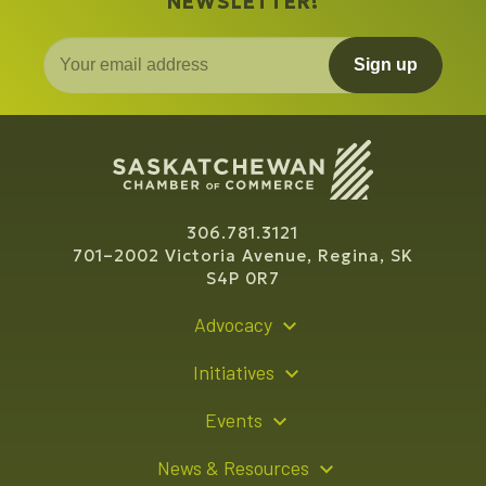
NEWSLETTER!
Sign up
306.781.3121
701–2002 Victoria Avenue, Regina, SK
S4P 0R7
Advocacy
Policy Recommendations
Initiatives
Young Entrepreneur Bursary Program
Events
Indigenous Business Directory
Events Calendar
News & Resources