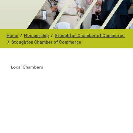
/
/
Home
Membership
Stoughton Chamber of Commerce
/
Stoughton Chamber of Commerce
Local Chambers
CATEGORIES