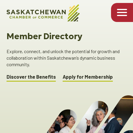
Member Directory
Explore, connect, and unlock the potential for growth and
collaboration within Saskatchewan’s dynamic business
community.
Discover the Benefits
Apply for Membership