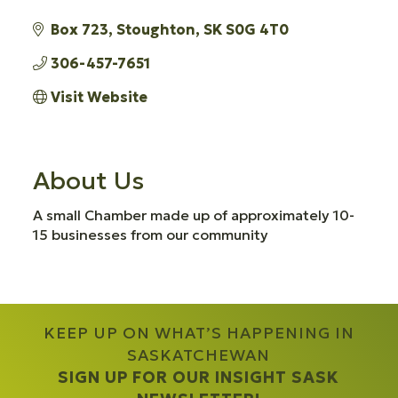
Box 723
Stoughton
SK
S0G 4T0
306-457-7651
Visit Website
About Us
A small Chamber made up of approximately 10-
15 businesses from our community
KEEP UP ON WHAT’S HAPPENING IN
SASKATCHEWAN
SIGN UP FOR OUR INSIGHT SASK