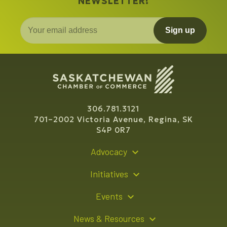
NEWSLETTER!
Sign up
306.781.3121
701–2002 Victoria Avenue, Regina, SK
S4P 0R7
Advocacy
Policy Recommendations
Initiatives
Young Entrepreneur Bursary Program
Events
Indigenous Business Directory
Events Calendar
News & Resources