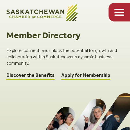
Member Directory
Explore, connect, and unlock the potential for growth and
collaboration within Saskatchewan’s dynamic business
community.
Discover the Benefits
Apply for Membership