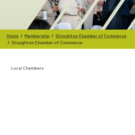
/
/
Home
Membership
Stoughton Chamber of Commerce
/
Stoughton Chamber of Commerce
Local Chambers
CATEGORIES