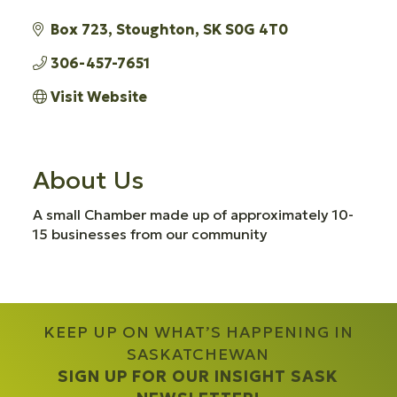
Box 723
Stoughton
SK
S0G 4T0
306-457-7651
Visit Website
About Us
A small Chamber made up of approximately 10-
15 businesses from our community
KEEP UP ON WHAT’S HAPPENING IN
SASKATCHEWAN
SIGN UP FOR OUR INSIGHT SASK