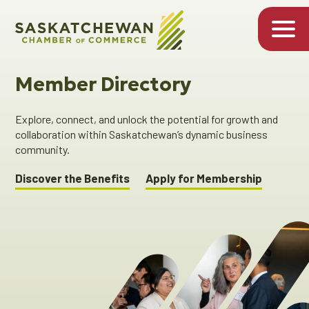
Member Directory
Explore, connect, and unlock the potential for growth and
collaboration within Saskatchewan’s dynamic business
community.
Discover the Benefits
Apply for Membership