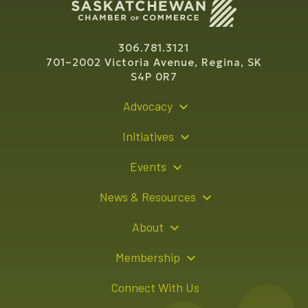
306.781.3121
701–2002 Victoria Avenue, Regina, SK
S4P 0R7
Advocacy
Policy Recommendations
Initiatives
Young Entrepreneur Bursary Program
Events
Indigenous Business Directory
Events Calendar
News & Resources
Signature Events
Resource Hub
About
Sponsorship Opportunities
News Releases
About Us
Membership
Advertising Opportunities
Board of Directors
Member Login
Connect With Us
Team
Member Directory