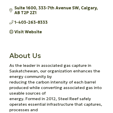
Suite 1600, 333-7th Avenue SW
Calgary
AB
T2P 2Z1
1-403-263-8333
Visit Website
About Us
As the leader in associated gas capture in
Saskatchewan, our organization enhances the
energy community by
reducing the carbon intensity of each barrel
produced while converting associated gas into
useable sources of
energy. Formed in 2012, Steel Reef safely
operates essential infrastructure that captures,
processes and