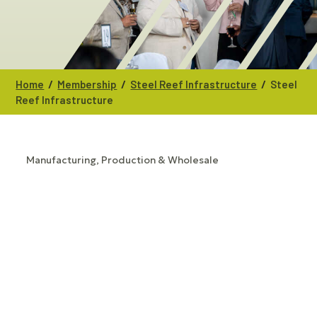
/
/
/
Home
Membership
Steel Reef Infrastructure
Steel
Reef Infrastructure
Manufacturing, Production & Wholesale
CATEGORIES