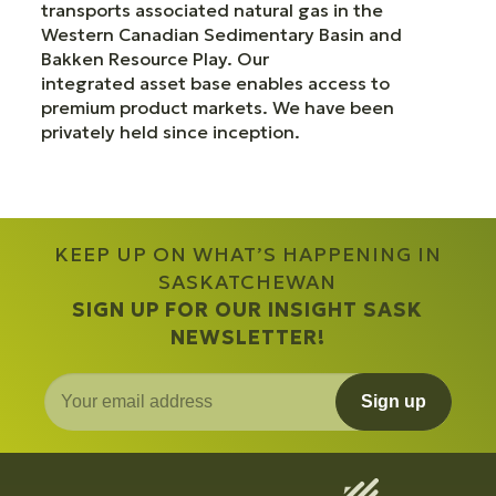
transports associated natural gas in the
Western Canadian Sedimentary Basin and
Bakken Resource Play. Our
integrated asset base enables access to
premium product markets. We have been
privately held since inception.
KEEP UP ON WHAT’S HAPPENING IN
SASKATCHEWAN
SIGN UP FOR OUR INSIGHT SASK
NEWSLETTER!
Sign up