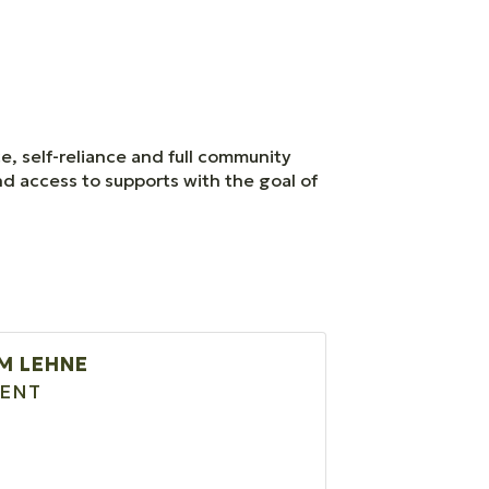
ce, self-reliance and full community
and access to supports with the goal of
M LEHNE
DENT