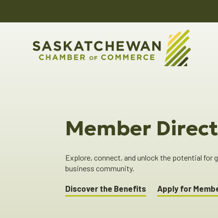
Member Direct
Explore, connect, and unlock the potential for
business community.
Discover the Benefits
Apply for Memb