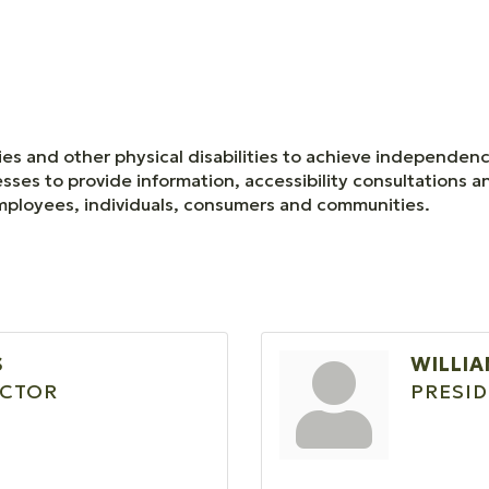
ries and other physical disabilities to achieve independen
esses to provide information, accessibility consultations 
 employees, individuals, consumers and communities.
S
WILLIA
ECTOR
PRESI