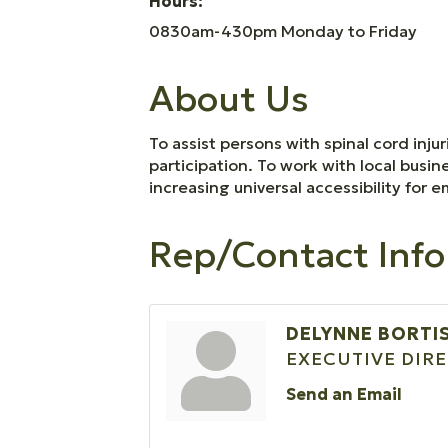
Hours:
0830am-430pm Monday to Friday
About Us
To assist persons with spinal cord inju
participation. To work with local busin
increasing universal accessibility for
Rep/Contact Info
DELYNNE BORTI
EXECUTIVE DIR
Send an Email