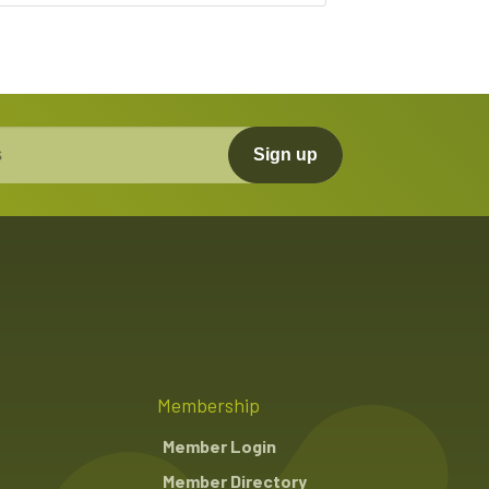
Sign up
Membership
Member Login
Member Directory