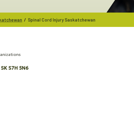
/
askatchewan
Spinal Cord Injury Saskatchewan
ganizations
SK
S7H 5N6