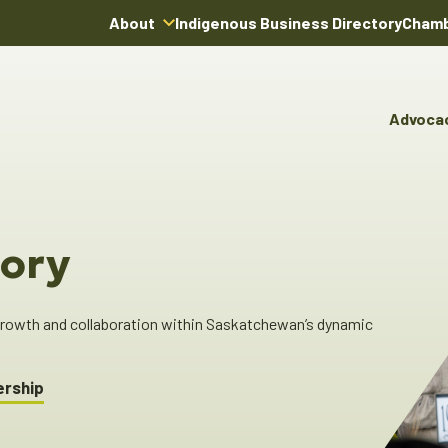
About
Indigenous Business Directory
Chamb
About Us
Board of Directors
Advoca
Team
Advocacy & Poli
You
Annual Reports
Pro
Committees & C
Boardroom Rentals
Ind
Cha
ory
Ind
Dir
 growth and collaboration within Saskatchewan’s dynamic
ership