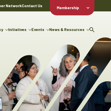
er Network
Contact Us
Membership
Member Login
Member
Directory
cy
Initiatives
Events
News & Resources
Apply For
cy
ng Entrepreneur Bursary
Upcoming Events
Resource Hub
Membership
gram
ouncils
Signature Events
News Releases
Member Value
igenous Engagement
& Benefits
The ABEX Awards
Advertising Opportunities
rter
Chambers Plan
Sponsorship Opportunities
igenous Business
Employee
ectory
Benefits