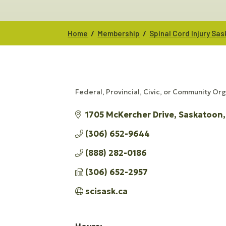
/
/
Home
Membership
Spinal Cord Injury S
Federal, Provincial, Civic, or Community Or
CATEGORIES
1705 McKercher Drive
Saskatoon
(306) 652-9644
(888) 282-0186
(306) 652-2957
scisask.ca