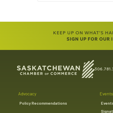
KEEP UP ON WHAT’S H
SIGN UP FOR OUR
306.781.
Advocacy
Events
Policy Recommendations
Event
Signat