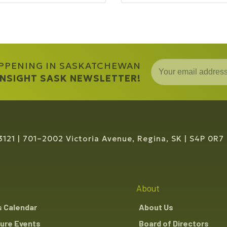
APPENING IN SASKATCHEWAN
 INSIGHT SASK NEWSLETTER!
3121
701–2002 Victoria Avenue, Regina, SK
S4P 0R7
About
s Calendar
About Us
ure Events
Board of Directors