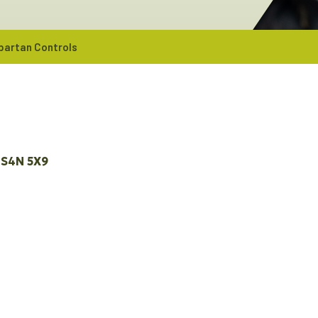
partan Controls
S4N 5X9