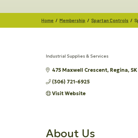
/
/
/
Home
Membership
Spartan Controls
S
Industrial Supplies & Services
CATEGORIES
475 Maxwell Crescent
Regina
SK
(306) 721-6925
Visit Website
About Us