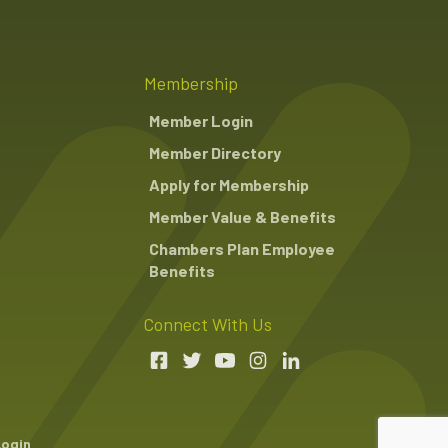
Membership
Member Login
Member Directory
Apply for Membership
Member Value & Benefits
Chambers Plan Employee
Benefits
Connect With Us
Login