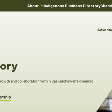
About
Indigenous Business Directory
Chamb
About Us
Board of Directors
Advoca
Team
Advocacy & Poli
You
Annual Reports
Pro
Committees & C
Boardroom Rentals
Ind
Cha
ory
Ind
Dir
 growth and collaboration within Saskatchewan’s dynamic
ership