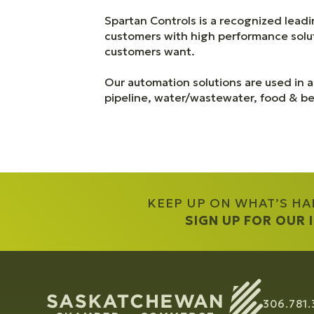
Spartan Controls is a recognized leadi
customers with high performance soluti
customers want.
Our automation solutions are used in al
pipeline, water/wastewater, food & bev
KEEP UP ON WHAT’S H
SIGN UP FOR OUR
306.781.