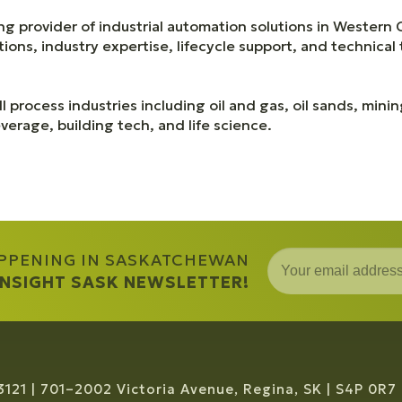
ng provider of industrial automation solutions in Western
ons, industry expertise, lifecycle support, and technical 
l process industries including oil and gas, oil sands, mini
erage, building tech, and life science.
APPENING IN SASKATCHEWAN
 INSIGHT SASK NEWSLETTER!
3121
701–2002 Victoria Avenue, Regina, SK
S4P 0R7