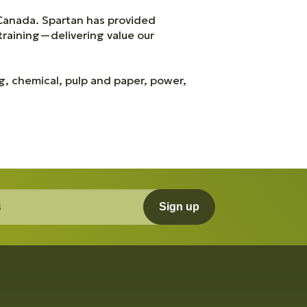
 Canada. Spartan has provided
training—delivering value our
ng, chemical, pulp and paper, power,
Sign up