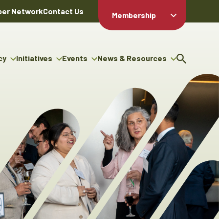
er Network
Contact Us
Membership
Member Login
Member
Directory
cy
Initiatives
Events
News & Resources
Apply For
cy
ng Entrepreneur Bursary
Upcoming Events
Resource Hub
Membership
gram
ouncils
Signature Events
News Releases
Member Value
igenous Engagement
& Benefits
The ABEX Awards
Advertising Opportunities
rter
Chambers Plan
Sponsorship Opportunities
igenous Business
Employee
ectory
Benefits