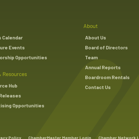
About
s Calendar
About Us
ure Events
Board of Directors
rship Opportunities
Team
Annual Reports
 Resources
Boardroom Rentals
rce Hub
Contact Us
Releases
ising Opportunities
vacy Policy
ChamberMaster Member Login
Chamber Network 