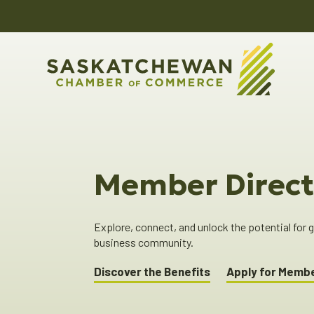
Member Direct
Explore, connect, and unlock the potential for
business community.
Discover the Benefits
Apply for Memb