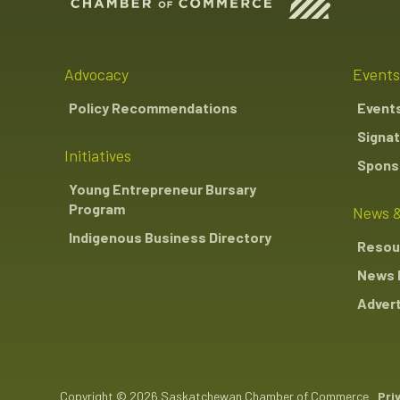
Advocacy
Events
Policy Recommendations
Event
Signat
Initiatives
Sponso
Young Entrepreneur Bursary
Program
News &
Indigenous Business Directory
Resou
News 
Advert
Copyright © 2026 Saskatchewan Chamber of Commerce
Pri