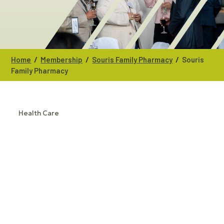
/
/
/
Home
Membership
Souris Family Pharmacy
Souris
Family Pharmacy
Health Care
CATEGORIES