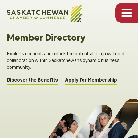
Member Directory
Explore, connect, and unlock the potential for growth and
collaboration within Saskatchewan’s dynamic business
community.
Discover the Benefits
Apply for Membership