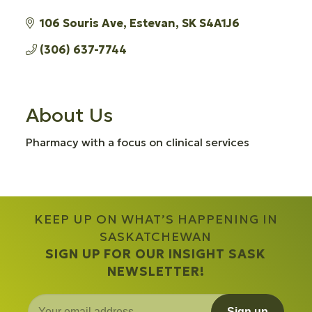
106 Souris Ave
Estevan
SK
S4A1J6
(306) 637-7744
About Us
Pharmacy with a focus on clinical services
KEEP UP ON WHAT’S HAPPENING IN
SASKATCHEWAN
SIGN UP FOR OUR INSIGHT SASK
NEWSLETTER!
Sign up