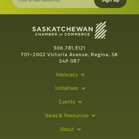
306.781.3121
701–2002 Victoria Avenue, Regina, SK
S4P 0R7
Advocacy
Policy Recommendations
Initiatives
Young Entrepreneur Bursary Program
Events
Indigenous Business Directory
Events Calendar
News & Resources
Signature Events
Resource Hub
About
Sponsorship Opportunities
News Releases
About Us