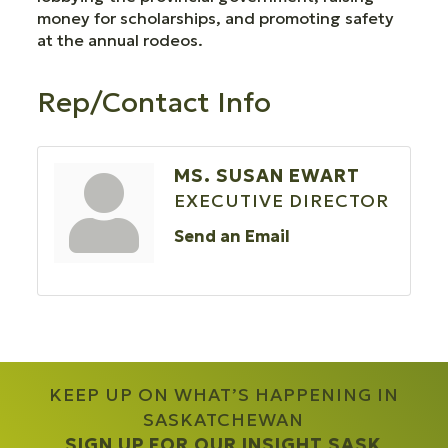
money for scholarships, and promoting safety
at the annual rodeos.
Rep/Contact Info
MS. SUSAN EWART
EXECUTIVE DIRECTOR
Send an Email
KEEP UP ON WHAT’S HAPPENING IN
SASKATCHEWAN
SIGN UP FOR OUR INSIGHT SASK