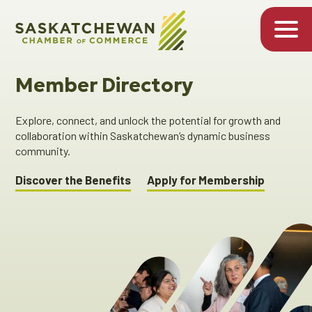
Member Directory
Explore, connect, and unlock the potential for growth and
collaboration within Saskatchewan’s dynamic business
community.
Discover the Benefits
Apply for Membership