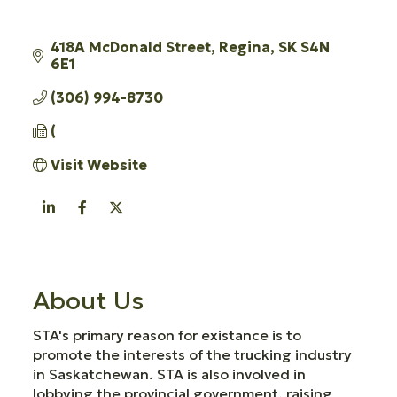
418A McDonald Street
Regina
SK
S4N 
6E1
(306) 994-8730
(
Visit Website
About Us
STA's primary reason for existance is to
promote the interests of the trucking industry
in Saskatchewan. STA is also involved in
lobbying the provincial government, raising