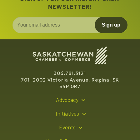
NEWSLETTER!
Sign up
306.781.3121
701–2002 Victoria Avenue, Regina, SK
S4P 0R7
Advocacy
Policy Recommendations
Initiatives
Young Entrepreneur Bursary Program
Events
Indigenous Business Directory
Events Calendar