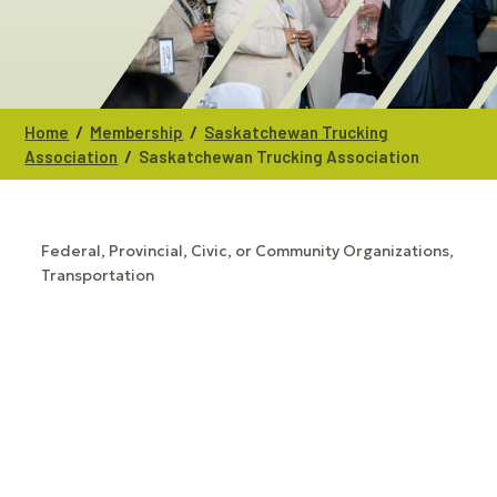
/
/
Home
Membership
Saskatchewan Trucking
/
Association
Saskatchewan Trucking Association
Federal, Provincial, Civic, or Community Organizations
CATEGORIES
Transportation