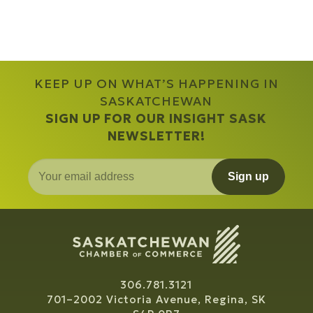
KEEP UP ON WHAT’S HAPPENING IN
SASKATCHEWAN
SIGN UP FOR OUR INSIGHT SASK
NEWSLETTER!
Sign up
306.781.3121
701–2002 Victoria Avenue, Regina, SK