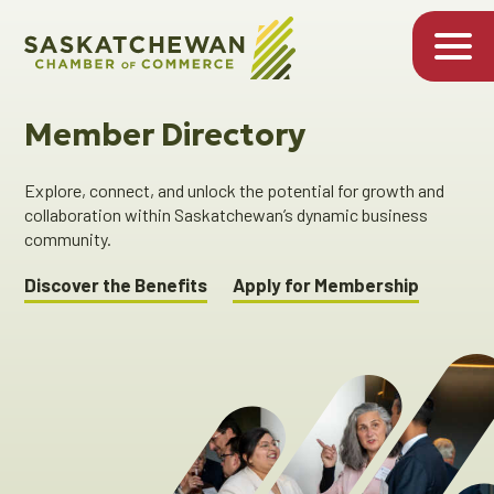
Member Directory
Explore, connect, and unlock the potential for growth and
collaboration within Saskatchewan’s dynamic business
community.
Discover the Benefits
Apply for Membership