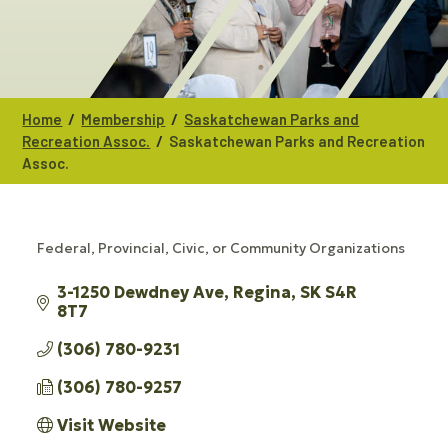
/
/
Home
Membership
Saskatchewan Parks and
/
Recreation Assoc.
Saskatchewan Parks and Recreation
Assoc.
Federal, Provincial, Civic, or Community Organizations
CATEGORIES
3-1250 Dewdney Ave
Regina
SK
S4R 
8T7
(306) 780-9231
(306) 780-9257
Visit Website