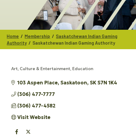
/
/
Home
Membership
Saskatchewan Indian Gaming
/
Authority
Saskatchewan Indian Gaming Authority
Art, Culture & Entertainment
Education
CATEGORIES
103 Aspen Place
Saskatoon
SK
S7N 1K4
(306) 477-7777
(306) 477-4582
Visit Website