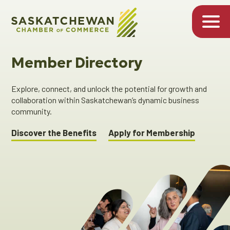
Member Directory
Explore, connect, and unlock the potential for growth and
collaboration within Saskatchewan’s dynamic business
community.
Discover the Benefits
Apply for Membership