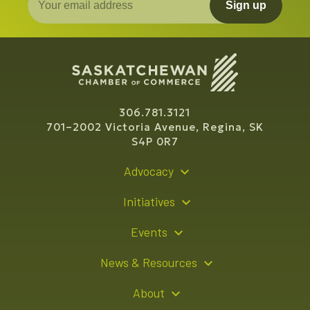
Sign up
306.781.3121
701–2002 Victoria Avenue, Regina, SK
S4P 0R7
Advocacy
Policy Recommendations
Initiatives
Young Entrepreneur Bursary Program
Events
Indigenous Business Directory
Events Calendar
News & Resources
Signature Events
Resource Hub
About
Sponsorship Opportunities
News Releases