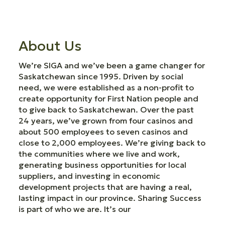
About Us
We’re SIGA and we’ve been a game changer for
Saskatchewan since 1995. Driven by social
need, we were established as a non-profit to
create opportunity for First Nation people and
to give back to Saskatchewan. Over the past
24 years, we’ve grown from four casinos and
about 500 employees to seven casinos and
close to 2,000 employees. We’re giving back to
the communities where we live and work,
generating business opportunities for local
suppliers, and investing in economic
development projects that are having a real,
lasting impact in our province. Sharing Success
is part of who we are. It’s our