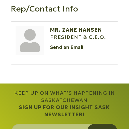
Rep/Contact Info
MR. ZANE HANSEN
PRESIDENT & C.E.O.
Send an Email
KEEP UP ON WHAT’S HAPPENING IN
SASKATCHEWAN
SIGN UP FOR OUR INSIGHT SASK
NEWSLETTER!