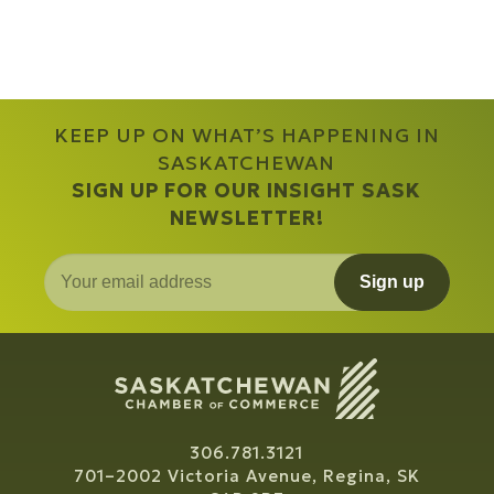
KEEP UP ON WHAT’S HAPPENING IN
SASKATCHEWAN
SIGN UP FOR OUR INSIGHT SASK
NEWSLETTER!
Sign up
306.781.3121
701–2002 Victoria Avenue, Regina, SK