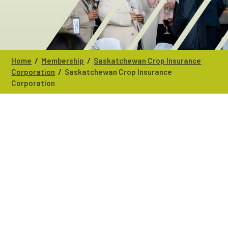
/
/
Home
Membership
Saskatchewan Crop Insurance
/
Corporation
Saskatchewan Crop Insurance
Corporation