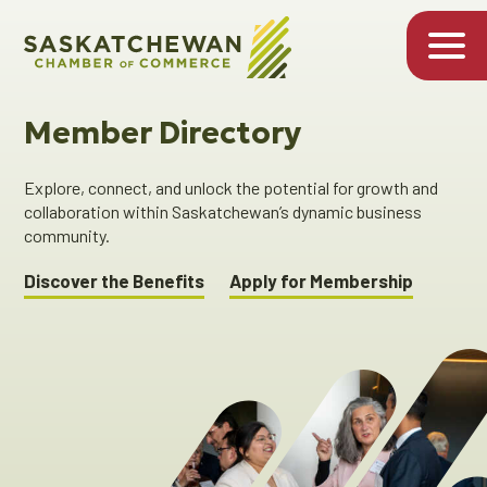
Member Directory
Explore, connect, and unlock the potential for growth and
collaboration within Saskatchewan’s dynamic business
community.
Discover the Benefits
Apply for Membership