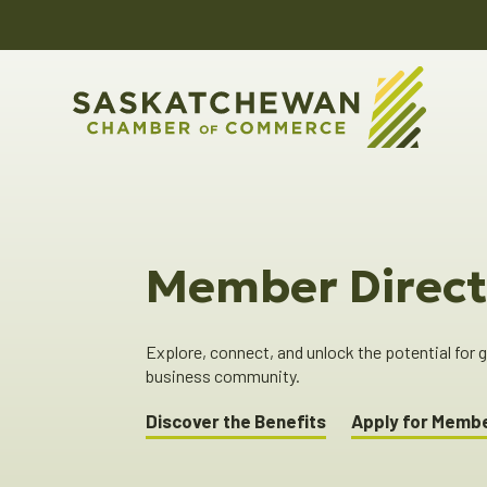
Member Direct
Explore, connect, and unlock the potential for
business community.
Discover the Benefits
Apply for Memb