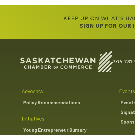
KEEP UP ON WHAT’S H
SIGN UP FOR OUR
306.781.
Advocacy
Events
Policy Recommendations
Event
Signat
Initiatives
Sponso
Young Entrepreneur Bursary