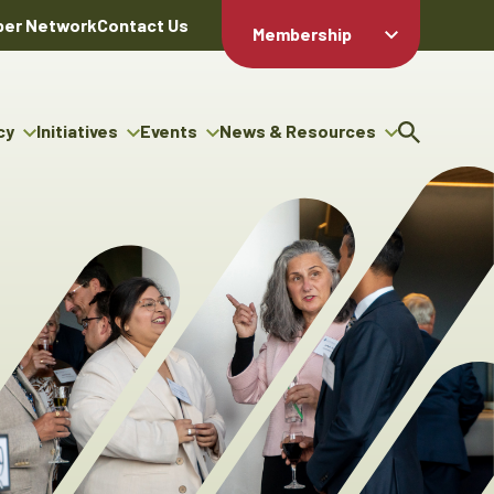
er Network
Contact Us
Membership
Member Login
Member
Directory
cy
Initiatives
Events
News & Resources
Apply For
cy
ng Entrepreneur Bursary
Upcoming Events
Resource Hub
Membership
gram
ouncils
Signature Events
News Releases
Member Value
igenous Engagement
& Benefits
The ABEX Awards
Advertising Opportunities
rter
Chambers Plan
Sponsorship Opportunities
igenous Business
Employee
ectory
Benefits