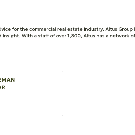
vice for the commercial real estate industry. Altus Group l
nsight. With a staff of over 1,800, Altus has a network o
LEMAN
OR