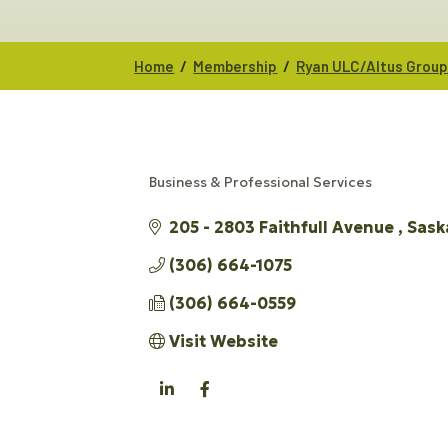
/
/
Home
Membership
Ryan ULC/Altus Grou
Business & Professional Services
CATEGORIES
205 - 2803 Faithfull Avenue 
Sask
(306) 664-1075
(306) 664-0559
Visit Website