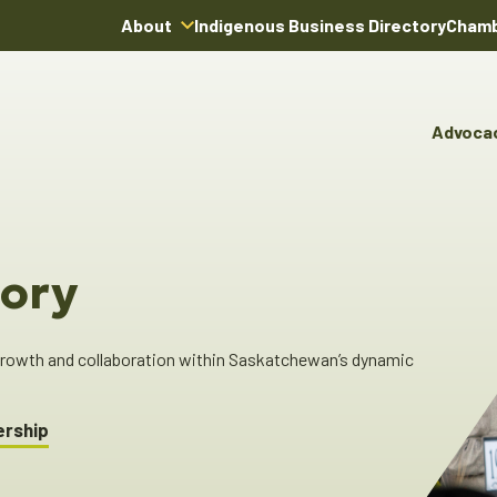
About
Indigenous Business Directory
Chamb
About Us
Board of Directors
Advoca
Team
Advocacy & Poli
You
Annual Reports
Pro
Committees & C
Boardroom Rentals
Ind
Cha
ory
Ind
Dir
 growth and collaboration within Saskatchewan’s dynamic
ership