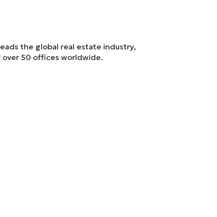
eads the global real estate industry,
f over 50 offices worldwide.