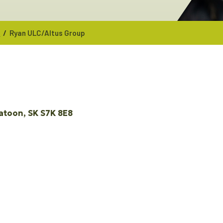
/
p
Ryan ULC/Altus Group
atoon
SK
S7K 8E8 