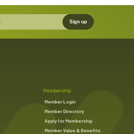
Sign up
Membership
Member Login
Member Directory
Apply for Membership
Member Value & Benefits