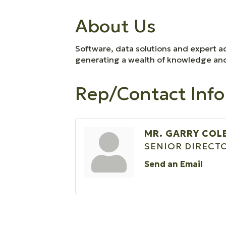
About Us
Software, data solutions and expert ad
generating a wealth of knowledge and i
Rep/Contact Info
MR. GARRY CO
SENIOR DIRECT
Send an Email