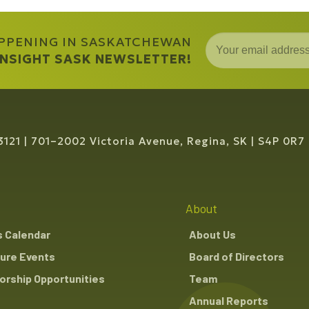
APPENING IN SASKATCHEWAN
 INSIGHT SASK NEWSLETTER!
3121
701–2002 Victoria Avenue, Regina, SK
S4P 0R7
About
s Calendar
About Us
ure Events
Board of Directors
rship Opportunities
Team
Annual Reports