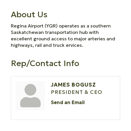
About Us
Regina Airport (YQR) operates as a southern
Saskatchewan transportation hub with
excellent ground access to major arteries and
highways, rail and truck ervices.
Rep/Contact Info
JAMES BOGUSZ
PRESIDENT & CEO
Send an Email