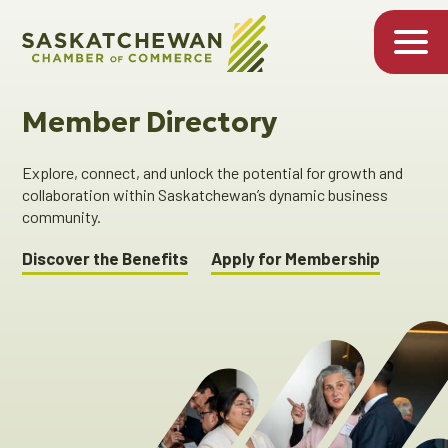
Member Directory
Explore, connect, and unlock the potential for growth and
collaboration within Saskatchewan’s dynamic business
community.
Discover the Benefits
Apply for Membership