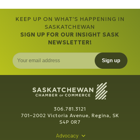
KEEP UP ON WHAT’S HAPPENING IN
SASKATCHEWAN
SIGN UP FOR OUR INSIGHT SASK
NEWSLETTER!
Sign up
306.781.3121
701–2002 Victoria Avenue, Regina, SK
S4P 0R7
Advocacy