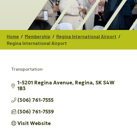
/
/
/
Home
Membership
Regina International Airport
Regina International Airport
Transportation
CATEGORIES
1-5201 Regina Avenue
Regina
SK
S4W 
1B3
(306) 761-7555
(306) 761-7559
Visit Website