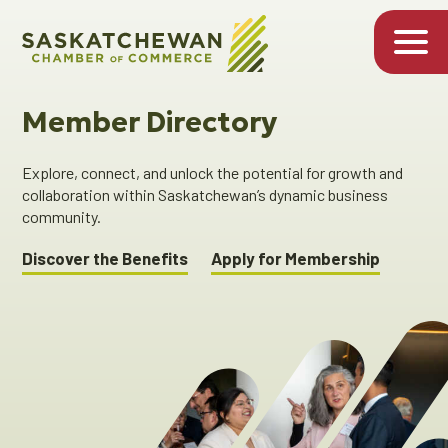
Member Directory
Explore, connect, and unlock the potential for growth and
collaboration within Saskatchewan’s dynamic business
community.
Discover the Benefits
Apply for Membership