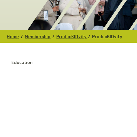
/
/
/
Home
Membership
ProducKIDvity
ProducKIDvity
Education
CATEGORIES