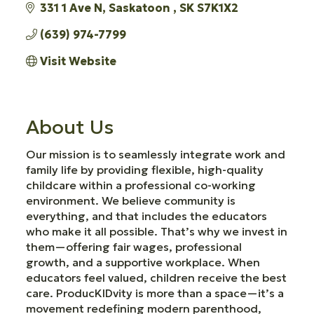
331 1 Ave N
Saskatoon 
SK
S7K1X2
(639) 974-7799
Visit Website
About Us
Our mission is to seamlessly integrate work and
family life by providing flexible, high-quality
childcare within a professional co-working
environment. We believe community is
everything, and that includes the educators
who make it all possible. That’s why we invest in
them—offering fair wages, professional
growth, and a supportive workplace. When
educators feel valued, children receive the best
care. ProducKIDvity is more than a space—it’s a
movement redefining modern parenthood,