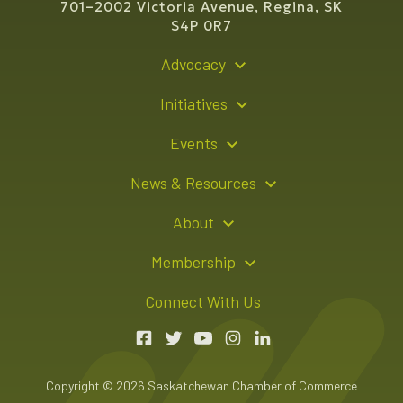
701–2002 Victoria Avenue, Regina, SK
S4P 0R7
Advocacy
Policy Recommendations
Initiatives
Young Entrepreneur Bursary Program
Events
Indigenous Business Directory
Events Calendar
News & Resources
Signature Events
Resource Hub
About
Sponsorship Opportunities
News Releases
About Us
Membership
Advertising Opportunities
Board of Directors
Member Login
Connect With Us
Team
Member Directory
Annual Reports
Apply for Membership
Boardroom Rentals
Member Value & Benefits
Copyright © 2026 Saskatchewan Chamber of Commerce
Contact Us