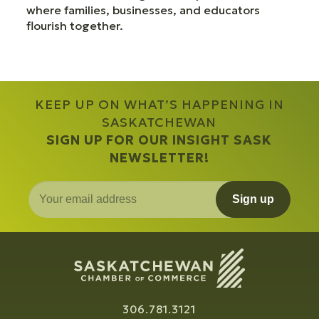
where families, businesses, and educators
flourish together.
KEEP UP ON WHAT’S HAPPENING IN
SASKATCHEWAN
SIGN UP FOR OUR INSIGHT SASK
NEWSLETTER!
Sign up
306.781.3121