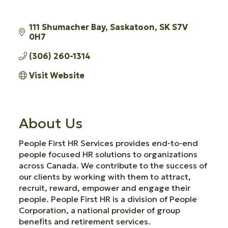
111 Shumacher Bay
Saskatoon
SK
S7V 
0H7
(306) 260-1314
Visit Website
About Us
People First HR Services provides end-to-end
people focused HR solutions to organizations
across Canada. We contribute to the success of
our clients by working with them to attract,
recruit, reward, empower and engage their
people. People First HR is a division of People
Corporation, a national provider of group
benefits and retirement services.