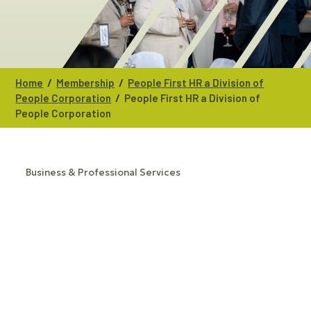
/
/
Home
Membership
People First HR a Division of
/
People Corporation
People First HR a Division of
People Corporation
Business & Professional Services
CATEGORIES