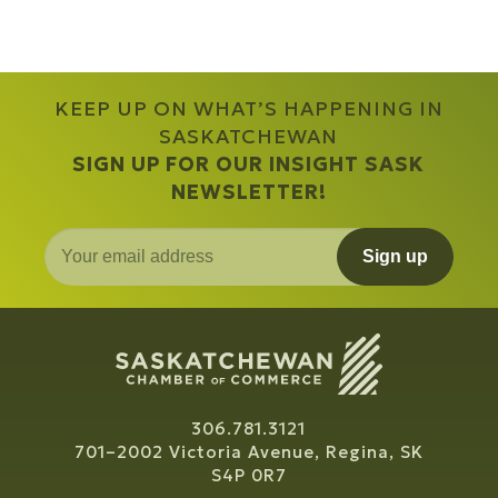
KEEP UP ON WHAT’S HAPPENING IN
SASKATCHEWAN
SIGN UP FOR OUR INSIGHT SASK
NEWSLETTER!
Sign up
306.781.3121
701–2002 Victoria Avenue, Regina, SK
S4P 0R7