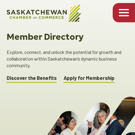
Member Directory
Explore, connect, and unlock the potential for growth and
collaboration within Saskatchewan’s dynamic business
community.
Discover the Benefits
Apply for Membership