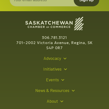
306.781.3121
701–2002 Victoria Avenue, Regina, SK
S4P 0R7
Advocacy
Policy Recommendations
Initiatives
Young Entrepreneur Bursary Program
Events
Indigenous Business Directory
Events Calendar
News & Resources
Signature Events
Resource Hub
About
Sponsorship Opportunities
News Releases
About Us