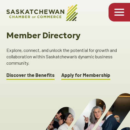
Member Directory
Explore, connect, and unlock the potential for growth and
collaboration within Saskatchewan’s dynamic business
community.
Discover the Benefits
Apply for Membership