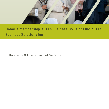
/
/
/
Home
Membership
OTA Business Solutions Inc
OTA
Business Solutions Inc
Business & Professional Services
CATEGORIES