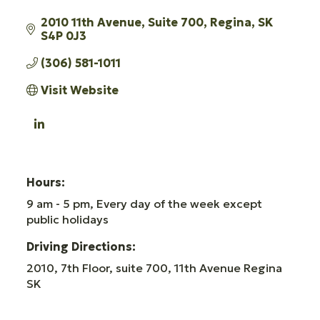
2010 11th Avenue
Suite 700
Regina
SK
S4P 0J3
(306) 581-1011
Visit Website
Hours:
9 am - 5 pm, Every day of the week except
public holidays
Driving Directions:
2010, 7th Floor, suite 700, 11th Avenue Regina
SK