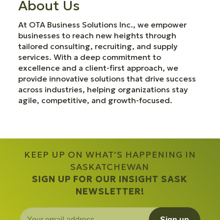
About Us
At OTA Business Solutions Inc., we empower
businesses to reach new heights through
tailored consulting, recruiting, and supply
services. With a deep commitment to
excellence and a client-first approach, we
provide innovative solutions that drive success
across industries, helping organizations stay
agile, competitive, and growth-focused.
KEEP UP ON WHAT’S HAPPENING IN
SASKATCHEWAN
SIGN UP FOR OUR INSIGHT SASK
NEWSLETTER!
Sign up