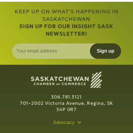
KEEP UP ON WHAT’S HAPPENING IN
SASKATCHEWAN
SIGN UP FOR OUR INSIGHT SASK
NEWSLETTER!
Sign up
306.781.3121
701–2002 Victoria Avenue, Regina, SK
S4P 0R7
Advocacy
Policy Recommendations