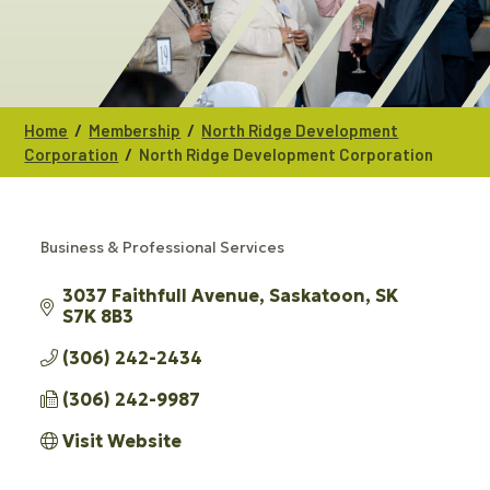
/
/
Home
Membership
North Ridge Development
/
Corporation
North Ridge Development Corporation
Business & Professional Services
CATEGORIES
3037 Faithfull Avenue
Saskatoon
SK
S7K 8B3
(306) 242-2434
(306) 242-9987
Visit Website