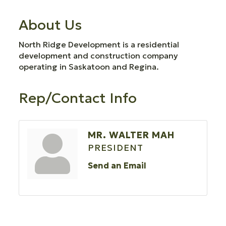
About Us
North Ridge Development is a residential
development and construction company
operating in Saskatoon and Regina.
Rep/Contact Info
MR. WALTER MAH
PRESIDENT
Send an Email