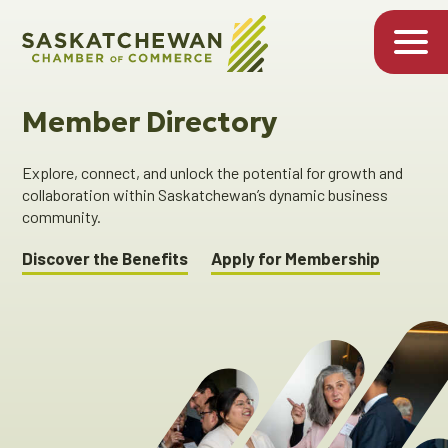
Member Directory
Explore, connect, and unlock the potential for growth and
collaboration within Saskatchewan’s dynamic business
community.
Discover the Benefits
Apply for Membership