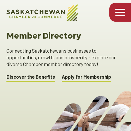
Member Directory
Connecting Saskatchewan’s businesses to
opportunities, growth, and prosperity – explore our
diverse Chamber member directory today!
Discover the Benefits
Apply for Membership