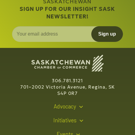
SASKATCHEWAN
SIGN UP FOR OUR INSIGHT SASK
NEWSLETTER!
Sign up
306.781.3121
701–2002 Victoria Avenue, Regina, SK
S4P 0R7
Advocacy
Policy Recommendations
Initiatives
Young Entrepreneur Bursary Program
Events