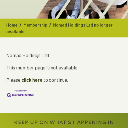
/
/
Home
Membership
Nomad Holdings Ltd no longer
available
Nomad Holdings Ltd
This member page is not available.
Please
click here
to continue.
KEEP UP ON WHAT’S HAPPENING IN