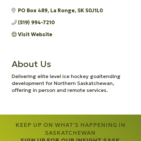
PO Box 489
La Ronge
SK
S0J1L0
(519) 994-7210
Visit Website
About Us
Delivering elite level ice hockey goaltending
development for Northern Saskatchewan,
offering in person and remote services.
KEEP UP ON WHAT’S HAPPENING IN
SASKATCHEWAN
SIGN UP FOR OUR INSIGHT SASK