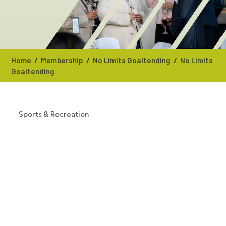
/
/
/
Home
Membership
No Limits Goaltending
No Limits
Goaltending
Sports & Recreation
CATEGORIES