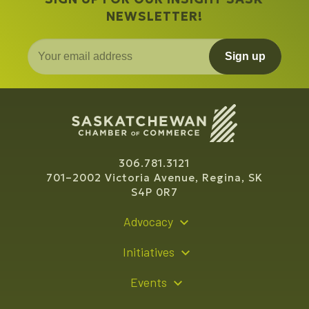
NEWSLETTER!
Sign up
306.781.3121
701–2002 Victoria Avenue, Regina, SK
S4P 0R7
Advocacy
Policy Recommendations
Initiatives
Young Entrepreneur Bursary Program
Events
Indigenous Business Directory
Events Calendar