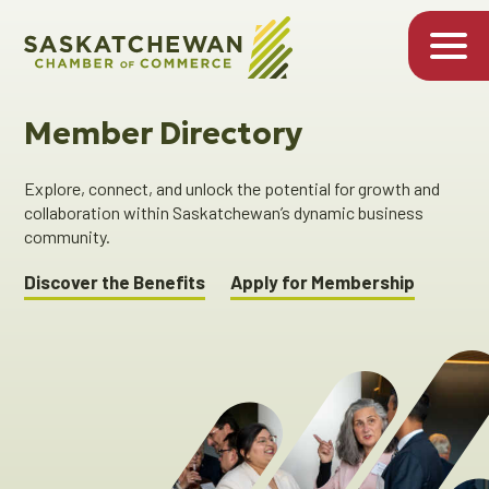
Member Directory
Explore, connect, and unlock the potential for growth and
collaboration within Saskatchewan’s dynamic business
community.
Discover the Benefits
Apply for Membership