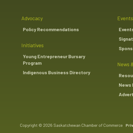
Advocacy
Events
Policy Recommendations
Event
Signat
Initiatives
Sponso
Young Entrepreneur Bursary
Program
News &
Indigenous Business Directory
Resou
News 
Advert
Copyright © 2026 Saskatchewan Chamber of Commerce
Pri