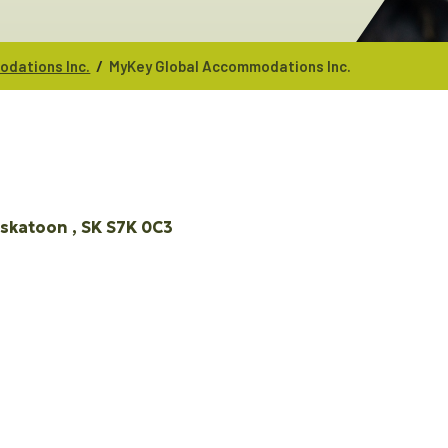
/
dations Inc.
MyKey Global Accommodations Inc.
skatoon 
SK
S7K 0C3