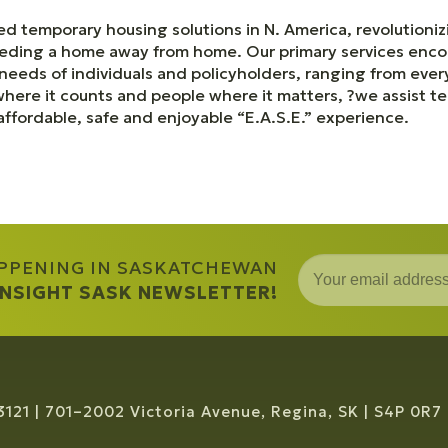
d temporary housing solutions in N. America, revolutioni
eeding a home away from home. Our primary services en
e needs of individuals and policyholders, ranging from ev
ere it counts and people where it matters, ?we assist te
affordable, safe and enjoyable “E.A.S.E.” experience.
APPENING IN SASKATCHEWAN
 INSIGHT SASK NEWSLETTER!
3121
701–2002 Victoria Avenue, Regina, SK
S4P 0R7