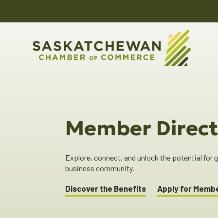
Member Direct
Explore, connect, and unlock the potential for
business community.
Discover the Benefits
Apply for Memb