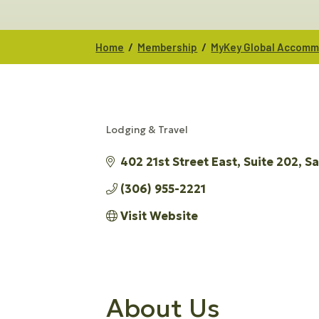
/
/
Home
Membership
MyKey Global Accommo
Lodging & Travel
CATEGORIES
402 21st Street East
Suite 202
Sa
(306) 955-2221
Visit Website
About Us