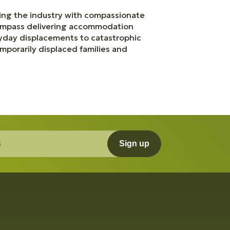
zing the industry with compassionate
compass delivering accommodation
eryday displacements to catastrophic
mporarily displaced families and
Sign up