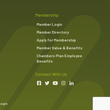
Membership
Member Login
Member Directory
Apply for Membership
Member Value & Benefits
Chambers Plan Employee
Benefits
Connect With Us
Login