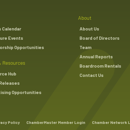
About
s Calendar
About Us
ure Events
Board of Directors
rship Opportunities
Team
Annual Reports
 Resources
Boardroom Rentals
rce Hub
Contact Us
Releases
ising Opportunities
vacy Policy
ChamberMaster Member Login
Chamber Network 