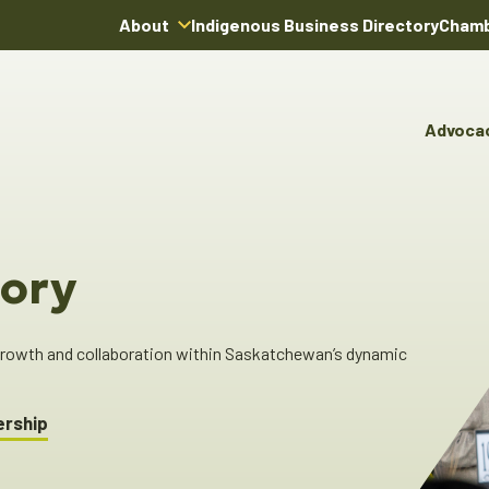
About
Indigenous Business Directory
Chamb
About Us
Board of Directors
Advoca
Team
Advocacy & Poli
You
Annual Reports
Pro
Committees & C
Boardroom Rentals
Ind
Cha
ory
Ind
Dir
 growth and collaboration within Saskatchewan’s dynamic
ership