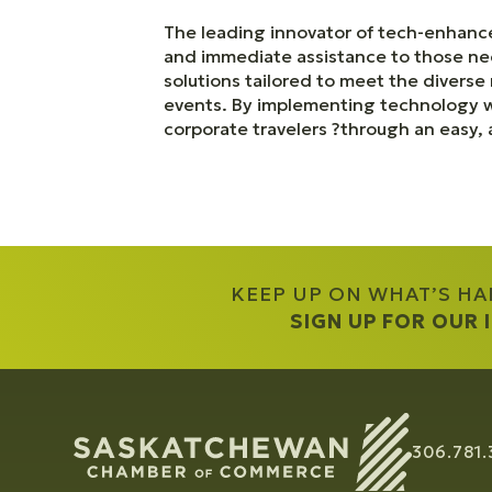
The leading innovator of tech-enhance
and immediate assistance to those n
solutions tailored to meet the divers
events. By implementing technology wh
corporate travelers ?through an easy, 
KEEP UP ON WHAT’S H
SIGN UP FOR OUR
306.781.