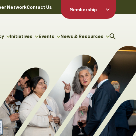
er Network
Contact Us
Membership
Member Login
Member
Directory
cy
Initiatives
Events
News & Resources
Apply For
cy
ng Entrepreneur Bursary
Upcoming Events
Resource Hub
Membership
gram
ouncils
Signature Events
News Releases
Member Value
igenous Engagement
& Benefits
The ABEX Awards
Advertising Opportunities
rter
Chambers Plan
Sponsorship Opportunities
igenous Business
Employee
ectory
Benefits