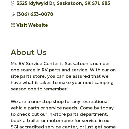
3525 Idylwyld Dr
Saskatoon
SK
S7L 6B5
(306) 653-0078
Visit Website
About Us
Mr. RV Service Center is Saskatoon's number
one source in RV parts and service. With our on-
site parts store, you can be assured that we
have what it takes to make your next camping
season one to remember!
We are a one-stop shop for any recreational
vehicle parts or service needs. Come by today
to check out our in-store parts department,
book a trailer or motorhome for service in our
SGI accredited service center, or just get some