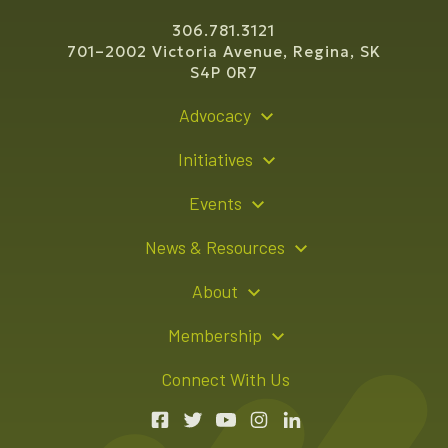
306.781.3121
701–2002 Victoria Avenue, Regina, SK
S4P 0R7
Advocacy
Policy Recommendations
Initiatives
Young Entrepreneur Bursary Program
Events
Indigenous Business Directory
Events Calendar
News & Resources
Signature Events
Resource Hub
About
Sponsorship Opportunities
News Releases
About Us
Membership
Advertising Opportunities
Board of Directors
Member Login
Connect With Us
Team
Member Directory
Annual Reports
Apply for Membership