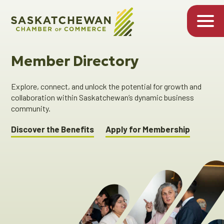
Member Directory
Explore, connect, and unlock the potential for growth and
collaboration within Saskatchewan’s dynamic business
community.
Discover the Benefits
Apply for Membership