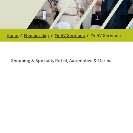
/
/
/
Home
Membership
Mr RV Services
Mr RV Services
Shopping & Specialty Retail
Automotive & Marine
CATEGORIES